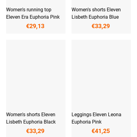
Women's running top
Women's shorts Eleven
Eleven Era Euphoria Pink
Lisbeth Euphoria Blue
€29,13
€33,29
Women's shorts Eleven
Leggings Eleven Leona
Lisbeth Euphoria Black
Euphoria Pink
€33,29
€41,25