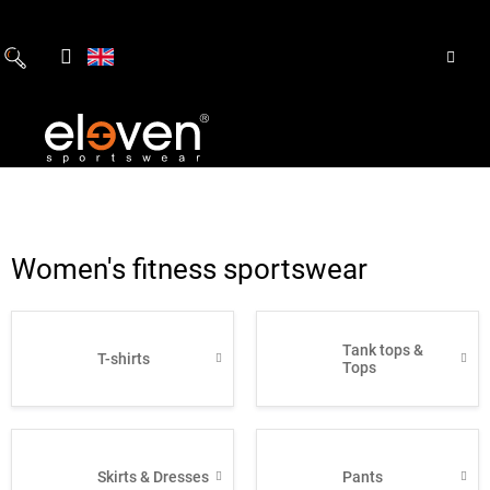
Skip
to
content
Women's fitness sportswear
Tank tops &
T-shirts
Tops
Skirts & Dresses
Pants