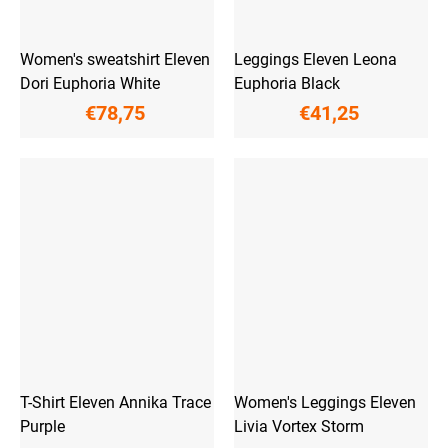
Women's sweatshirt Eleven
Leggings Eleven Leona
Dori Euphoria White
Euphoria Black
€78,75
€41,25
T-Shirt Eleven Annika Trace
Women's Leggings Eleven
Purple
Livia Vortex Storm