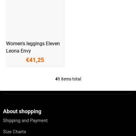
Women's leggings Eleven
Leona Envy
€41,25
41
items total
L
i
s
F
t
o
i
o
n
t
About shopping
g
e
c
Shipping and Payment
r
o
n
Size Charts
t