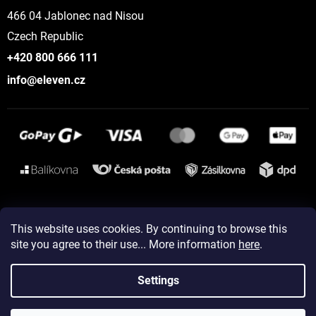
466 04 Jablonec nad Nisou
Czech Republic
+420 800 666 111
info@eleven.cz
Instagram
This website uses cookies. By continuing to browse this
site you agree to their use... More information
here
.
Created by Shoptet
Settings
Copyright 2026
ELEVEN sportswear
. All rights reserved.