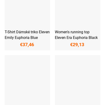
T-Shirt Dámské triko Eleven
Women's running top
Emily Euphoria Blue
Eleven Era Euphoria Black
€37,46
€29,13