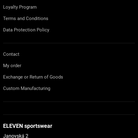
r
Loyalty Program
o
l
Terms and Conditions
s
Data Protection Policy
Contact
My order
Exchange or Return of Goods
Custom Manufacturing
ELEVEN sportswear
Janovská 2