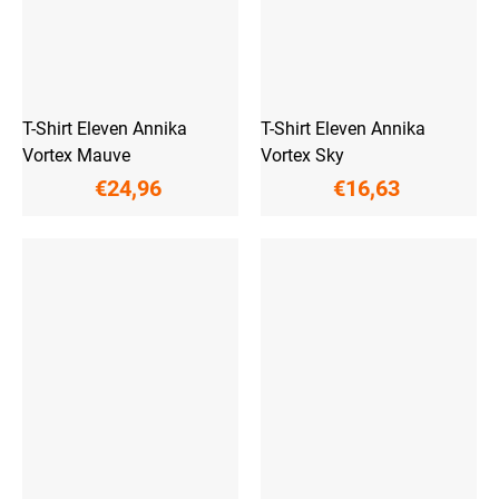
T-Shirt Eleven Annika
T-Shirt Eleven Annika
Vortex Mauve
Vortex Sky
€24,96
€16,63