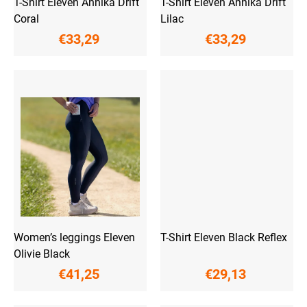
T-Shirt Eleven Annika Drift
T-Shirt Eleven Annika Drift
s
Coral
Lilac
€33,29
€33,29
Women’s leggings Eleven
T-Shirt Eleven Black Reflex
Olivie Black
€41,25
€29,13