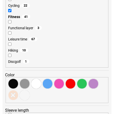
Cycling
22
Fitness
41
Functional layer
3
Leisure time
67
Hiking
10
Discgolf
1
Color
Sleeve length