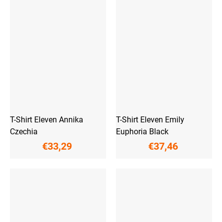
T-Shirt Eleven Annika
T-Shirt Eleven Emily
Czechia
Euphoria Black
€33,29
€37,46