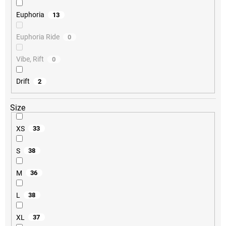
Euphoria
13
Euphoria Ride
0
Vibe, Rift
0
Drift
2
Size
XS
33
S
38
M
36
L
38
XL
37