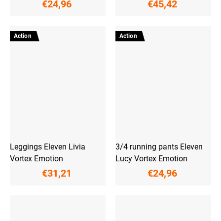
€24,96
€45,42
Action
Action
Leggings Eleven Livia
3/4 running pants Eleven
Vortex Emotion
Lucy Vortex Emotion
€31,21
€24,96