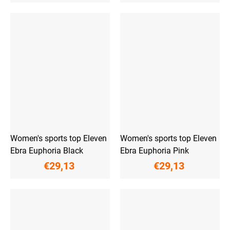
Women's sports top Eleven
Women's sports top Eleven
Ebra Euphoria Black
Ebra Euphoria Pink
€29,13
€29,13