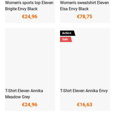
Women's sports top Eleven
Women's sweatshirt Eleven
Brigite Envy Black
Elsa Envy Black
€24,96
€78,75
Action
Sale
T-Shirt Eleven Annika
T-Shirt Eleven Annika Envy
Meadow Grey
€24,96
€16,63