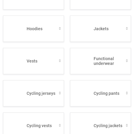
Hoodies
Jackets
Functional
Vests
underwear
Cycling jerseys
Cycling pants
Cycling vests
Cycling jackets