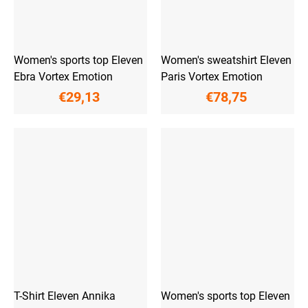
Women's sports top Eleven
Women's sweatshirt Eleven
Ebra Vortex Emotion
Paris Vortex Emotion
€29,13
€78,75
T-Shirt Eleven Annika
Women's sports top Eleven