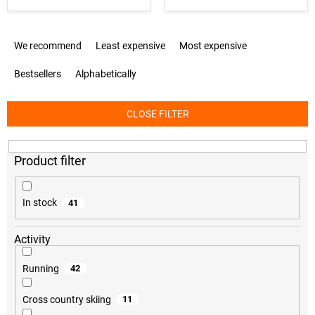
P
We recommend
Least expensive
Most expensive
r
o
Bestsellers
Alphabetically
d
u
c
CLOSE FILTER
t
s
o
r
t
i
In stock
41
n
g
Activity
Running
42
Cross country skiing
11