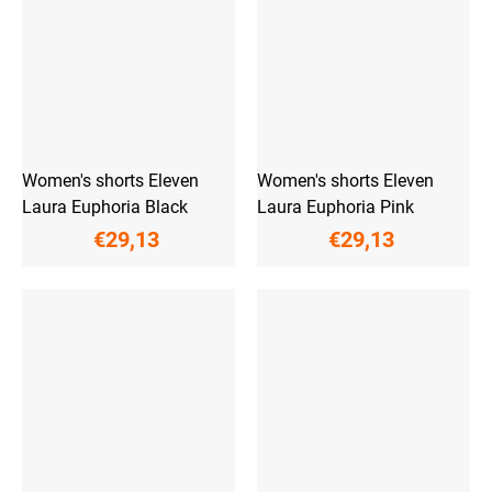
Women's shorts Eleven
Women's shorts Eleven
Laura Euphoria Black
Laura Euphoria Pink
€29,13
€29,13