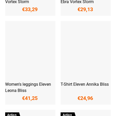
Vortex Storm
Ebra Vortex Storm
€33,29
€29,13
Women's leggings Eleven
T-Shirt Eleven Annika Bliss
Leona Bliss
€41,25
€24,96
Action
Action