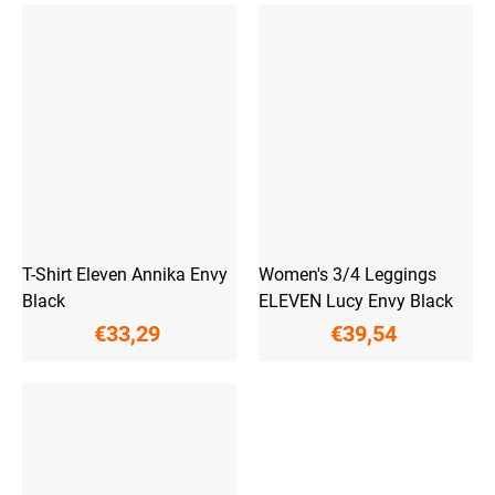
T-Shirt Eleven Annika Envy
Women's 3/4 Leggings
Black
ELEVEN Lucy Envy Black
€33,29
€39,54