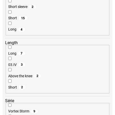
Short sleeve
2
Short
15
Long
4
Length
Long
7
03.IV
3
Above the knee
2
Short
2
Série
Vortex Storm
9