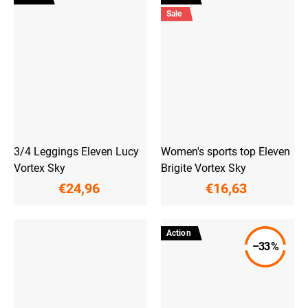
Sale
3/4 Leggings Eleven Lucy
Women's sports top Eleven
Vortex Sky
Brigite Vortex Sky
€24,96
€16,63
Action
–33 %