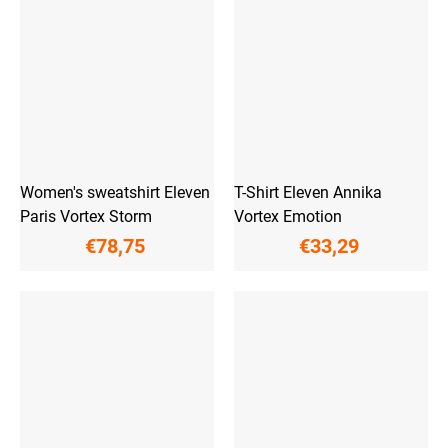
Women's sweatshirt Eleven
T-Shirt Eleven Annika
Paris Vortex Storm
Vortex Emotion
€78,75
€33,29