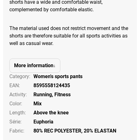
shorts have a wide and comfortable waist,
complemented by comfortable elastic.
The material used does not restrict movement and the
shorts are therefore suitable for all sports activities as
well as casual wear.
More information
Category
:
Women's sports pants
EAN
:
8595558124435
Activity
:
Running
,
Fitness
Color
:
Mix
Length
:
Above the knee
Série
:
Euphoria
Fabric:
80% REC POLYESTER, 20% ELASTAN