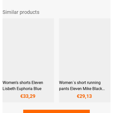
Women's shorts Eleven
Women´s short running
Lisbeth Euphoria Blue
pants Eleven Mike Black
Reflex
€33,29
€29,13