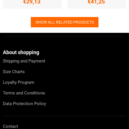
€29,13
€41,25
SHOW ALL RELATED PRODUCTS
F
o
o
t
About shopping
e
Shipping and Payment
r
Size Charts
Loyalty Program
Terms and Conditions
Data Protection Policy
Contact