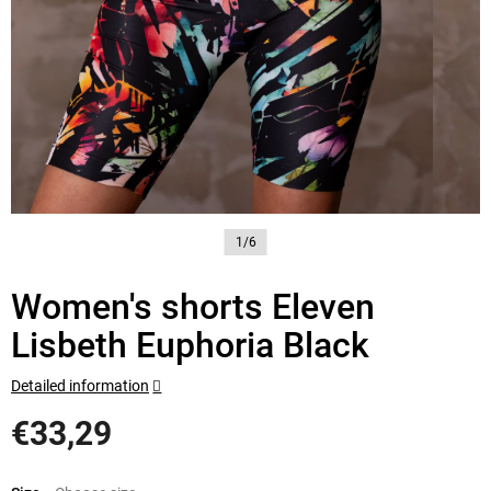
1/6
Women's shorts Eleven
Lisbeth Euphoria Black
Detailed information
€33,29
Measure