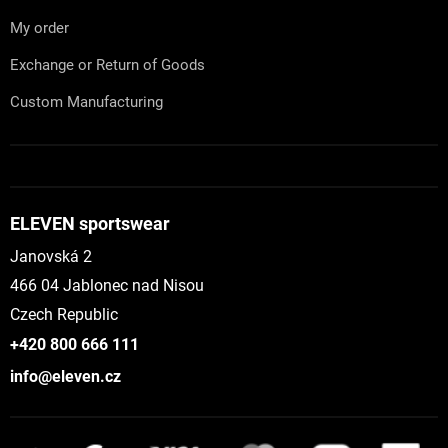
My order
Exchange or Return of Goods
Custom Manufacturing
ELEVEN sportswear
Janovská 2
466 04 Jablonec nad Nisou
Czech Republic
+420 800 666 111
info@eleven.cz