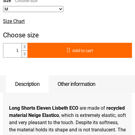
price:
Size
Size Chart
Add to cart
Description
Other information
Long Shorts Eleven Lisbeth ECO
are made of
recycled
material Neige Elastico
, which is extremely elastic, soft
and very pleasant to the touch. Despite its softness,
the material holds its shape and is not translucent. The