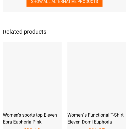
SHOW ALL ALTERNATIVE PRODUCTS
Related products
Women's sports top Eleven
Women´s Functional T-Shirt
Ebra Euphoria Pink
Eleven Domi Euphoria