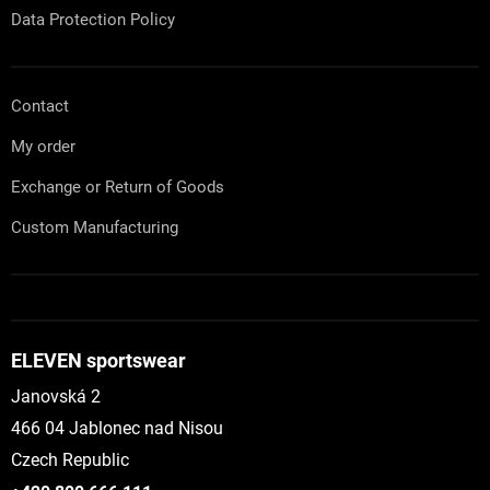
Data Protection Policy
Contact
My order
Exchange or Return of Goods
Custom Manufacturing
ELEVEN sportswear
Janovská 2
466 04 Jablonec nad Nisou
Czech Republic