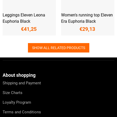
Leggings Eleven Leona
Women's running top Eleven
Euphoria Black
Era Euphoria Black
€41,25
€29,13
SHOW ALL RELATED PRODUCTS
F
o
o
t
About shopping
e
Shipping and Payment
r
Size Charts
Loyalty Program
Terms and Conditions