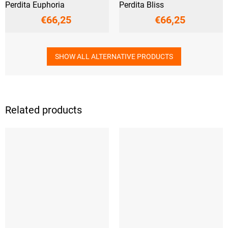
Perdita Euphoria
Perdita Bliss
€66,25
€66,25
SHOW ALL ALTERNATIVE PRODUCTS
Related products