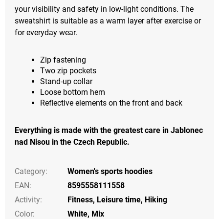
your visibility and safety in low-light conditions. The
sweatshirt is suitable as a warm layer after exercise or
for everyday wear.
Zip fastening
Two zip pockets
Stand-up collar
Loose bottom hem
Reflective elements on the front and back
Everything is made with the greatest care in Jablonec
nad Nisou in the Czech Republic.
Category
:
Women's sports hoodies
EAN
:
8595558111558
Activity
:
Fitness
,
Leisure time
,
Hiking
Color
:
White
,
Mix