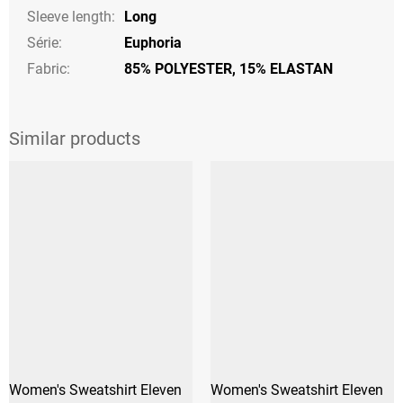
Sleeve length
:
Long
Série
:
Euphoria
Fabric:
85% POLYESTER, 15% ELASTAN
Women's Sweatshirt Eleven
Women's Sweatshirt Eleven