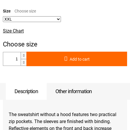
Measure
price:
Size
Size Chart
Add to cart
Description
Other information
The sweatshirt without a hood features two practical
zip pockets. The sleeves are finished with binding.
Reflective elements on the front and back increase