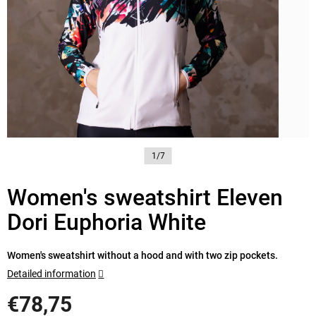
1/7
Women's sweatshirt Eleven
Dori Euphoria White
Women's sweatshirt without a hood and with two zip pockets.
Detailed information
€78,75