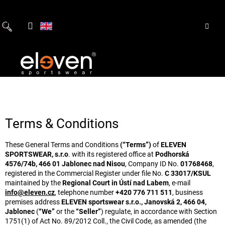
Skip
to
content
Terms & Conditions
These General Terms and Conditions
(“Terms”)
of
ELEVEN
SPORTSWEAR, s.r.o
. with its registered office at
Podhorská
4576/74b, 466 01 Jablonec nad Nisou
, Company ID No.
01768468
,
registered in the Commercial Register under file No.
C 33017/KSUL
maintained by the
Regional Court in Ústí nad Labem
, e-mail
info@eleven.cz
, telephone number
+420 776 711 511
, business
premises address
ELEVEN sportswear s.r.o., Janovská 2, 466 04,
Jablonec
(
“We”
or the
“Seller”
) regulate, in accordance with Section
1751(1) of Act No. 89/2012 Coll., the Civil Code, as amended (the