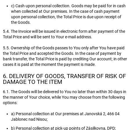
c) Cash upon personal collection. Goods may be paid for in cash
when collected at Our premises. In the case of cash payment
upon personal collection, the Total Price is due upon receipt of
the Goods.
5.4. The Invoice will be issued in electronic form after payment of the
Total Price and will be sent to Your e-mail address.
5.5. Ownership of the Goods passes to You only after You have paid
the Total Price and accepted the Goods. In the case of payment by
bank transfer, the Total Price is paid by crediting Our account; in other
cases it is paid at the moment the payment is made.
6. DELIVERY OF GOODS, TRANSFER OF RISK OF
DAMAGE TO THE ITEM
6.1. The Goods will be delivered to You no later than within 30 days in
the manner of Your choice, while You may choose from the following
options:
a) Personal collection at Our premises at Janovská 2, 466 04
Jablonec nad Nisou;
b) Personal collection at pick-up points of Zásilkovna, DPD;