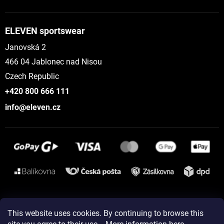
ELEVEN sportswear
Janovská 2
466 04 Jablonec nad Nisou
Czech Republic
+420 800 666 111
info@eleven.cz
Instagram
This website uses cookies. By continuing to browse this