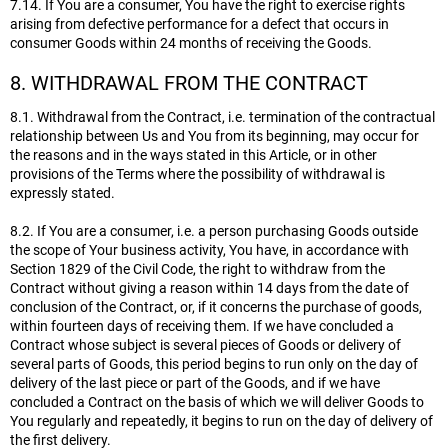
7.14. If You are a consumer, You have the right to exercise rights
arising from defective performance for a defect that occurs in
consumer Goods within 24 months of receiving the Goods.
8. WITHDRAWAL FROM THE CONTRACT
8.1. Withdrawal from the Contract, i.e. termination of the contractual
relationship between Us and You from its beginning, may occur for
the reasons and in the ways stated in this Article, or in other
provisions of the Terms where the possibility of withdrawal is
expressly stated.
8.2. If You are a consumer, i.e. a person purchasing Goods outside
the scope of Your business activity, You have, in accordance with
Section 1829 of the Civil Code, the right to withdraw from the
Contract without giving a reason within 14 days from the date of
conclusion of the Contract, or, if it concerns the purchase of goods,
within fourteen days of receiving them. If we have concluded a
Contract whose subject is several pieces of Goods or delivery of
several parts of Goods, this period begins to run only on the day of
delivery of the last piece or part of the Goods, and if we have
concluded a Contract on the basis of which we will deliver Goods to
You regularly and repeatedly, it begins to run on the day of delivery of
the first delivery.