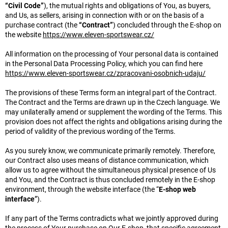
“Civil Code”
), the mutual rights and obligations of You, as buyers,
and Us, as sellers, arising in connection with or on the basis of a
purchase contract (the
“Contract”
) concluded through the E-shop on
the website
https://www.eleven-sportswear.cz/
All information on the processing of Your personal data is contained
in the Personal Data Processing Policy, which you can find here
https://www.eleven-sportswear.cz/zpracovani-osobnich-udaju/
The provisions of these Terms form an integral part of the Contract.
The Contract and the Terms are drawn up in the Czech language. We
may unilaterally amend or supplement the wording of the Terms. This
provision does not affect the rights and obligations arising during the
period of validity of the previous wording of the Terms.
As you surely know, we communicate primarily remotely. Therefore,
our Contract also uses means of distance communication, which
allow us to agree without the simultaneous physical presence of Us
and You, and the Contract is thus concluded remotely in the E-shop
environment, through the website interface (the “
E-shop web
interface
”).
If any part of the Terms contradicts what we jointly approved during