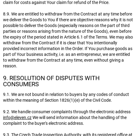
claim for costs against Your claim for refund of the Price.
8.9. We are entitled to withdraw from the Contract at any time before
we deliver the Goods to You if there are objective reasons why it is not
possible to deliver the Goods (especially reasons on the part of third
parties or reasons arising from the nature of the Goods), even before
the expiry of the period stated in Article 6.1 of the Terms. We may also
withdraw from the Contract if it is clear that You intentionally
provided incorrect information in the Order. If You purchase goods as
part of Your business activity, i.e. as an entrepreneur, we are entitled
to withdraw from the Contract at any time, even without giving a
reason.
9. RESOLUTION OF DISPUTES WITH
CONSUMERS
9.1. We are not bound in relation to buyers by any codes of conduct
within the meaning of Section 1826(1)(e) of the Civil Code.
9.2. We handle consumer complaints through the electronic address
info@eleven.cz
We will send information about the handling of the
complaint to the buyer's electronic address.
9.3. The Czech Trade Inspection Authority, with its registered office at