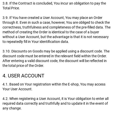
3.8. If the Contract is concluded, You incur an obligation to pay the
Total Price.
3.9. If You have created a User Account, You may place an Order
through it. Even in such a case, however, You are obliged to check the
correctness, truthfulness and completeness of the pre-filled data. The
method of creating the Order is identical to the case of a buyer
without a User Account, but the advantage is that it is not necessary
to repeatedly fill in Your identification data.
3.10. Discounts on Goods may be applied using a discount code. The
discount code must be entered in the relevant field within the Order.
After entering a valid discount code, the discount will be reflected in
the total price of the Order.
4. USER ACCOUNT
4.1. Based on Your registration within the E-shop, You may access
Your User Account.
4.2. When registering a User Account, it is Your obligation to enter all
required data correctly and truthfully and to update it in the event of
any change.