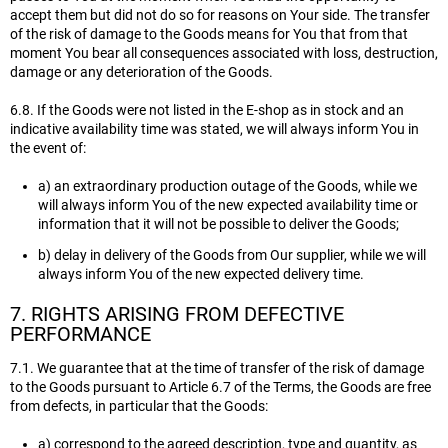
accept them but did not do so for reasons on Your side. The transfer
of the risk of damage to the Goods means for You that from that
moment You bear all consequences associated with loss, destruction,
damage or any deterioration of the Goods.
6.8. If the Goods were not listed in the E-shop as in stock and an
indicative availability time was stated, we will always inform You in
the event of:
a) an extraordinary production outage of the Goods, while we
will always inform You of the new expected availability time or
information that it will not be possible to deliver the Goods;
b) delay in delivery of the Goods from Our supplier, while we will
always inform You of the new expected delivery time.
7. RIGHTS ARISING FROM DEFECTIVE
PERFORMANCE
7.1. We guarantee that at the time of transfer of the risk of damage
to the Goods pursuant to Article 6.7 of the Terms, the Goods are free
from defects, in particular that the Goods:
a) correspond to the agreed description, type and quantity, as