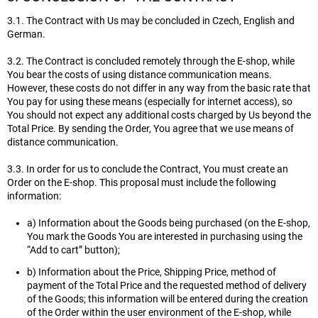
3.1. The Contract with Us may be concluded in Czech, English and
German.
3.2. The Contract is concluded remotely through the E-shop, while
You bear the costs of using distance communication means.
However, these costs do not differ in any way from the basic rate that
You pay for using these means (especially for internet access), so
You should not expect any additional costs charged by Us beyond the
Total Price. By sending the Order, You agree that we use means of
distance communication.
3.3. In order for us to conclude the Contract, You must create an
Order on the E-shop. This proposal must include the following
information:
a) Information about the Goods being purchased (on the E-shop,
You mark the Goods You are interested in purchasing using the
“Add to cart” button);
b) Information about the Price, Shipping Price, method of
payment of the Total Price and the requested method of delivery
of the Goods; this information will be entered during the creation
of the Order within the user environment of the E-shop, while