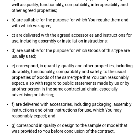
well as quality, functionality, compatibility, interoperability and
other agreed properties;
b) are suitable for the purpose for which You require them and
with which we agree;
c) are delivered with the agreed accessories and instructions for
use, including assembly or installation instructions;
d) are suitable for the purpose for which Goods of this type are
usually used;
e) correspond, in quantity, quality and other properties, including
durability, functionality, compatibility and safety, to the usual
properties of Goods of the same type that You can reasonably
expect, also with regard to public statements made by us or by
another person in the same contractual chain, especially
advertising or labeling;
f) are delivered with accessories, including packaging, assembly
instructions and other instructions for use, which You may
reasonably expect; and
g) correspond in quality or design to the sample or model that
was provided to You before conclusion of the contract.