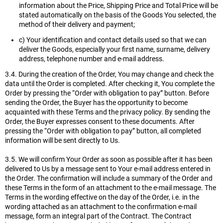
information about the Price, Shipping Price and Total Price will be
stated automatically on the basis of the Goods You selected, the
method of their delivery and payment;
c) Your identification and contact details used so that we can
deliver the Goods, especially your first name, surname, delivery
address, telephone number and e-mail address.
3.4. During the creation of the Order, You may change and check the
data until the Order is completed. After checking it, You complete the
Order by pressing the “Order with obligation to pay” button. Before
sending the Order, the Buyer has the opportunity to become
acquainted with these Terms and the privacy policy. By sending the
Order, the Buyer expresses consent to these documents. After
pressing the “Order with obligation to pay” button, all completed
information will be sent directly to Us.
3.5. We will confirm Your Order as soon as possible after it has been
delivered to Us by a message sent to Your e-mail address entered in
the Order. The confirmation will include a summary of the Order and
these Terms in the form of an attachment to the e-mail message. The
Terms in the wording effective on the day of the Order, i.e. in the
wording attached as an attachment to the confirmation e-mail
message, form an integral part of the Contract. The Contract