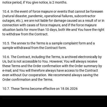
notice period, if You give notice, is 2 months.
10.4. In the event of force majeure or events that cannot be foreseen
(natural disaster, pandemic, operational failures, subcontractor
outages, etc.), we are not liable for damage caused as a result of or in
connection with cases of force majeure, and if the force majeure
situation lasts for more than 10 days, both We and You have the right
to withdraw from the Contract.
10.5. The annex to the Terms is a sample complaint form and a
sample withdrawal from the Contract form.
10.6. The Contract, including the Terms, is archived electronically by
Us, but is not accessible to You. However, You will always receive
these Terms and the Order confirmation with the Order summary by
e-mail, and You will therefore always have access to the Contract
even without Our cooperation. We recommend always saving the
Order confirmation and the Terms.
10.7. These Terms become effective on 18.06.2026
F
o