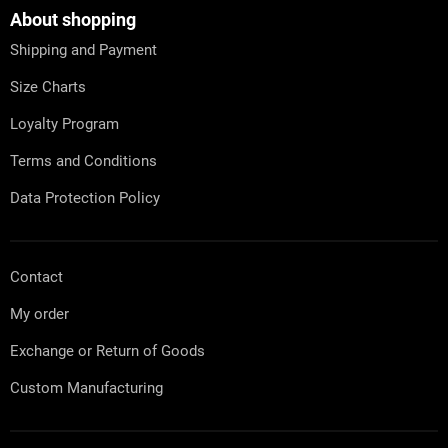
o
t
About shopping
e
Shipping and Payment
r
Size Charts
Loyalty Program
Terms and Conditions
Data Protection Policy
Contact
My order
Exchange or Return of Goods
Custom Manufacturing