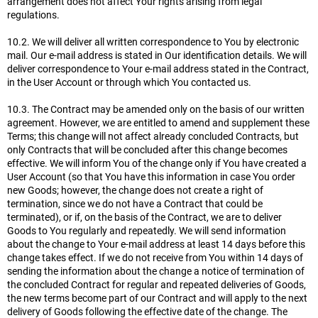
arrangement does not affect Your rights arising from legal
regulations.
10.2. We will deliver all written correspondence to You by electronic
mail. Our e-mail address is stated in Our identification details. We will
deliver correspondence to Your e-mail address stated in the Contract,
in the User Account or through which You contacted us.
10.3. The Contract may be amended only on the basis of our written
agreement. However, we are entitled to amend and supplement these
Terms; this change will not affect already concluded Contracts, but
only Contracts that will be concluded after this change becomes
effective. We will inform You of the change only if You have created a
User Account (so that You have this information in case You order
new Goods; however, the change does not create a right of
termination, since we do not have a Contract that could be
terminated), or if, on the basis of the Contract, we are to deliver
Goods to You regularly and repeatedly. We will send information
about the change to Your e-mail address at least 14 days before this
change takes effect. If we do not receive from You within 14 days of
sending the information about the change a notice of termination of
the concluded Contract for regular and repeated deliveries of Goods,
the new terms become part of our Contract and will apply to the next
delivery of Goods following the effective date of the change. The