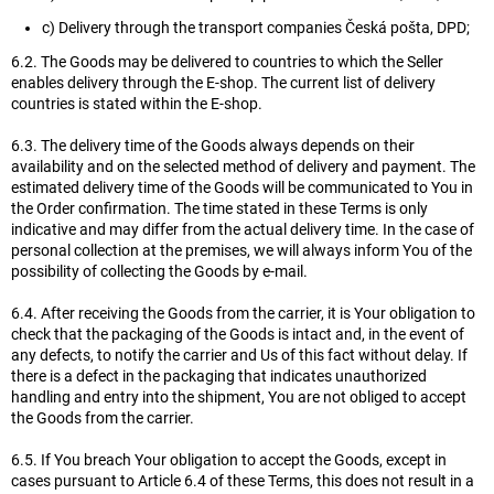
c) Delivery through the transport companies Česká pošta, DPD;
6.2. The Goods may be delivered to countries to which the Seller
enables delivery through the E-shop. The current list of delivery
countries is stated within the E-shop.
6.3. The delivery time of the Goods always depends on their
availability and on the selected method of delivery and payment. The
estimated delivery time of the Goods will be communicated to You in
the Order confirmation. The time stated in these Terms is only
indicative and may differ from the actual delivery time. In the case of
personal collection at the premises, we will always inform You of the
possibility of collecting the Goods by e-mail.
6.4. After receiving the Goods from the carrier, it is Your obligation to
check that the packaging of the Goods is intact and, in the event of
any defects, to notify the carrier and Us of this fact without delay. If
there is a defect in the packaging that indicates unauthorized
handling and entry into the shipment, You are not obliged to accept
the Goods from the carrier.
6.5. If You breach Your obligation to accept the Goods, except in
cases pursuant to Article 6.4 of these Terms, this does not result in a