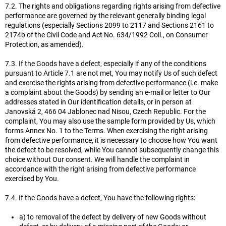
7.2. The rights and obligations regarding rights arising from defective
performance are governed by the relevant generally binding legal
regulations (especially Sections 2099 to 2117 and Sections 2161 to
2174b of the Civil Code and Act No. 634/1992 Coll., on Consumer
Protection, as amended).
7.3. If the Goods have a defect, especially if any of the conditions
pursuant to Article 7.1 are not met, You may notify Us of such defect
and exercise the rights arising from defective performance (i.e. make
a complaint about the Goods) by sending an e-mail or letter to Our
addresses stated in Our identification details, or in person at
Janovská 2, 466 04 Jablonec nad Nisou, Czech Republic. For the
complaint, You may also use the sample form provided by Us, which
forms Annex No. 1 to the Terms. When exercising the right arising
from defective performance, it is necessary to choose how You want
the defect to be resolved, while You cannot subsequently change this
choice without Our consent. We will handle the complaint in
accordance with the right arising from defective performance
exercised by You.
7.4. If the Goods have a defect, You have the following rights:
a) to removal of the defect by delivery of new Goods without