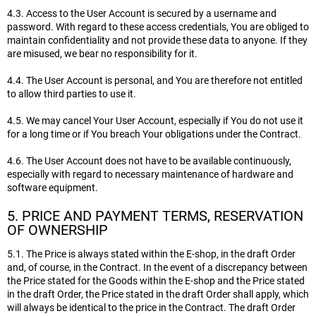
4.3. Access to the User Account is secured by a username and
password. With regard to these access credentials, You are obliged to
maintain confidentiality and not provide these data to anyone. If they
are misused, we bear no responsibility for it.
4.4. The User Account is personal, and You are therefore not entitled
to allow third parties to use it.
4.5. We may cancel Your User Account, especially if You do not use it
for a long time or if You breach Your obligations under the Contract.
4.6. The User Account does not have to be available continuously,
especially with regard to necessary maintenance of hardware and
software equipment.
5. PRICE AND PAYMENT TERMS, RESERVATION
OF OWNERSHIP
5.1. The Price is always stated within the E-shop, in the draft Order
and, of course, in the Contract. In the event of a discrepancy between
the Price stated for the Goods within the E-shop and the Price stated
in the draft Order, the Price stated in the draft Order shall apply, which
will always be identical to the price in the Contract. The draft Order