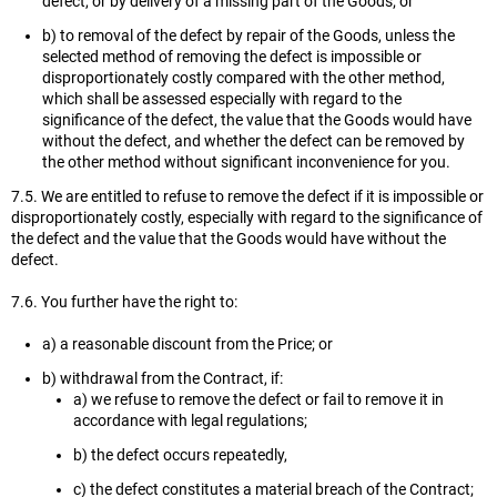
defect, or by delivery of a missing part of the Goods; or
b) to removal of the defect by repair of the Goods, unless the
selected method of removing the defect is impossible or
disproportionately costly compared with the other method,
which shall be assessed especially with regard to the
significance of the defect, the value that the Goods would have
without the defect, and whether the defect can be removed by
the other method without significant inconvenience for you.
7.5. We are entitled to refuse to remove the defect if it is impossible or
disproportionately costly, especially with regard to the significance of
the defect and the value that the Goods would have without the
defect.
7.6. You further have the right to:
a) a reasonable discount from the Price; or
b) withdrawal from the Contract, if:
a) we refuse to remove the defect or fail to remove it in
accordance with legal regulations;
b) the defect occurs repeatedly,
c) the defect constitutes a material breach of the Contract;