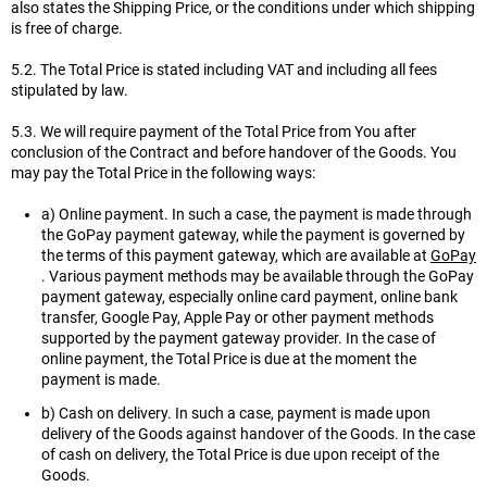
also states the Shipping Price, or the conditions under which shipping
is free of charge.
5.2. The Total Price is stated including VAT and including all fees
stipulated by law.
5.3. We will require payment of the Total Price from You after
conclusion of the Contract and before handover of the Goods. You
may pay the Total Price in the following ways:
a) Online payment. In such a case, the payment is made through
the GoPay payment gateway, while the payment is governed by
the terms of this payment gateway, which are available at
GoPay
. Various payment methods may be available through the GoPay
payment gateway, especially online card payment, online bank
transfer, Google Pay, Apple Pay or other payment methods
supported by the payment gateway provider. In the case of
online payment, the Total Price is due at the moment the
payment is made.
b) Cash on delivery. In such a case, payment is made upon
delivery of the Goods against handover of the Goods. In the case
of cash on delivery, the Total Price is due upon receipt of the
Goods.