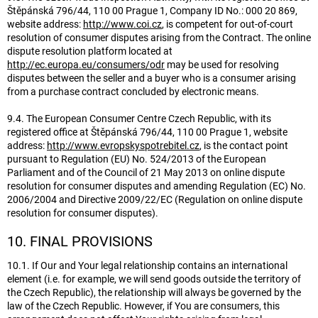
Štěpánská 796/44, 110 00 Prague 1, Company ID No.: 000 20 869,
website address:
http://www.coi.cz
, is competent for out-of-court
resolution of consumer disputes arising from the Contract. The online
dispute resolution platform located at
http://ec.europa.eu/consumers/odr
may be used for resolving
disputes between the seller and a buyer who is a consumer arising
from a purchase contract concluded by electronic means.
9.4. The European Consumer Centre Czech Republic, with its
registered office at Štěpánská 796/44, 110 00 Prague 1, website
address:
http://www.evropskyspotrebitel.cz
, is the contact point
pursuant to Regulation (EU) No. 524/2013 of the European
Parliament and of the Council of 21 May 2013 on online dispute
resolution for consumer disputes and amending Regulation (EC) No.
2006/2004 and Directive 2009/22/EC (Regulation on online dispute
resolution for consumer disputes).
10. FINAL PROVISIONS
10.1. If Our and Your legal relationship contains an international
element (i.e. for example, we will send goods outside the territory of
the Czech Republic), the relationship will always be governed by the
law of the Czech Republic. However, if You are consumers, this