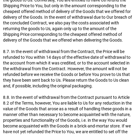
the goods to Us. Conversely, You are entitled to have Us refund the
Shipping Price to You, but only in the amount corresponding to the
cheapest offered method of delivery of the Goods that we offered for
delivery of the Goods. In the event of withdrawal due to Our breach of
the concluded Contract, we also pay the costs associated with
returning the goods to Us, again only up to the amount of the
Shipping Price corresponding to the cheapest offered method of
delivery of the Goods that we offered when delivering the Goods.
8.7. In the event of withdrawal from the Contract, the Price will be
refunded to You within 14 days of the effective date of withdrawal to
the account from which it was credited, or to the account selected in
the withdrawal from the Contract. However, the amount will not be
refunded before we receive the Goods or before You prove to Us that
they have been sent back to Us. Please return the Goods to Us clean
and, if possible, including the original packaging.
8.8. In the event of withdrawal from the Contract pursuant to Article
8.2 of the Terms, however, You are liable to Us for any reduction in the
value of the Goods that arose as a result of handling these goods in a
manner other than necessary to become acquainted with the nature,
properties and functionality of the Goods, i.e. in the way You would
become acquainted with the Goods in a brick-and-mortar store. If we
have not yet refunded the Price to You, we are entitled to set off the