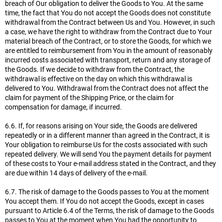
breach of Our obligation to deliver the Goods to You. At the same
time, the fact that You do not accept the Goods does not constitute
withdrawal from the Contract between Us and You. However, in such
a case, we have the right to withdraw from the Contract due to Your
material breach of the Contract, or to store the Goods, for which we
are entitled to reimbursement from You in the amount of reasonably
incurred costs associated with transport, return and any storage of
the Goods. If we decide to withdraw from the Contract, the
withdrawal is effective on the day on which this withdrawal is
delivered to You. Withdrawal from the Contract does not affect the
claim for payment of the Shipping Price, or the claim for
compensation for damage, if incurred.
6.6. If, for reasons arising on Your side, the Goods are delivered
repeatedly or in a different manner than agreed in the Contract, it is
Your obligation to reimburse Us for the costs associated with such
repeated delivery. We will send You the payment details for payment
of these costs to Your e-mail address stated in the Contract, and they
are due within 14 days of delivery of the e-mail.
6.7. The risk of damage to the Goods passes to You at the moment
You accept them. If You do not accept the Goods, except in cases
pursuant to Article 6.4 of the Terms, the risk of damage to the Goods
passes to You at the moment when You had the opportunity to