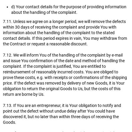
d) Your contact details for the purpose of providing information
about the handling of the complaint.
7.11. Unless we agree on a longer period, we will remove the defects
within 30 days of receiving the complaint and provide You with
information about the handling of the complaint to the stated
contact details. If this period expires in vain, You may withdraw from
the Contract or request a reasonable discount.
7.12. We will inform You of the handling of the complaint by e-mail
and issue You confirmation of the date and method of handling the
complaint. If the complaint is justified, You are entitled to
reimbursement of reasonably incurred costs. You are obliged to
prove these costs, e.g. with receipts or confirmations of the shipping
price. If the defect was removed by delivery of new Goods, it is Your
obligation to return the original Goods to Us, but the costs of this
return are borne by Us.
7.13. If You are an entrepreneur, it is Your obligation to notify and
point out the defect without undue delay after You could have
discovered it, but no later than within three days of receiving the
Goods.