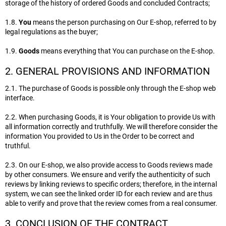
storage of the history of ordered Goods and concluded Contracts;
1.8.
You
means the person purchasing on Our E-shop, referred to by
legal regulations as the buyer;
1.9.
Goods
means everything that You can purchase on the E-shop.
2. GENERAL PROVISIONS AND INFORMATION
2.1. The purchase of Goods is possible only through the E-shop web
interface.
2.2. When purchasing Goods, it is Your obligation to provide Us with
all information correctly and truthfully. We will therefore consider the
information You provided to Us in the Order to be correct and
truthful.
2.3. On our E-shop, we also provide access to Goods reviews made
by other consumers. We ensure and verify the authenticity of such
reviews by linking reviews to specific orders; therefore, in the internal
system, we can see the linked order ID for each review and are thus
able to verify and prove that the review comes from a real consumer.
3. CONCLUSION OF THE CONTRACT