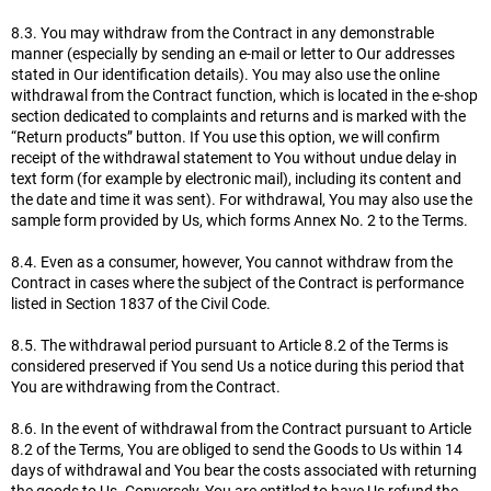
8.3. You may withdraw from the Contract in any demonstrable
manner (especially by sending an e-mail or letter to Our addresses
stated in Our identification details). You may also use the online
withdrawal from the Contract function, which is located in the e-shop
section dedicated to complaints and returns and is marked with the
“Return products” button. If You use this option, we will confirm
receipt of the withdrawal statement to You without undue delay in
text form (for example by electronic mail), including its content and
the date and time it was sent). For withdrawal, You may also use the
sample form provided by Us, which forms Annex No. 2 to the Terms.
8.4. Even as a consumer, however, You cannot withdraw from the
Contract in cases where the subject of the Contract is performance
listed in Section 1837 of the Civil Code.
8.5. The withdrawal period pursuant to Article 8.2 of the Terms is
considered preserved if You send Us a notice during this period that
You are withdrawing from the Contract.
8.6. In the event of withdrawal from the Contract pursuant to Article
8.2 of the Terms, You are obliged to send the Goods to Us within 14
days of withdrawal and You bear the costs associated with returning