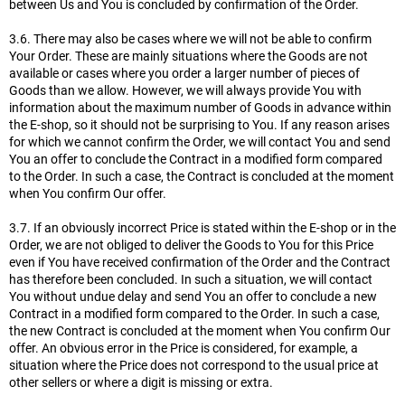
between Us and You is concluded by confirmation of the Order.
3.6. There may also be cases where we will not be able to confirm
Your Order. These are mainly situations where the Goods are not
available or cases where you order a larger number of pieces of
Goods than we allow. However, we will always provide You with
information about the maximum number of Goods in advance within
the E-shop, so it should not be surprising to You. If any reason arises
for which we cannot confirm the Order, we will contact You and send
You an offer to conclude the Contract in a modified form compared
to the Order. In such a case, the Contract is concluded at the moment
when You confirm Our offer.
3.7. If an obviously incorrect Price is stated within the E-shop or in the
Order, we are not obliged to deliver the Goods to You for this Price
even if You have received confirmation of the Order and the Contract
has therefore been concluded. In such a situation, we will contact
You without undue delay and send You an offer to conclude a new
Contract in a modified form compared to the Order. In such a case,
the new Contract is concluded at the moment when You confirm Our
offer. An obvious error in the Price is considered, for example, a
situation where the Price does not correspond to the usual price at
other sellers or where a digit is missing or extra.