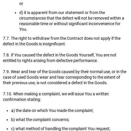
or
d) it is apparent from our statement or from the
circumstances that the defect will not be removed within a
reasonable time or without significant inconvenience for
You.
7.7. The right to withdraw from the Contract does not apply if the
defect in the Goods is insignificant.
7.8. If You caused the defect in the Goods Yourself, You are not
entitled to rights arising from defective performance.
7.9. Wear and tear of the Goods caused by their normal use, or in the
case of used Goods wear and tear corresponding to the extent of
their previous use, is not considered a defect in the Goods.
7.10. When making a complaint, we will issue You a written
confirmation stating:
a) the date on which You made the complaint;
b) what the complaint concerns;
c) what method of handling the complaint You request;