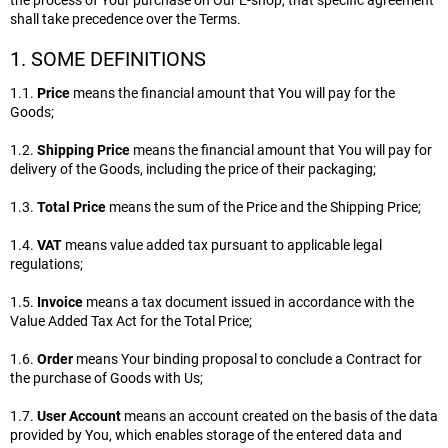
the process of Your purchase on Our E-shop, that specific agreement
shall take precedence over the Terms.
1. SOME DEFINITIONS
1.1.
Price
means the financial amount that You will pay for the
Goods;
1.2.
Shipping Price
means the financial amount that You will pay for
delivery of the Goods, including the price of their packaging;
1.3.
Total Price
means the sum of the Price and the Shipping Price;
1.4.
VAT
means value added tax pursuant to applicable legal
regulations;
1.5.
Invoice
means a tax document issued in accordance with the
Value Added Tax Act for the Total Price;
1.6.
Order
means Your binding proposal to conclude a Contract for
the purchase of Goods with Us;
1.7.
User Account
means an account created on the basis of the data
provided by You, which enables storage of the entered data and