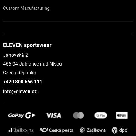
Custom Manufacturing
ELEVEN sportswear
Janovská 2
466 04 Jablonec nad Nisou
Czech Republic
+420 800 666 111
info@eleven.cz