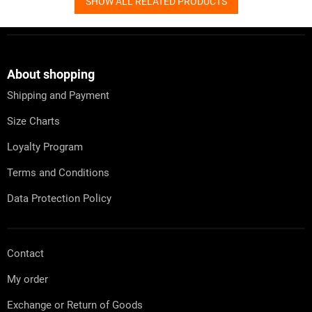
SHOW ALL RELATED PRODUCTS
F
o
o
t
About shopping
e
Shipping and Payment
r
Size Charts
Loyalty Program
Terms and Conditions
Data Protection Policy
Contact
My order
Exchange or Return of Goods