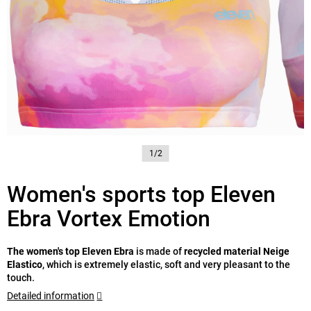
1/2
Women's sports top Eleven
Ebra Vortex Emotion
The women's top Eleven Ebra
is made of
recycled material Neige
Elastico
, which is extremely elastic, soft and very pleasant to the
touch.
Detailed information