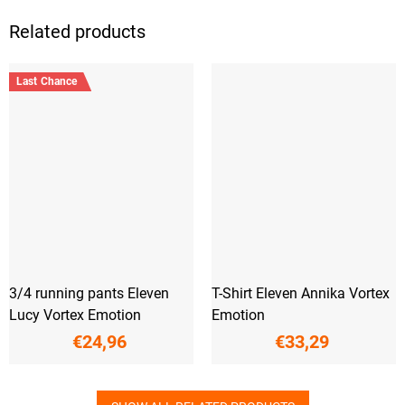
Related products
Last Chance
3/4 running pants Eleven
T-Shirt Eleven Annika Vortex
Lucy Vortex Emotion
Emotion
€24,96
€33,29