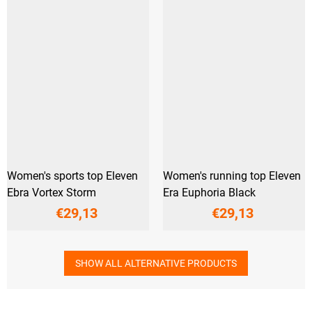
Women's sports top Eleven
Women's running top Eleven
Ebra Vortex Storm
Era Euphoria Black
€29,13
€29,13
SHOW ALL ALTERNATIVE PRODUCTS