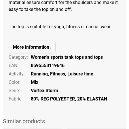
material ensure comfort for the shoulders and make it
easy to take the top on and off.
The top is suitable for yoga, fitness or casual wear.
More information
Category
:
Women's sports tank tops and tops
EAN
:
8595558119646
Activity
:
Running
,
Fitness
,
Leisure time
Color
:
Mix
Série
:
Vortex Storm
Fabric:
80% REC POLYESTER, 20% ELASTAN