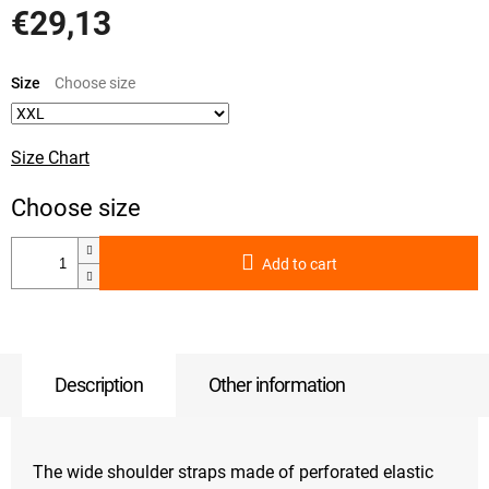
€29,13
Measure
price:
Size
Size Chart
Add to cart
Description
Other information
The wide shoulder straps made of perforated elastic