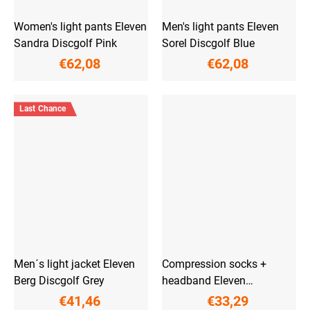
Women's light pants Eleven
Men's light pants Eleven
Sandra Discgolf Pink
Sorel Discgolf Blue
€62,08
€62,08
Last Chance
Men´s light jacket Eleven
Compression socks +
Berg Discgolf Grey
headband Eleven
PowerFlow Blue
€41,46
€33,29