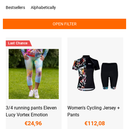
o
Bestsellers
Alphabetically
d
u
c
OPEN FILTER
t
s
L
o
i
r
Last Chance
s
t
t
i
o
n
f
g
p
r
o
d
u
c
t
3/4 running pants Eleven
Women's Cycling Jersey +
s
Lucy Vortex Emotion
Pants
€24,96
€112,08