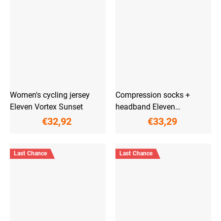
Women's cycling jersey
Compression socks +
Eleven Vortex Sunset
headband Eleven
PowerFlow Pink
€32,92
€33,29
Last Chance
Last Chance