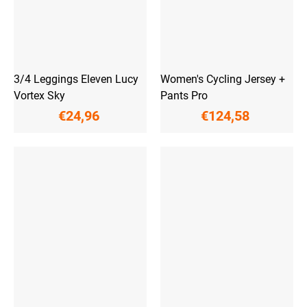
3/4 Leggings Eleven Lucy
Women's Cycling Jersey +
Vortex Sky
Pants Pro
€24,96
€124,58