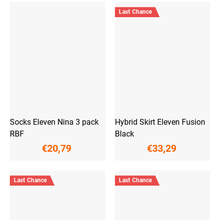
Last Chance
Socks Eleven Nina 3 pack
Hybrid Skirt Eleven Fusion
RBF
Black
€20,79
€33,29
Last Chance
Last Chance