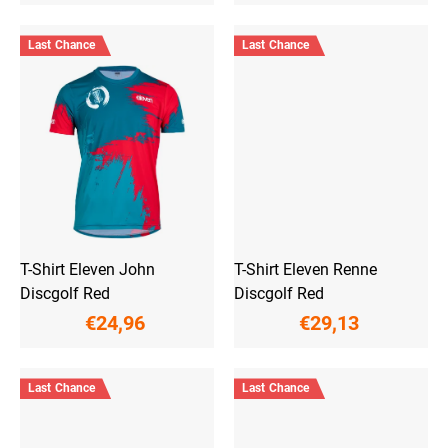
Last Chance
Last Chance
T-Shirt Eleven John
T-Shirt Eleven Renne
Discgolf Red
Discgolf Red
€24,96
€29,13
Last Chance
Last Chance