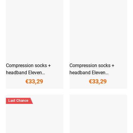
Compression socks +
Compression socks +
headband Eleven
headband Eleven
PowerFlow Anthracite
PowerFlow Aliante
€33,29
€33,29
Last Chance