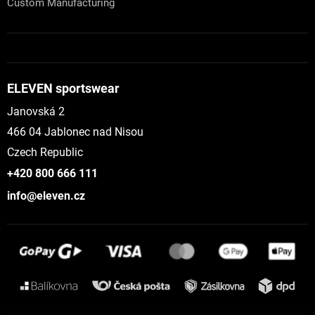
Custom Manufacturing
ELEVEN sportswear
Janovská 2
466 04 Jablonec nad Nisou
Czech Republic
+420 800 666 111
info@eleven.cz