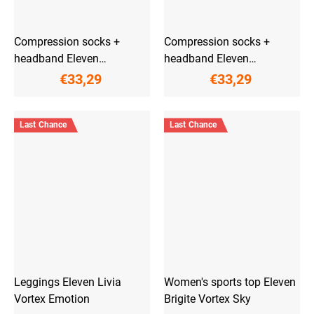
Compression socks +
Compression socks +
headband Eleven
headband Eleven
ActivPulse Aqua
ActivPulse Lilac
€33,29
€33,29
Last Chance
Last Chance
Leggings Eleven Livia
Women's sports top Eleven
Vortex Emotion
Brigite Vortex Sky