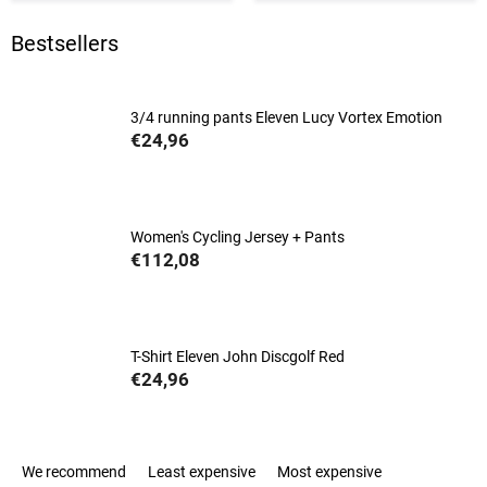
Bestsellers
3/4 running pants Eleven Lucy Vortex Emotion
€24,96
Women's Cycling Jersey + Pants
€112,08
T-Shirt Eleven John Discgolf Red
€24,96
P
We recommend
Least expensive
Most expensive
r