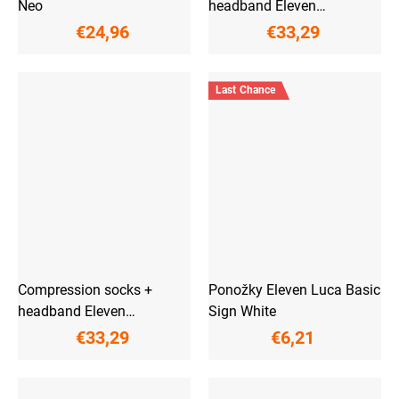
Neo
headband Eleven
ActivPulse Pink
€24,96
€33,29
Last Chance
Compression socks +
Ponožky Eleven Luca Basic
headband Eleven
Sign White
ActivPulse Fluo
€33,29
€6,21