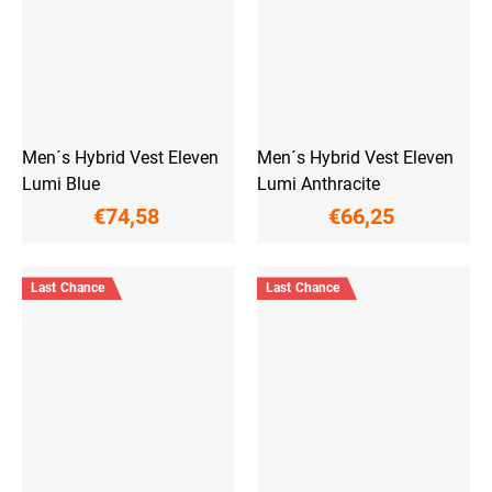
Men´s Hybrid Vest Eleven
Men´s Hybrid Vest Eleven
Lumi Blue
Lumi Anthracite
€74,58
€66,25
Last Chance
Last Chance