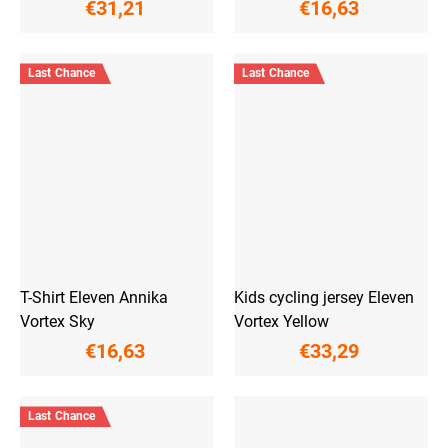
€31,21
€16,63
Last Chance
Last Chance
T-Shirt Eleven Annika
Kids cycling jersey Eleven
Vortex Sky
Vortex Yellow
€16,63
€33,29
Last Chance