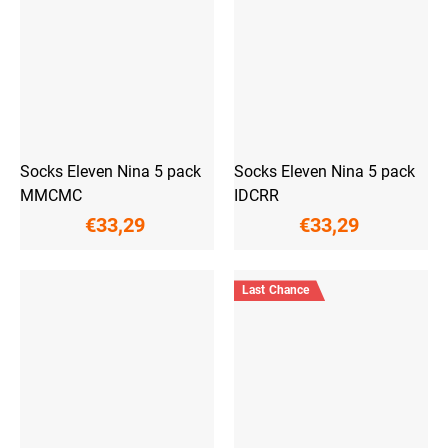
Socks Eleven Nina 5 pack
Socks Eleven Nina 5 pack
MMCMC
IDCRR
€33,29
€33,29
Last Chance