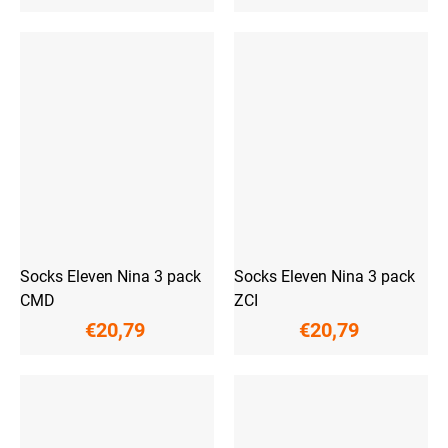
Socks Eleven Nina 3 pack
Socks Eleven Nina 3 pack
CMD
ZCI
€20,79
€20,79