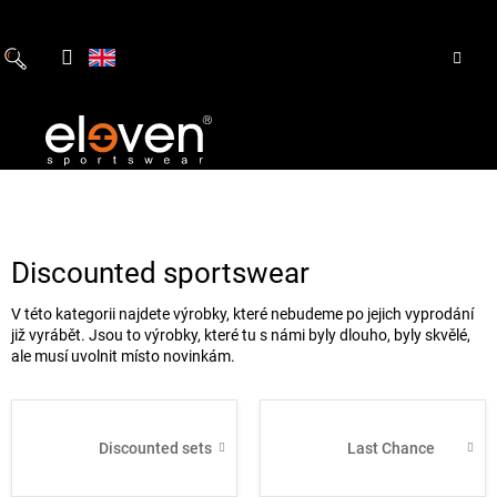
Skip
to
content
Discounted sportswear
V této kategorii najdete výrobky, které nebudeme po jejich vyprodání
již vyrábět. Jsou to výrobky, které tu s námi byly dlouho, byly skvělé,
ale musí uvolnit místo novinkám.
Discounted sets
Last Chance