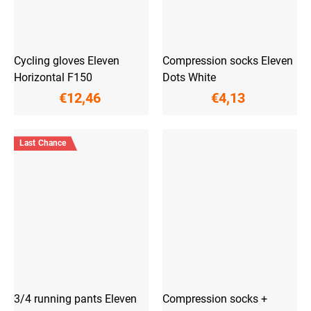
Cycling gloves Eleven
Compression socks Eleven
Horizontal F150
Dots White
€12,46
€4,13
Last Chance
3/4 running pants Eleven
Compression socks +