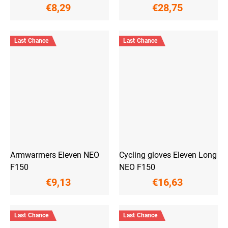
€8,29
€28,75
Last Chance
Last Chance
Armwarmers Eleven NEO
Cycling gloves Eleven Long
F150
NEO F150
€9,13
€16,63
Last Chance
Last Chance