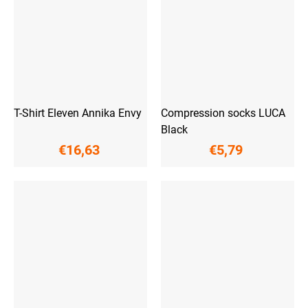
T-Shirt Eleven Annika Envy
Compression socks LUCA
Black
€16,63
€5,79