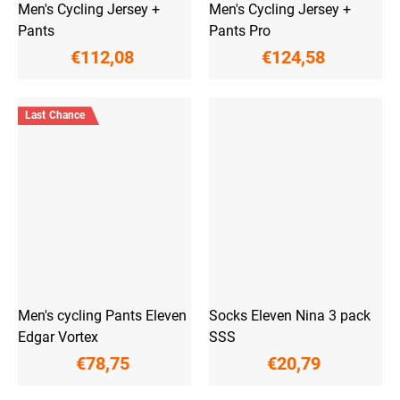
Men's Cycling Jersey +
Men's Cycling Jersey +
Pants
Pants Pro
€112,08
€124,58
Last Chance
Men's cycling Pants Eleven
Socks Eleven Nina 3 pack
Edgar Vortex
SSS
€78,75
€20,79