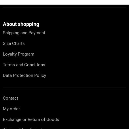
i
i
n
F
o
g
o
n
c
o
o
t
About shopping
n
e
t
Shipping and Payment
r
r
o
Size Charts
l
s
Loyalty Program
Terms and Conditions
Data Protection Policy
Contact
My order
Exchange or Return of Goods