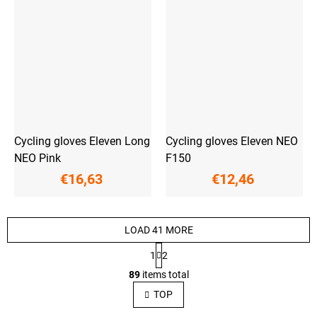
Cycling gloves Eleven Long
Cycling gloves Eleven NEO
NEO Pink
F150
€16,63
€12,46
LOAD 41 MORE
P
1
2
a
L
g
89
items total
i
i
s
n
TOP
a
t
t