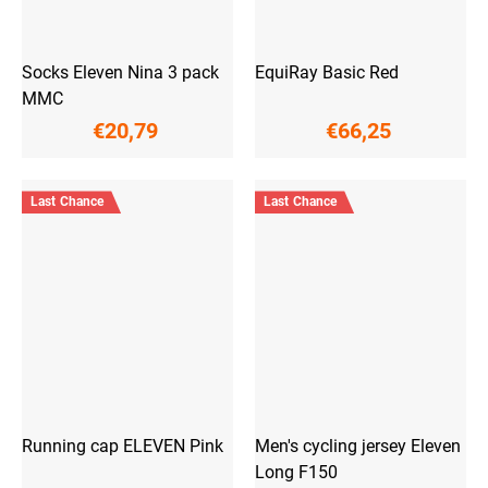
Socks Eleven Nina 3 pack
EquiRay Basic Red
MMC
€20,79
€66,25
Last Chance
Last Chance
Running cap ELEVEN Pink
Men's cycling jersey Eleven
Long F150