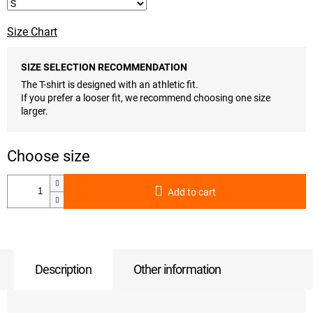
Size Chart
SIZE SELECTION RECOMMENDATION
The T-shirt is designed with an athletic fit.
If you prefer a looser fit, we recommend choosing one size
larger.
Add to cart
Description
Other information