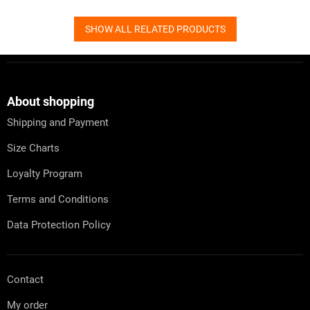
SHOW ALL RELATED PRODUCTS
F
o
o
t
About shopping
e
Shipping and Payment
r
Size Charts
Loyalty Program
Terms and Conditions
Data Protection Policy
Contact
My order