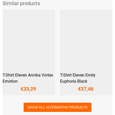
T-Shirt Eleven Annika Vortex
T-Shirt Eleven Emily
Emotion
Euphoria Black
€33,29
€37,46
SHOW ALL ALTERNATIVE PRODUCTS