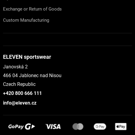
Exchange or Return of Goods
Custom Manufacturing
ELEVEN sportswear
Janovská 2
466 04 Jablonec nad Nisou
Czech Republic
+420 800 666 111
info@eleven.cz