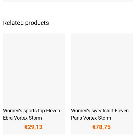
Related products
Women's sports top Eleven
Women's sweatshirt Eleven
Ebra Vortex Storm
Paris Vortex Storm
€29,13
€78,75