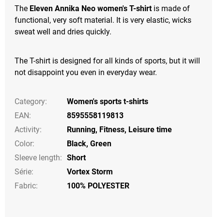
The
Eleven Annika Neo women's T-shirt
is made of
functional, very soft material. It is very elastic, wicks
sweat well and dries quickly.
The T-shirt is designed for all kinds of sports, but it will
not disappoint you even in everyday wear.
Category
:
Women's sports t-shirts
EAN
:
8595558119813
Activity
:
Running
,
Fitness
,
Leisure time
Color
:
Black
,
Green
Sleeve length
:
Short
Série
:
Vortex Storm
Fabric:
100% POLYESTER