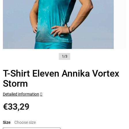
1/3
T-Shirt Eleven Annika Vortex
Storm
Detailed information
€33,29
Measure
price:
Size