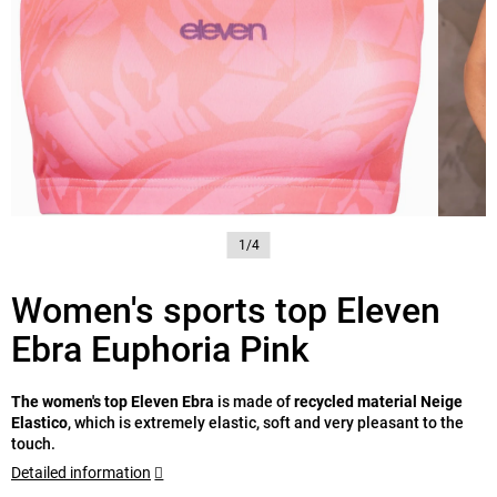
1/4
Women's sports top Eleven
Ebra Euphoria Pink
The women's top Eleven Ebra
is made of
recycled material Neige
Elastico
, which is extremely elastic, soft and very pleasant to the
touch.
Detailed information