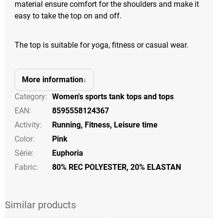
material ensure comfort for the shoulders and make it
easy to take the top on and off.
The top is suitable for yoga, fitness or casual wear.
More information
Category
:
Women's sports tank tops and tops
EAN
:
8595558124367
Activity
:
Running
,
Fitness
,
Leisure time
Color
:
Pink
Série
:
Euphoria
Fabric:
80% REC POLYESTER, 20% ELASTAN