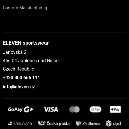
Custom Manufacturing
ELEVEN sportswear
Janovská 2
466 04 Jablonec nad Nisou
Czech Republic
+420 800 666 111
info@eleven.cz