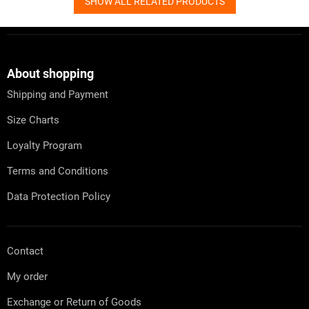
SHOW ALL RELATED PRODUCTS
F
o
o
t
About shopping
e
Shipping and Payment
r
Size Charts
Loyalty Program
Terms and Conditions
Data Protection Policy
Contact
My order
Exchange or Return of Goods