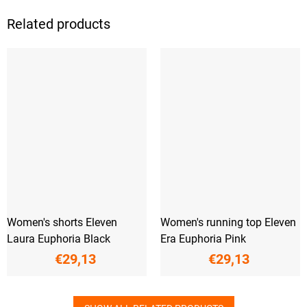
Related products
Women's shorts Eleven
Women's running top Eleven
Laura Euphoria Black
Era Euphoria Pink
€29,13
€29,13