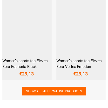
Women's sports top Eleven
Women's sports top Eleven
Ebra Euphoria Black
Ebra Vortex Emotion
€29,13
€29,13
SHOW ALL ALTERNATIVE PRODUCTS