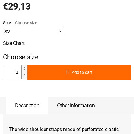
€29,13
Measure
price:
Size
Size Chart
Add to cart
Description
Other information
The wide shoulder straps made of perforated elastic