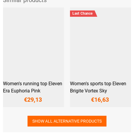
Last Chance
Women's running top Eleven
Women's sports top Eleven
Era Euphoria Pink
Brigite Vortex Sky
€29,13
€16,63
SHOW ALL ALTERNATIVE PRODUCTS