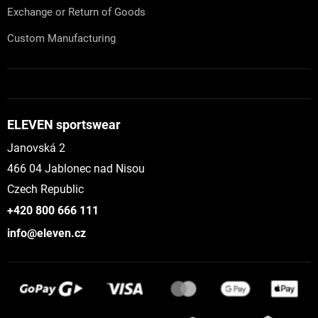
Exchange or Return of Goods
Custom Manufacturing
ELEVEN sportswear
Janovská 2
466 04 Jablonec nad Nisou
Czech Republic
+420 800 666 111
info@eleven.cz