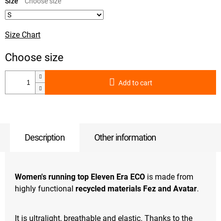
price:
Size
Size Chart
Add to cart
Description
Other information
Women's running top Eleven Era ECO
is made from
highly functional
recycled materials Fez and Avatar
.
It is ultralight, breathable and elastic. Thanks to the