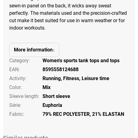
sewn-in panel on the back, it wicks away sweat
perfectly. The materials used and the precision-crafted
cut make it best suited for use in warm weather or for
indoor workouts.
More information
Category
:
Women's sports tank tops and tops
EAN
:
8595558124688
Activity
:
Running
,
Fitness
,
Leisure time
Color
:
Mix
Sleeve length
:
Short sleeve
Série
:
Euphoria
Fabric:
79% REC POLYESTER, 21% ELASTAN