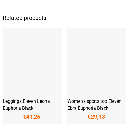
Related products
Leggings Eleven Leona
Women's sports top Eleven
Euphoria Black
Ebra Euphoria Black
€41,25
€29,13