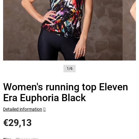
1/6
Women's running top Eleven
Era Euphoria Black
Detailed information
€29,13
Measure