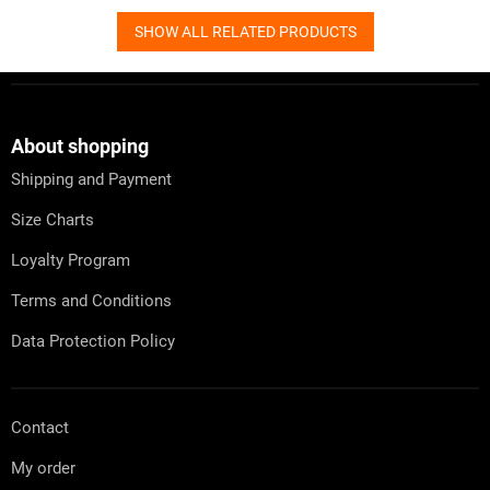
SHOW ALL RELATED PRODUCTS
F
o
o
t
About shopping
e
Shipping and Payment
r
Size Charts
Loyalty Program
Terms and Conditions
Data Protection Policy
Contact
My order