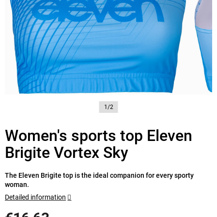
1/2
Women's sports top Eleven
Brigite Vortex Sky
The Eleven Brigite top is the ideal companion for every sporty
woman.
Detailed information