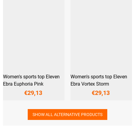
Women's sports top Eleven
Women's sports top Eleven
Ebra Euphoria Pink
Ebra Vortex Storm
€29,13
€29,13
SHOW ALL ALTERNATIVE PRODUCTS