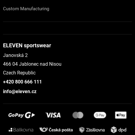
Custom Manufacturing
ELEVEN sportswear
Janovská 2
466 04 Jablonec nad Nisou
Czech Republic
+420 800 666 111
info@eleven.cz