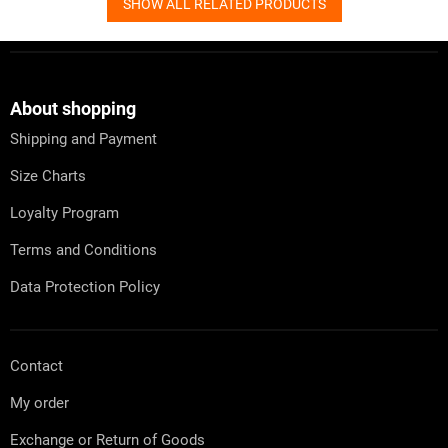
SHOW ALL RELATED PRODUCTS
F
o
o
t
About shopping
e
Shipping and Payment
r
Size Charts
Loyalty Program
Terms and Conditions
Data Protection Policy
Contact
My order
Exchange or Return of Goods