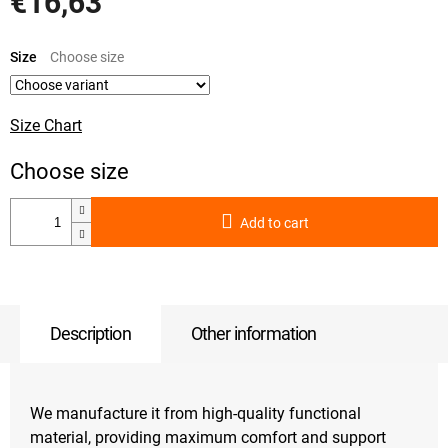
€16,63
Measure
price:
Size
Size Chart
Add to cart
Description
Other information
We manufacture it from high-quality functional
material, providing maximum comfort and support