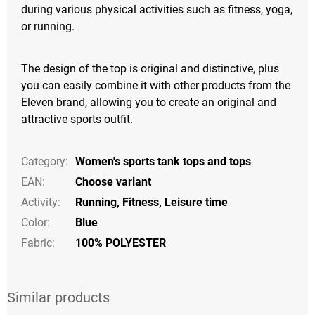
during various physical activities such as fitness, yoga,
or running.
The design of the top is original and distinctive, plus
you can easily combine it with other products from the
Eleven brand, allowing you to create an original and
attractive sports outfit.
Category
:
Women's sports tank tops and tops
EAN
:
Choose variant
Activity
:
Running
,
Fitness
,
Leisure time
Color
:
Blue
Fabric:
100% POLYESTER