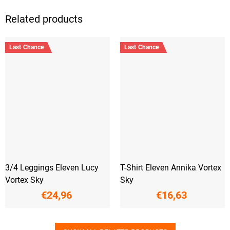
Related products
Last Chance
Last Chance
3/4 Leggings Eleven Lucy
T-Shirt Eleven Annika Vortex
Vortex Sky
Sky
€24,96
€16,63