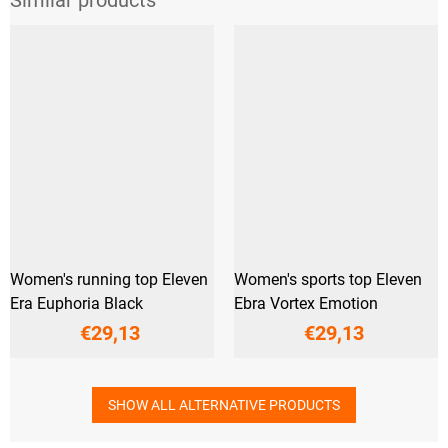
Women's running top Eleven
Women's sports top Eleven
Era Euphoria Black
Ebra Vortex Emotion
€29,13
€29,13
SHOW ALL ALTERNATIVE PRODUCTS