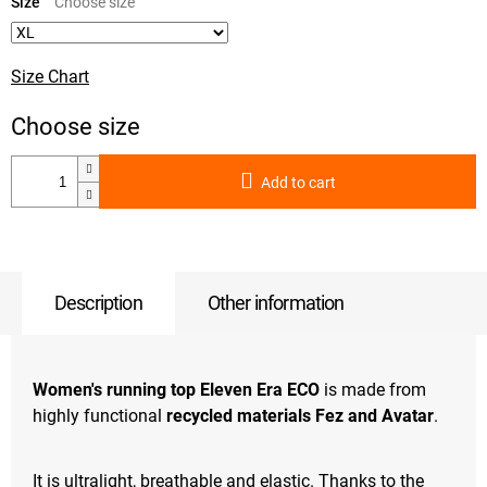
price:
Size
Size Chart
Add to cart
Description
Other information
Women's running top Eleven Era ECO
is made from
highly functional
recycled materials Fez and Avatar
.
It is ultralight, breathable and elastic. Thanks to the