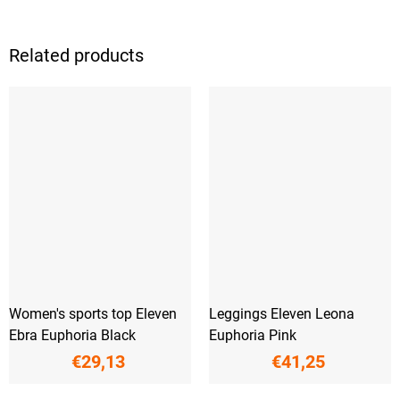
Related products
Women's sports top Eleven
Leggings Eleven Leona
Ebra Euphoria Black
Euphoria Pink
€29,13
€41,25