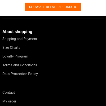
SHOW ALL RELATED PRODUCTS
F
o
o
t
About shopping
e
Shipping and Payment
r
Size Charts
Loyalty Program
Terms and Conditions
Data Protection Policy
Contact
My order