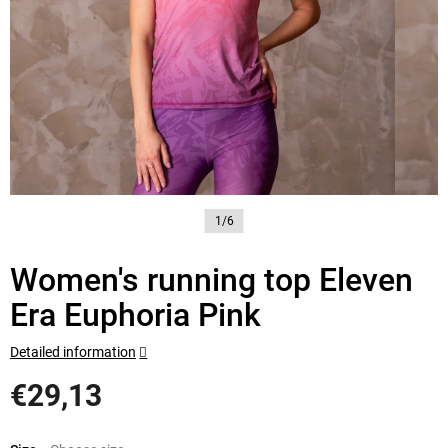
1/6
Women's running top Eleven
Era Euphoria Pink
Detailed information
€29,13
Measure