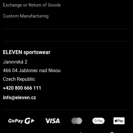
Exchange or Return of Goods
Custom Manufacturing
ELEVEN sportswear
Janovská 2
466 04 Jablonec nad Nisou
Czech Republic
+420 800 666 111
info@eleven.cz