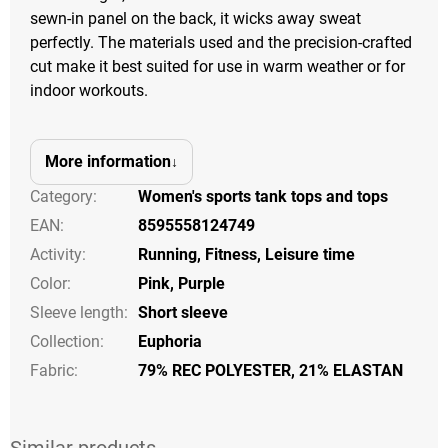
sewn-in panel on the back, it wicks away sweat
perfectly. The materials used and the precision-crafted
cut make it best suited for use in warm weather or for
indoor workouts.
More information
Category
:
Women's sports tank tops and tops
EAN
:
8595558124749
Activity
:
Running
,
Fitness
,
Leisure time
Color
:
Pink
,
Purple
Sleeve length
:
Short sleeve
Collection
:
Euphoria
Fabric:
79% REC POLYESTER, 21% ELASTAN