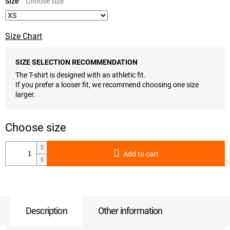
price:
Size
Size Chart
SIZE SELECTION RECOMMENDATION
The T-shirt is designed with an athletic fit.
If you prefer a looser fit, we recommend choosing one size
larger.
Add to cart
Description
Other information