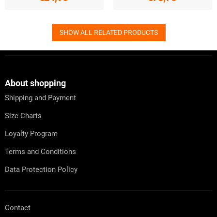
SHOW ALL RELATED PRODUCTS
F
o
o
t
About shopping
e
Shipping and Payment
r
Size Charts
Loyalty Program
Terms and Conditions
Data Protection Policy
Contact