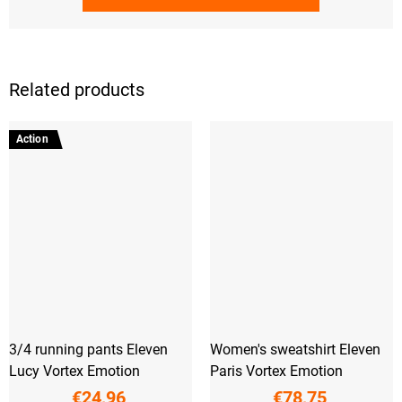
Related products
Action
3/4 running pants Eleven
Women's sweatshirt Eleven
Lucy Vortex Emotion
Paris Vortex Emotion
€24,96
€78,75