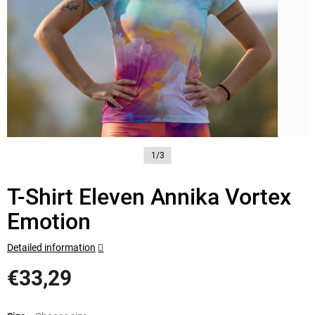
1/3
T-Shirt Eleven Annika Vortex
Emotion
Detailed information
€33,29
Measure