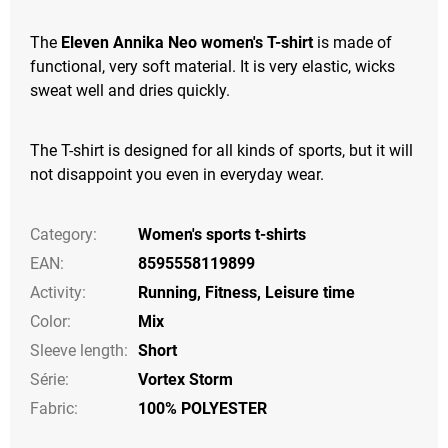
The
Eleven Annika Neo women's T-shirt
is made of
functional, very soft material. It is very elastic, wicks
sweat well and dries quickly.
The T-shirt is designed for all kinds of sports, but it will
not disappoint you even in everyday wear.
Category
:
Women's sports t-shirts
EAN
:
8595558119899
Activity
:
Running
,
Fitness
,
Leisure time
Color
:
Mix
Sleeve length
:
Short
Série
:
Vortex Storm
Fabric:
100% POLYESTER