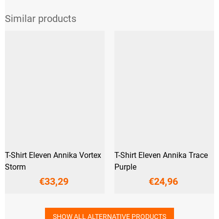
T-Shirt Eleven Annika Vortex
T-Shirt Eleven Annika Trace
Storm
Purple
€33,29
€24,96
SHOW ALL ALTERNATIVE PRODUCTS