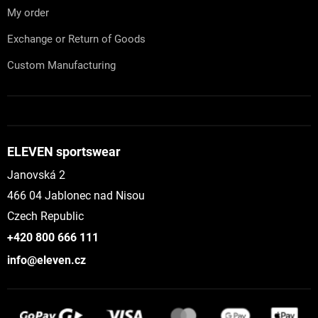
My order
Exchange or Return of Goods
Custom Manufacturing
ELEVEN sportswear
Janovská 2
466 04 Jablonec nad Nisou
Czech Republic
+420 800 666 111
info@eleven.cz