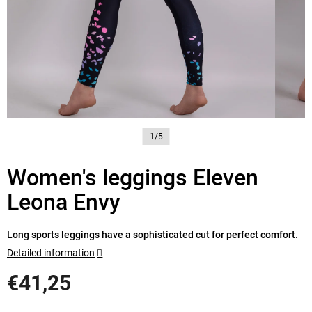
1/5
Women's leggings Eleven
Leona Envy
Long sports leggings have a sophisticated cut for perfect comfort.
Detailed information
€41,25
Measure