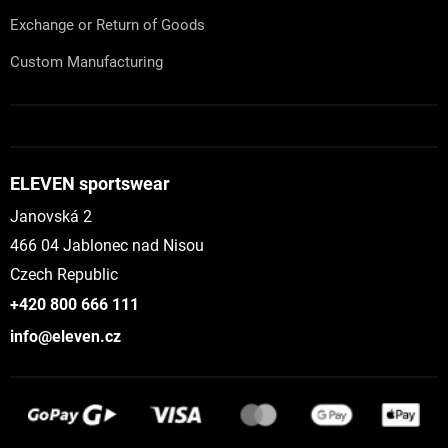
Exchange or Return of Goods
Custom Manufacturing
ELEVEN sportswear
Janovská 2
466 04 Jablonec nad Nisou
Czech Republic
+420 800 666 111
info@eleven.cz