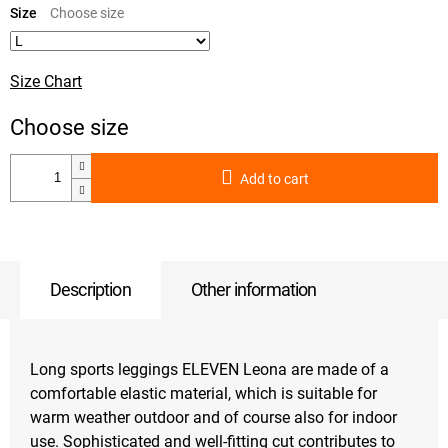
price:
Size
Size Chart
Add to cart
Description
Other information
Long sports leggings ELEVEN Leona are made of a
comfortable elastic material, which is suitable for
warm weather outdoor and of course also for indoor
use. Sophisticated and well-fitting cut contributes to