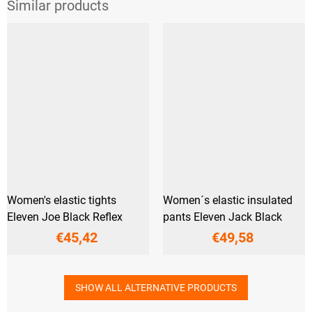
Women's elastic tights
Women´s elastic insulated
Eleven Joe Black Reflex
pants Eleven Jack Black
€45,42
€49,58
SHOW ALL ALTERNATIVE PRODUCTS