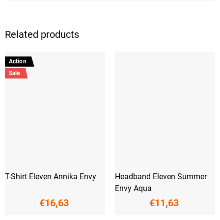
Related products
Action
Sale
T-Shirt Eleven Annika Envy
Headband Eleven Summer
Envy Aqua
€16,63
€11,63