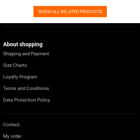
SHOW ALL RELATED PRODUCTS
F
o
o
t
About shopping
e
Shipping and Payment
r
Size Charts
Loyalty Program
Terms and Conditions
Data Protection Policy
Contact
My order