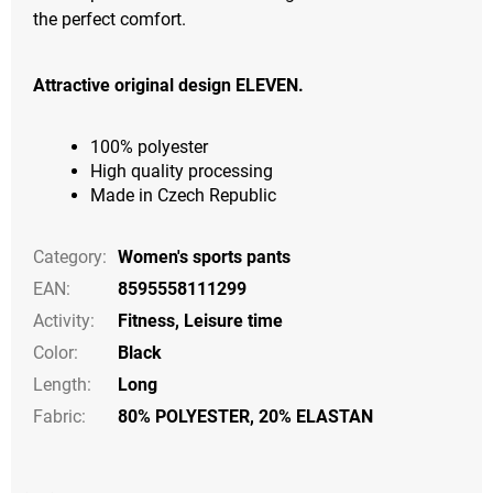
the perfect comfort.
Attractive original design ELEVEN.
100% polyester
High quality processing
Made in Czech Republic
Category
:
Women's sports pants
EAN
:
8595558111299
Activity
:
Fitness
,
Leisure time
Color
:
Black
Length
:
Long
Fabric:
80% POLYESTER, 20% ELASTAN