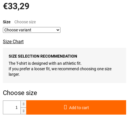
€33,29
Measure
price:
Size
Size Chart
SIZE SELECTION RECOMMENDATION
The T-shirt is designed with an athletic fit.
If you prefer a looser fit, we recommend choosing one size
larger.
Add to cart