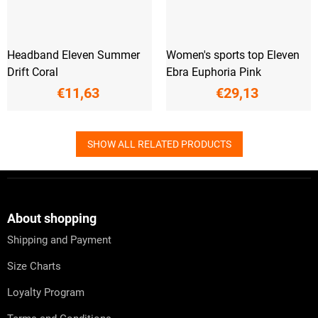
Headband Eleven Summer
Women's sports top Eleven
Drift Coral
Ebra Euphoria Pink
€11,63
€29,13
SHOW ALL RELATED PRODUCTS
F
o
o
t
About shopping
e
Shipping and Payment
r
Size Charts
Loyalty Program