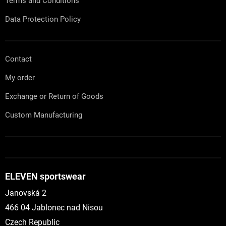
Terms and Conditions
Data Protection Policy
Contact
My order
Exchange or Return of Goods
Custom Manufacturing
ELEVEN sportswear
Janovská 2
466 04 Jablonec nad Nisou
Czech Republic