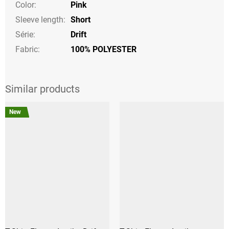
Color
:
Pink
Sleeve length
:
Short
Série
:
Drift
Fabric:
100% POLYESTER
New