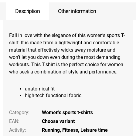
Description
Other information
Fall in love with the elegance of this women’s sports T-
shirt. It is made from a lightweight and comfortable
material that effectively wicks away moisture and
won’t let you down even during the most demanding
workouts. This T-shirt is the perfect choice for women
who seek a combination of style and performance.
anatomical fit
high-tech functional fabric
Category
:
Women's sports t-shirts
EAN
:
Choose variant
Activity
:
Running
,
Fitness
,
Leisure time