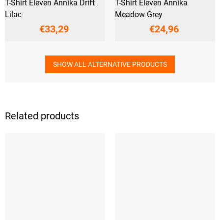
T-Shirt Eleven Annika Drift
T-Shirt Eleven Annika
Lilac
Meadow Grey
€33,29
€24,96
SHOW ALL ALTERNATIVE PRODUCTS
Related products