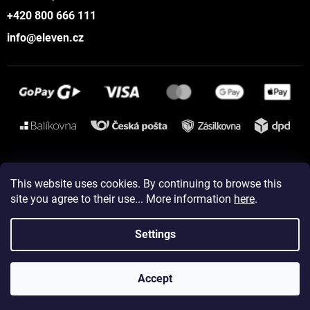
+420 800 666 111
info@eleven.cz
Instagram
This website uses cookies. By continuing to browse this
site you agree to their use... More information
here
.
Created by Shoptet
Settings
Copyright 2026
ELEVEN sportswear
. All rights reserved.
Accept
Edit cookie settings