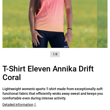
1/8
T-Shirt Eleven Annika Drift
Coral
Lightweight women’s sports T-shirt made from exceptionally soft
functional fabric that efficiently wicks away sweat and keeps you
comfortable even during intense activity.
Detailed information