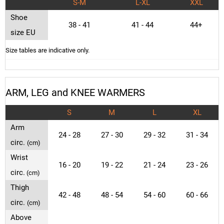
S-M
L-XL
XXL
Shoe
38 - 41
41 - 44
44+
size EU
Size tables are indicative only.
ARM, LEG and KNEE WARMERS
S
M
L
XL
Arm
24 - 28
27 - 30
29 - 32
31 - 34
circ.
(cm)
Wrist
16 - 20
19 - 22
21 - 24
23 - 26
circ.
(cm)
Thigh
42 - 48
48 - 54
54 - 60
60 - 66
circ.
(cm)
Above