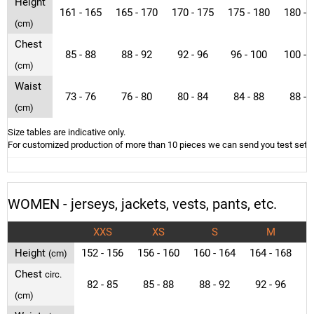
Height
161 - 165
165 - 170
170 - 175
175 - 180
180 - 
(cm)
Chest
85 - 88
88 - 92
92 - 96
96 - 100
100 - 
(cm)
Waist
73 - 76
76 - 80
80 - 84
84 - 88
88 - 
(cm)
Size tables are indicative only.
For customized production of more than 10 pieces we can send you test sets o
WOMEN - jerseys, jackets, vests, pants, etc.
XXS
XS
S
M
Height
152 - 156
156 - 160
160 - 164
164 - 168
1
(cm)
Chest
circ.
82 - 85
85 - 88
88 - 92
92 - 96
9
(cm)