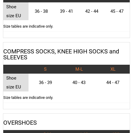
Shoe
36 - 38
39 - 41
42 - 44
45 - 47
size EU
Size tables are indicative only.
COMPRESS SOCKS, KNEE HIGH SOCKS and
SLEEVES
S
M-L
XL
Shoe
36 - 39
40 - 43
44 - 47
size EU
Size tables are indicative only.
OVERSHOES