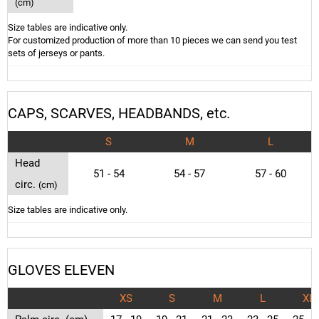
(cm)
Size tables are indicative only.
For customized production of more than 10 pieces we can send you test
sets of jerseys or pants.
CAPS, SCARVES, HEADBANDS, etc.
S
M
L
Head
51 - 54
54 - 57
57 - 60
circ.
(cm)
Size tables are indicative only.
GLOVES ELEVEN
XS
S
M
L
XL