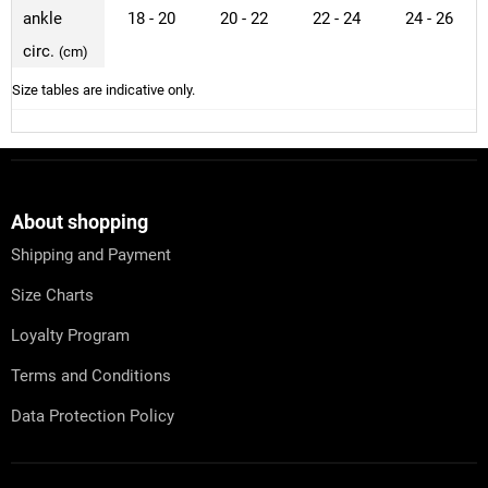
ankle
18 - 20
20 - 22
22 - 24
24 - 26
circ.
(cm)
Size tables are indicative only.
F
o
o
t
About shopping
e
Shipping and Payment
r
Size Charts
Loyalty Program
Terms and Conditions
Data Protection Policy