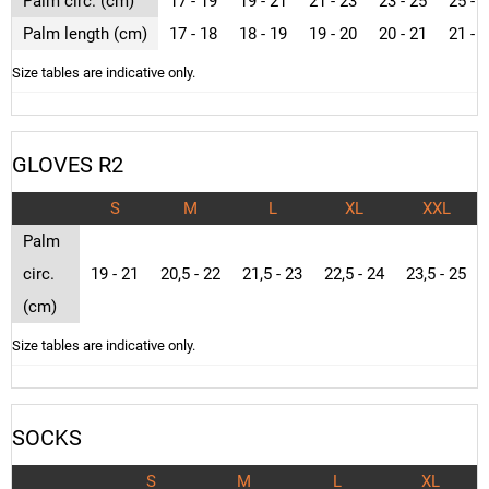
Palm circ. (cm)
17 - 19
19 - 21
21 - 23
23 - 25
25 - 
Palm length (cm)
17 - 18
18 - 19
19 - 20
20 - 21
21 - 
Size tables are indicative only.
GLOVES R2
S
M
L
XL
XXL
Palm
circ.
19 - 21
20,5 - 22
21,5 - 23
22,5 - 24
23,5 - 25
(cm)
Size tables are indicative only.
SOCKS
S
M
L
XL