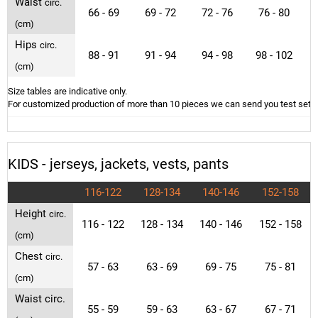
Waist
circ.
66 - 69
69 - 72
72 - 76
76 - 80
(cm)
Hips
circ.
88 - 91
91 - 94
94 - 98
98 - 102
1
(cm)
Size tables are indicative only.
For customized production of more than 10 pieces we can send you test sets o
KIDS - jerseys, jackets, vests, pants
116-122
128-134
140-146
152-158
Height
circ.
116 - 122
128 - 134
140 - 146
152 - 158
(cm)
Chest
circ.
57 - 63
63 - 69
69 - 75
75 - 81
(cm)
Waist circ.
55 - 59
59 - 63
63 - 67
67 - 71