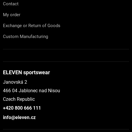
Contact
My order
Exchange or Return of Goods
Custom Manufacturing
ELEVEN sportswear
Janovská 2
466 04 Jablonec nad Nisou
Czech Republic
+420 800 666 111
info@eleven.cz