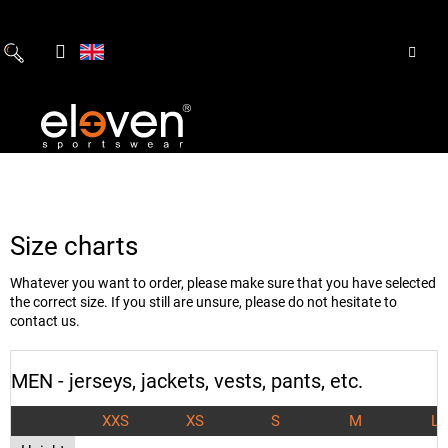
Skip
to
content
Size charts
Whatever you want to order, please make sure that you have selected
the correct size. If you still are unsure, please do not hesitate to
contact us.
MEN - jerseys, jackets, vests, pants, etc.
XXS
XS
S
M
L