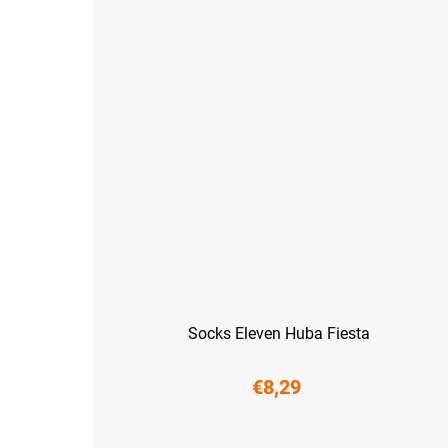
Socks Eleven Huba Fiesta
€8,29
S (36-38)
M (39-41)
L (42-44)
XL (45-47)