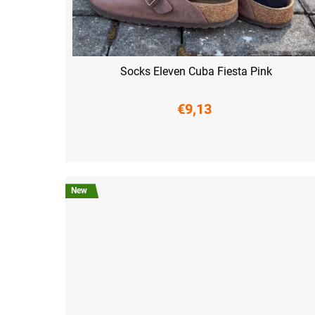
Socks Eleven Cuba Fiesta Pink
€9,13
S (36-38)
M (39-41)
L (42-44)
XL (45-47)
New