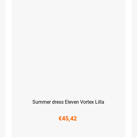
Summer dress Eleven Vortex Lilla
€45,42
XS
S
M
L
XL
XXL