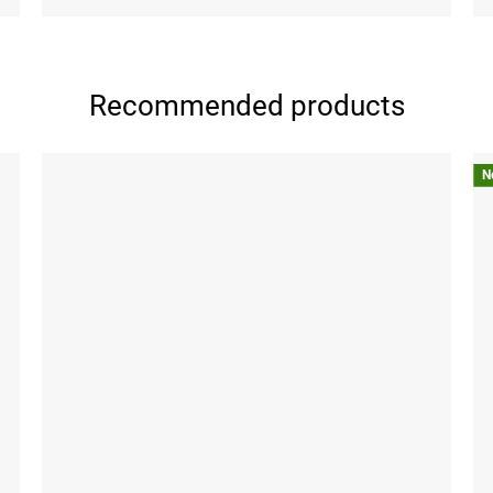
Recommended products
N