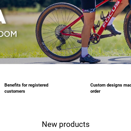
Benefits for registered
Custom designs mad
customers
order
New products