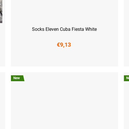
Socks Eleven Cuba Fiesta White
€9,13
S (36-38)
M (39-41)
L (42-44)
XL (45-47)
S (3
New
N