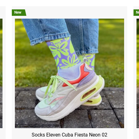
New
N
Socks Eleven Cuba Fiesta Neon 02