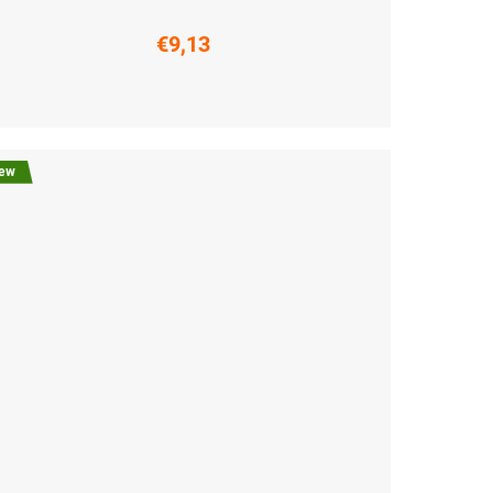
€9,13
6-38)
M (39-41)
L (42-44)
XL (45-47)
ew