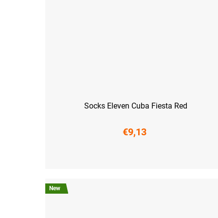
Socks Eleven Cuba Fiesta Red
€9,13
S (36-38)
M (39-41)
L (42-44)
XL (45-47)
New