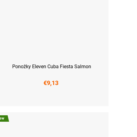
Ponožky Eleven Cuba Fiesta Salmon
€9,13
6-38)
M (39-41)
L (42-44)
XL (45-47)
ew