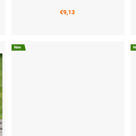
€9,13
S (36-38)
M (39-41)
L (42-44)
XL (45-47)
S (3
New
N