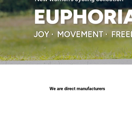
We are direct manufacturers