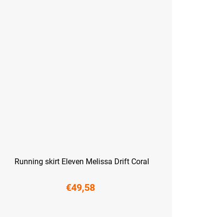
Running skirt Eleven Melissa Drift Coral
€49,58
S
M
L
XL
XXL