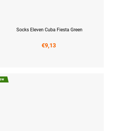
Socks Eleven Cuba Fiesta Green
€9,13
6-38)
M (39-41)
L (42-44)
XL (45-47)
ew