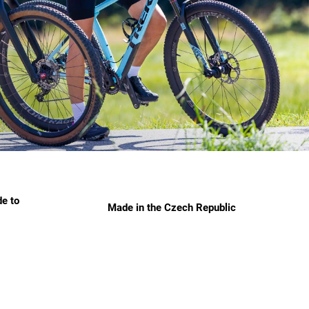
e to
Made in the Czech Republic