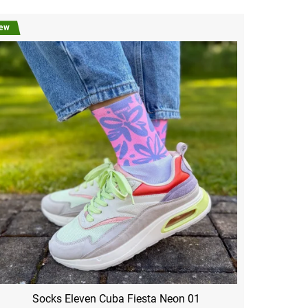
ew
Socks Eleven Cuba Fiesta Neon 01