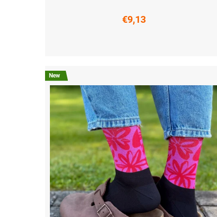
€9,13
S (36-38)
M (39-41)
L (42-44)
XL (45-47)
New