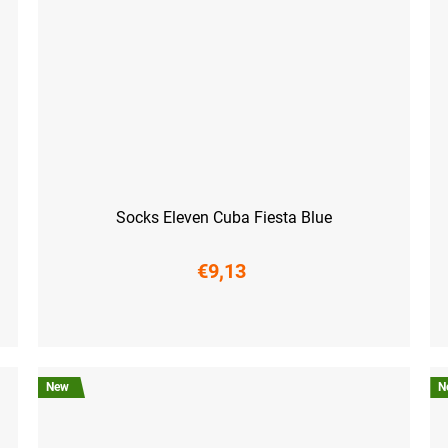
Socks Eleven Cuba Fiesta Blue
€9,13
S (36-38)
M (39-41)
L (42-44)
XL (45-47)
S (3
New
N