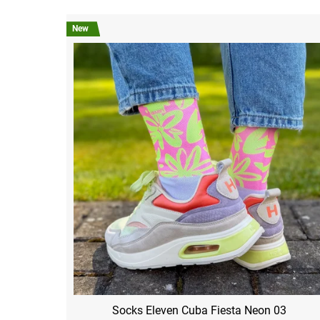
New
Socks Eleven Cuba Fiesta Neon 03