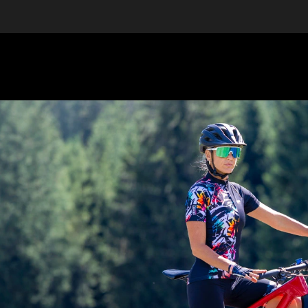
EQUIPMENT
GIFT VOUCHERS
DISCGOLF
DISCOUN