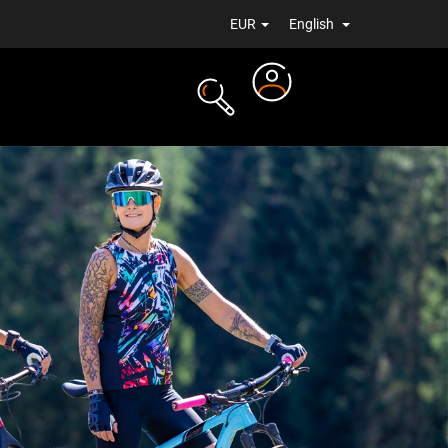
EUR
English
Login
TS
NEWS