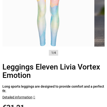
1/4
Leggings Eleven Livia Vortex
Emotion
Long sports leggings are designed to provide comfort and a perfect
fit.
Detailed information