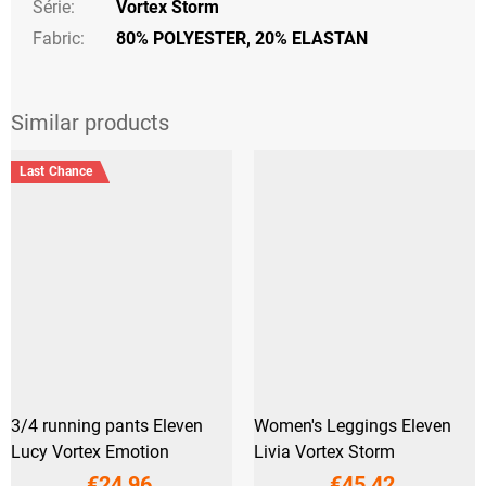
Série
:
Vortex Storm
Fabric:
80% POLYESTER, 20% ELASTAN
Last Chance
3/4 running pants Eleven
Women's Leggings Eleven
Lucy Vortex Emotion
Livia Vortex Storm
€24,96
€45,42