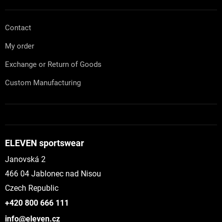
Contact
My order
Exchange or Return of Goods
Custom Manufacturing
ELEVEN sportswear
Janovská 2
466 04 Jablonec nad Nisou
Czech Republic
+420 800 666 111
info@eleven.cz