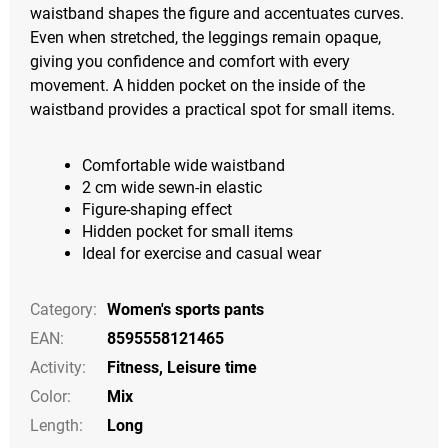
waistband shapes the figure and accentuates curves.
Even when stretched, the leggings remain opaque,
giving you confidence and comfort with every
movement. A hidden pocket on the inside of the
waistband provides a practical spot for small items.
Comfortable wide waistband
2 cm wide sewn-in elastic
Figure-shaping effect
Hidden pocket for small items
Ideal for exercise and casual wear
Category
:
Women's sports pants
EAN
:
8595558121465
Activity
:
Fitness
,
Leisure time
Color
:
Mix
Length
:
Long