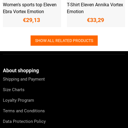
Women's sports top Eleven
T-Shirt Eleven Annika Vortex
Ebra Vortex Emotion
Emotion
€29,13
€33,29
SHOW ALL RELATED PRODUCTS
F
o
o
t
About shopping
e
Shipping and Payment
r
Size Charts
Loyalty Program
Terms and Conditions
Data Protection Policy