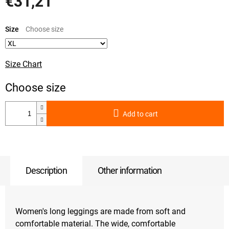
€31,21
Measure
price:
Size
Size Chart
Add to cart
Description
Other information
Women's long leggings are made from soft and
comfortable material. The wide, comfortable