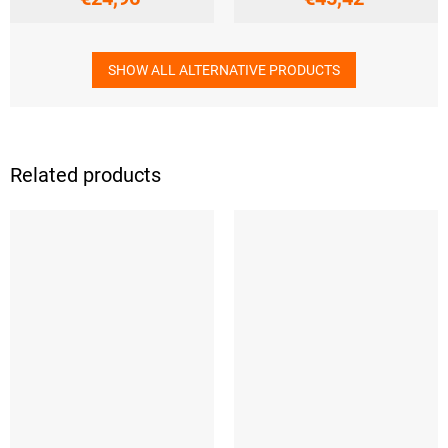
SHOW ALL ALTERNATIVE PRODUCTS
Related products