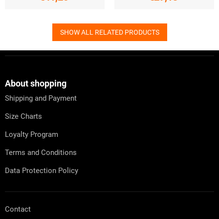
SHOW ALL RELATED PRODUCTS
F
o
o
t
About shopping
e
Shipping and Payment
r
Size Charts
Loyalty Program
Terms and Conditions
Data Protection Policy
Contact