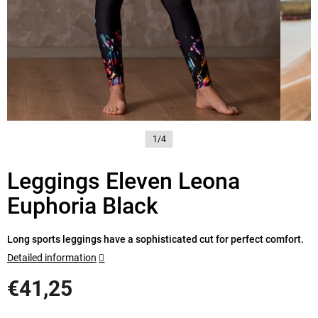
1/4
Leggings Eleven Leona
Euphoria Black
Long sports leggings have a sophisticated cut for perfect comfort.
Detailed information
€41,25
Measure