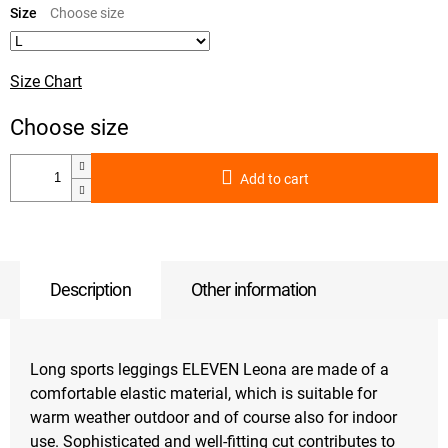
price:
Size
Size Chart
Add to cart
Description
Other information
Long sports leggings ELEVEN Leona are made of a
comfortable elastic material, which is suitable for
warm weather outdoor and of course also for indoor
use. Sophisticated and well-fitting cut contributes to