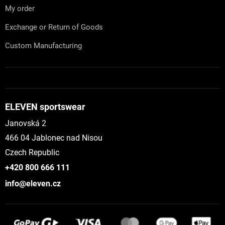
My order
Exchange or Return of Goods
Custom Manufacturing
ELEVEN sportswear
Janovská 2
466 04 Jablonec nad Nisou
Czech Republic
+420 800 666 111
info@eleven.cz