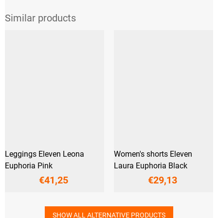
Leggings Eleven Leona
Women's shorts Eleven
Euphoria Pink
Laura Euphoria Black
€41,25
€29,13
SHOW ALL ALTERNATIVE PRODUCTS