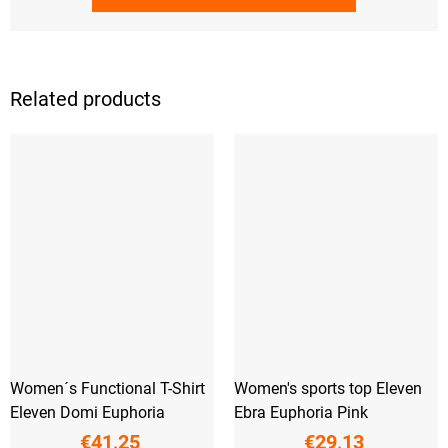
Related products
Women´s Functional T-Shirt
Women's sports top Eleven
Eleven Domi Euphoria
Ebra Euphoria Pink
€41,25
€29,13