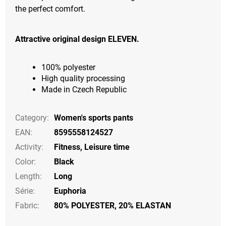
the perfect comfort.
Attractive original design ELEVEN.
100% polyester
High quality processing
Made in Czech Republic
Category
:
Women's sports pants
EAN
:
8595558124527
Activity
:
Fitness
,
Leisure time
Color
:
Black
Length
:
Long
Série
:
Euphoria
Fabric:
80% POLYESTER, 20% ELASTAN