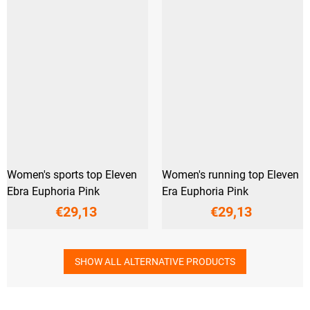
Women's sports top Eleven
Women's running top Eleven
Ebra Euphoria Pink
Era Euphoria Pink
€29,13
€29,13
SHOW ALL ALTERNATIVE PRODUCTS