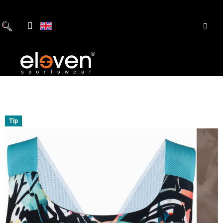
Skip
to
content
Tip