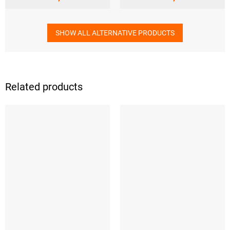
SHOW ALL ALTERNATIVE PRODUCTS
Related products