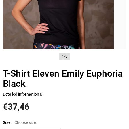
1/3
T-Shirt Eleven Emily Euphoria
Black
Detailed information
€37,46
Measure
price:
Size