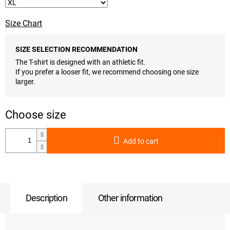
Size Chart
SIZE SELECTION RECOMMENDATION
The T-shirt is designed with an athletic fit.
If you prefer a looser fit, we recommend choosing one size
larger.
Add to cart
Description
Other information