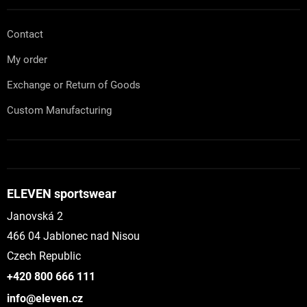
Contact
My order
Exchange or Return of Goods
Custom Manufacturing
ELEVEN sportswear
Janovská 2
466 04 Jablonec nad Nisou
Czech Republic
+420 800 666 111
info@eleven.cz