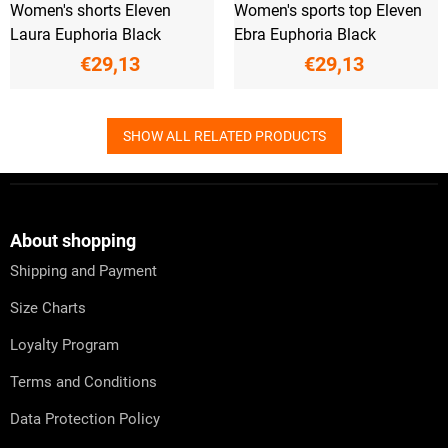
Women's shorts Eleven
Women's sports top Eleven
Laura Euphoria Black
Ebra Euphoria Black
€29,13
€29,13
SHOW ALL RELATED PRODUCTS
F
o
o
t
About shopping
e
Shipping and Payment
r
Size Charts
Loyalty Program
Terms and Conditions
Data Protection Policy