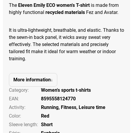
The
Eleven Emily ECO women's T-shirt
is made from
highly functional
recycled materials
Fez and Avatar.
It is ultra-lightweight, breathable, and elastic. Thanks to
the sewn-in back panel, it wicks away sweat very
effectively. The selected materials and precisely
tailored fit make it ideal for warm weather or indoor
training.
More information
Category
:
Women's sports t-shirts
EAN
:
8595558124770
Activity
:
Running
,
Fitness
,
Leisure time
Color
:
Red
Sleeve length
:
Short