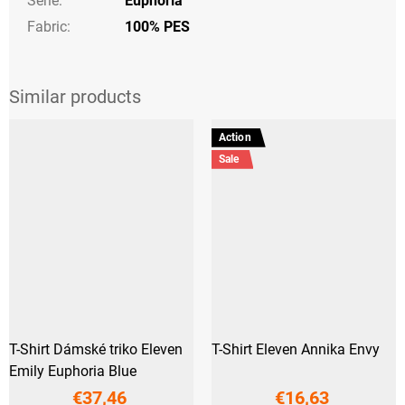
Série
:
Euphoria
Fabric:
100% PES
Action
Sale
T-Shirt Dámské triko Eleven
T-Shirt Eleven Annika Envy
Emily Euphoria Blue
€37,46
€16,63