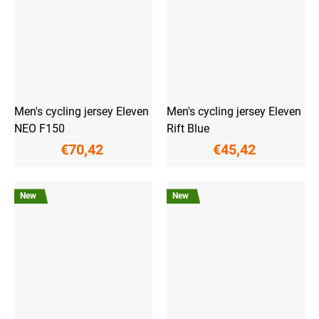
Men's cycling jersey Eleven
Men's cycling jersey Eleven
NEO F150
Rift Blue
€70,42
€45,42
New
New