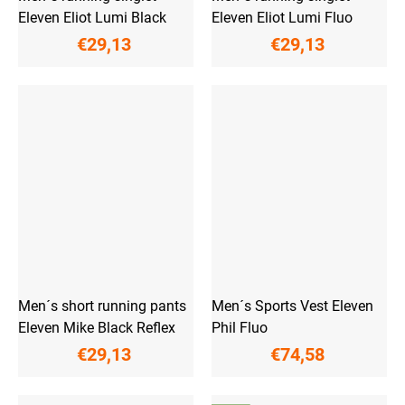
Eleven Eliot Lumi Black
Eleven Eliot Lumi Fluo
€29,13
€29,13
Men´s short running pants
Men´s Sports Vest Eleven
Eleven Mike Black Reflex
Phil Fluo
€29,13
€74,58