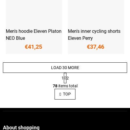
Men's hoodie Eleven Platon
Men's inner cycling shorts
NEO Blue
Eleven Perry
€41,25
€37,46
LOAD 30 MORE
P
1
2
a
L
g
78
items total
i
i
s
n
TOP
a
t
t
i
i
n
F
o
g
o
n
c
o
o
t
About shopping