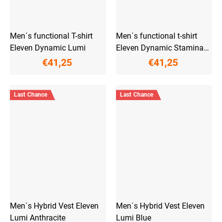
Men´s functional T-shirt
Men´s functional t-shirt
Eleven Dynamic Lumi
Eleven Dynamic Stamina
Grey
€41,25
€41,25
Last Chance
Last Chance
Men´s Hybrid Vest Eleven
Men´s Hybrid Vest Eleven
Lumi Anthracite
Lumi Blue