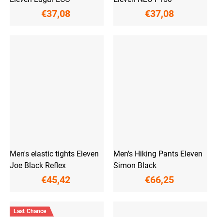
€37,08
€37,08
Men's elastic tights Eleven
Men's Hiking Pants Eleven
Joe Black Reflex
Simon Black
€45,42
€66,25
Last Chance