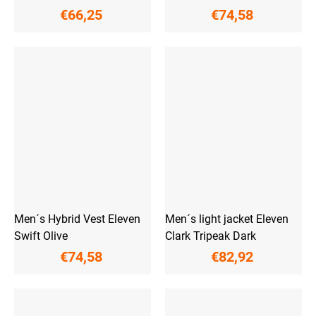
€66,25
€74,58
Men´s Hybrid Vest Eleven
Men´s light jacket Eleven
Swift Olive
Clark Tripeak Dark
€74,58
€82,92