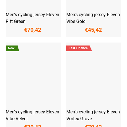
Men's cycling jersey Eleven
Men's cycling jersey Eleven
Rift Green
Vibe Gold
€70,42
€45,42
New
Last Chance
Men's cycling jersey Eleven
Men's cycling jersey Eleven
Vibe Velvet
Vortex Grove