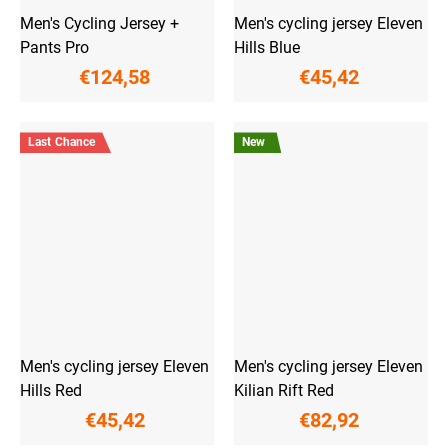
Men's Cycling Jersey +
Men's cycling jersey Eleven
Pants Pro
Hills Blue
€124,58
€45,42
Last Chance
New
Men's cycling jersey Eleven
Men's cycling jersey Eleven
Hills Red
Kilian Rift Red
€45,42
€82,92