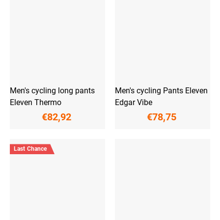
Men's cycling long pants
Men's cycling Pants Eleven
Eleven Thermo
Edgar Vibe
€82,92
€78,75
Last Chance