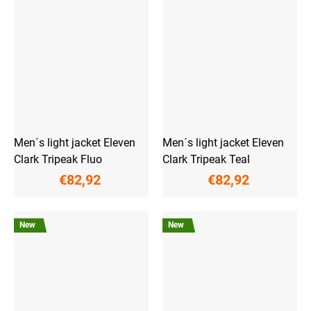
Men´s light jacket Eleven
Men´s light jacket Eleven
Clark Tripeak Fluo
Clark Tripeak Teal
€82,92
€82,92
New
New