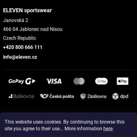
ELEVEN sportswear
Janovská 2
466 04 Jablonec nad Nisou
Czech Republic
+420 800 666 111
info@eleven.cz
Instagram
This website uses cookies. By continuing to browse this
site you agree to their use... More information
here
.