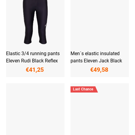
Elastic 3/4 running pants
Men´s elastic insulated
Eleven Rudi Black Reflex
pants Eleven Jack Black
€41,25
€49,58
Last Chance