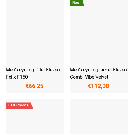
New
Men's cycling Gilet Eleven
Men's cycling jacket Eleven
Felix F150
Combi Vibe Velvet
€66,25
€112,08
Last Chance