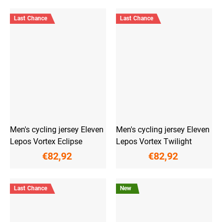
Last Chance
Last Chance
Men's cycling jersey Eleven
Men's cycling jersey Eleven
Lepos Vortex Eclipse
Lepos Vortex Twilight
€82,92
€82,92
Last Chance
New