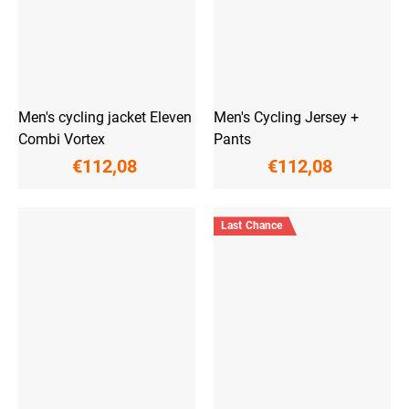
Men's cycling jacket Eleven
Men's Cycling Jersey +
Combi Vortex
Pants
€112,08
€112,08
Last Chance