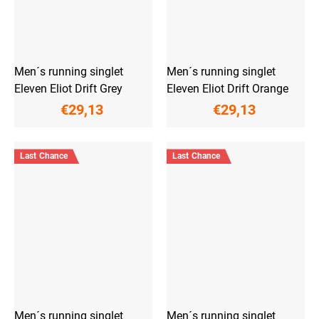
Men´s running singlet
Men´s running singlet
Eleven Eliot Drift Grey
Eleven Eliot Drift Orange
€29,13
€29,13
Last Chance
Last Chance
Men´s running singlet
Men´s running singlet