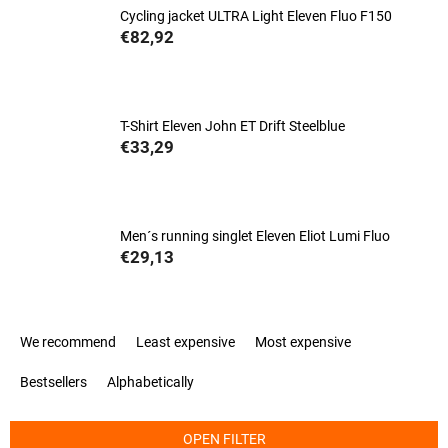
Cycling jacket ULTRA Light Eleven Fluo F150
€82,92
T-Shirt Eleven John ET Drift Steelblue
€33,29
Men´s running singlet Eleven Eliot Lumi Fluo
€29,13
P
We recommend
Least expensive
Most expensive
r
o
Bestsellers
Alphabetically
d
u
c
OPEN FILTER