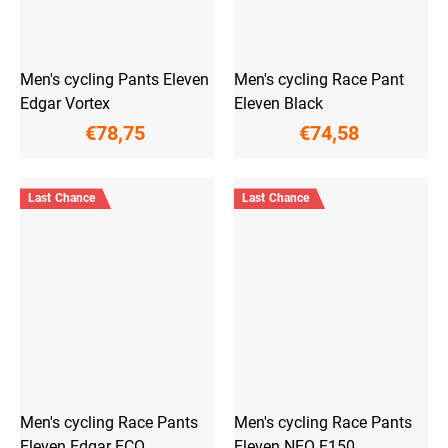
Men's cycling Pants Eleven
Men's cycling Race Pant
Edgar Vortex
Eleven Black
€78,75
€74,58
Last Chance
Last Chance
Men's cycling Race Pants
Men's cycling Race Pants
Eleven Edgar ECO
Eleven NEO F150