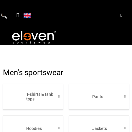
Skip
to
content
Men's sportswear
T-shirts & tank
Pants
tops
Hoodies
Jackets