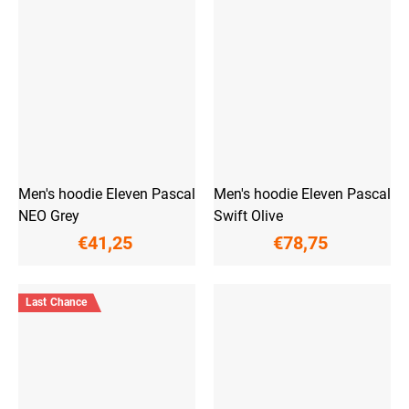
Men's hoodie Eleven Pascal
Men's hoodie Eleven Pascal
NEO Grey
Swift Olive
€41,25
€78,75
Last Chance