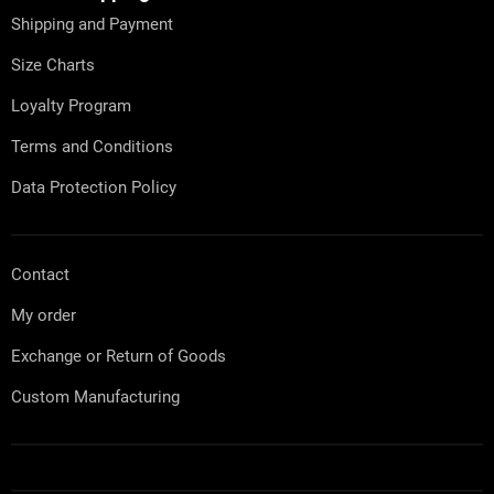
n
e
t
Shipping and Payment
r
r
o
Size Charts
l
s
Loyalty Program
Terms and Conditions
Data Protection Policy
Contact
My order
Exchange or Return of Goods
Custom Manufacturing