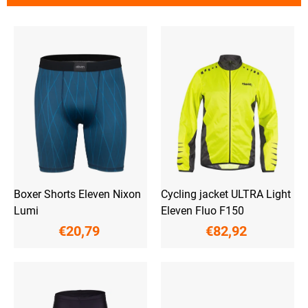
t
s
L
o
i
r
s
t
t
i
o
n
f
g
p
r
o
d
u
c
t
Boxer Shorts Eleven Nixon
Cycling jacket ULTRA Light
s
Lumi
Eleven Fluo F150
€20,79
€82,92