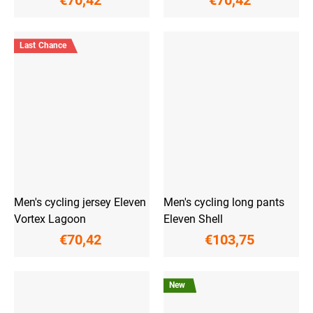
€70,42
€70,42
Last Chance
Men's cycling jersey Eleven
Men's cycling long pants
Vortex Lagoon
Eleven Shell
€70,42
€103,75
New