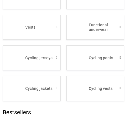
Functional
Vests
underwear
Cycling jerseys
Cycling pants
Cycling jackets
Cycling vests
Bestsellers