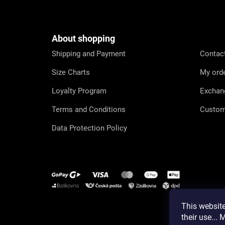
o
o
t
e
About shopping
r
Shipping and Payment
Contac
Size Charts
My ord
Loyalty Program
Exchan
Terms and Conditions
Custom
Data Protection Policy
This website
Instagram
their use...