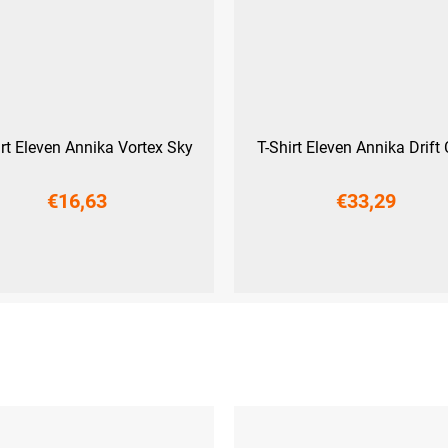
irt Eleven Annika Vortex Sky
T-Shirt Eleven Annika Drift 
€16,63
€33,29
XS
XS
S
M
L
XL
XXL