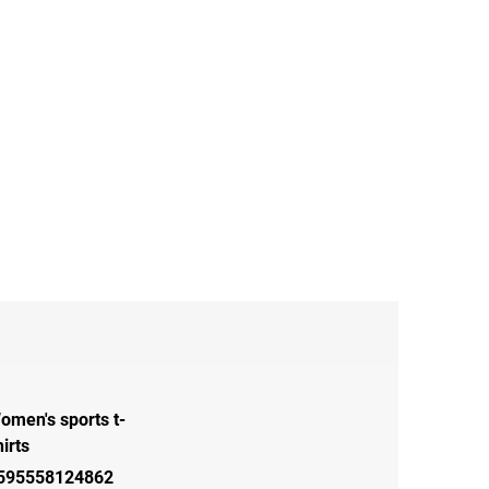
omen's sports t-
hirts
595558124862