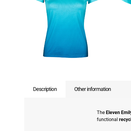
Description
Other information
The
Eleven Emil
functional
recyc