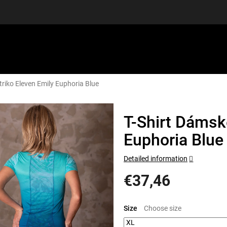
triko Eleven Emily Euphoria Blue
EQUIPMENT
GIFT VOUCHERS
DISCGOLF
DISCOUN
T-Shirt Dámské
Euphoria Blue
Detailed information
€37,46
Measure
price:
Size