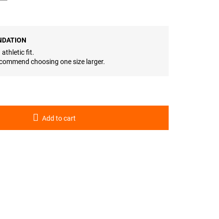
NDATION
athletic fit.
 recommend choosing one size larger.
Add to cart