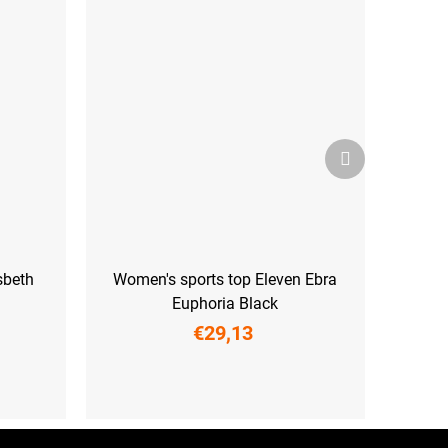
Next
product
sbeth
Women's sports top Eleven Ebra
Euphoria Black
€29,13
L
XS
S
M
L
XL
XXL