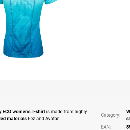
y ECO women's T-shirt
is made from highly
W
Category
:
led materials
Fez and Avatar.
s
EAN
:
8