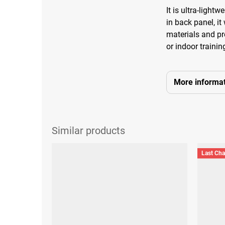
It is ultra-light
in back panel, it
materials and pre
or indoor trainin
More informat
Last Ch