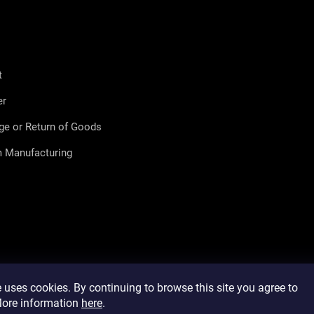
t
er
ge or Return of Goods
 Manufacturing
 uses cookies. By continuing to browse this site you agree to
 More information
here
.