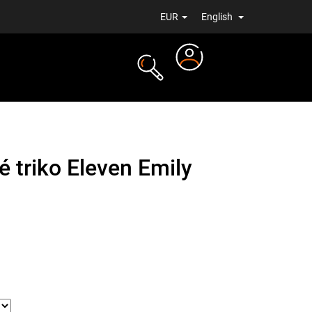
EUR
English
Login
TS
NEWS
 triko Eleven Emily