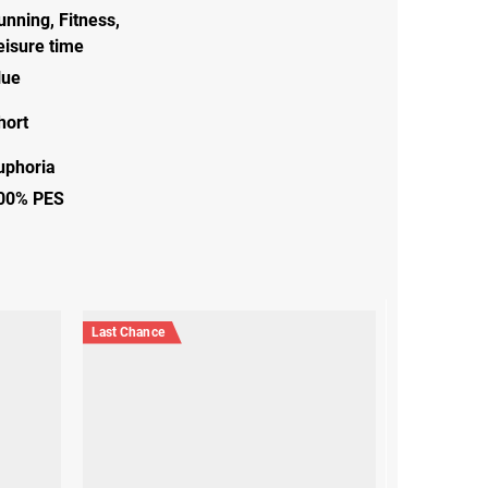
unning
,
Fitness
,
eisure time
lue
hort
uphoria
00% PES
Last Chance