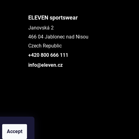
ELEVEN sportswear
Janovská 2
466 04 Jablonec nad Nisou
Czech Republic
+420 800 666 111
info@eleven.cz
Accept