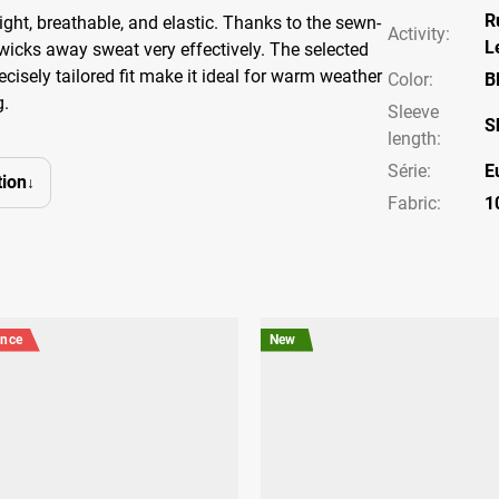
R
weight, breathable, and elastic. Thanks to the sewn-
Activity
:
L
 wicks away sweat very effectively. The selected
cisely tailored fit make it ideal for warm weather
Color
:
B
g.
Sleeve
S
length
:
Série
:
E
ion
Fabric:
1
ance
New