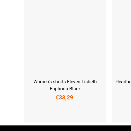
Women's shorts Eleven Lisbeth
Headba
Euphoria Black
€33,29
XS
S
M
L
XL
XXL
F