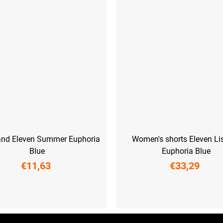
nd Eleven Summer Euphoria
Women's shorts Eleven Li
Blue
Euphoria Blue
€11,63
€33,29
UNI
XS
S
M
L
XL
XX