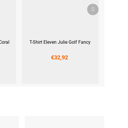
Next
product
Coral
T-Shirt Eleven Julie Golf Fancy
€32,92
M