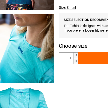
Size Chart
SIZE SELECTION RECOMME
The T-shirt is designed with an 
If you prefer a looser fit, we