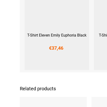
T-Shirt Eleven Emily Euphoria Black
T-Sh
€37,46
S
M
L
XL
XXL
Related products