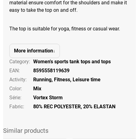
material ensure comfort for the shoulders and make it
easy to take the top on and off.
The top is suitable for yoga, fitness or casual wear.
More information
Category
:
Women's sports tank tops and tops
EAN
:
8595558119639
Activity
:
Running
,
Fitness
,
Leisure time
Color
:
Mix
Série
:
Vortex Storm
Fabric:
80% REC POLYESTER, 20% ELASTAN