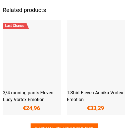
Related products
Last Chance
3/4 running pants Eleven
T-Shirt Eleven Annika Vortex
Lucy Vortex Emotion
Emotion
€24,96
€33,29