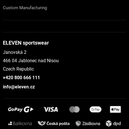
Custom Manufacturing
ELEVEN sportswear
Janovská 2
466 04 Jablonec nad Nisou
Czech Republic
+420 800 666 111
info@eleven.cz