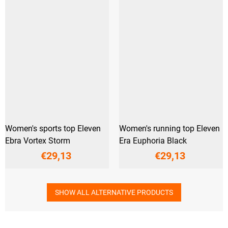
Women's sports top Eleven
Women's running top Eleven
Ebra Vortex Storm
Era Euphoria Black
€29,13
€29,13
SHOW ALL ALTERNATIVE PRODUCTS