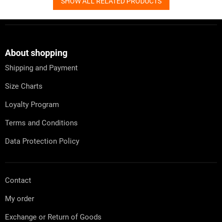
SHOW ALL RELATED PRODUCTS
F
o
o
t
About shopping
e
Shipping and Payment
r
Size Charts
Loyalty Program
Terms and Conditions
Data Protection Policy
Contact
My order
Exchange or Return of Goods