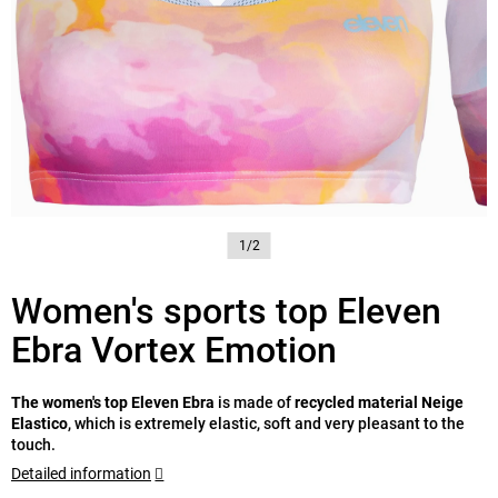
1/2
Women's sports top Eleven
Ebra Vortex Emotion
The women's top Eleven Ebra
is made of
recycled material Neige
Elastico
, which is extremely elastic, soft and very pleasant to the
touch.
Detailed information