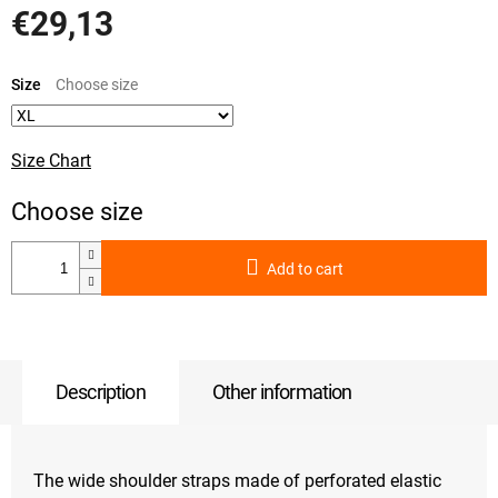
€29,13
Measure
price:
Size
Size Chart
Add to cart
Description
Other information
The wide shoulder straps made of perforated elastic