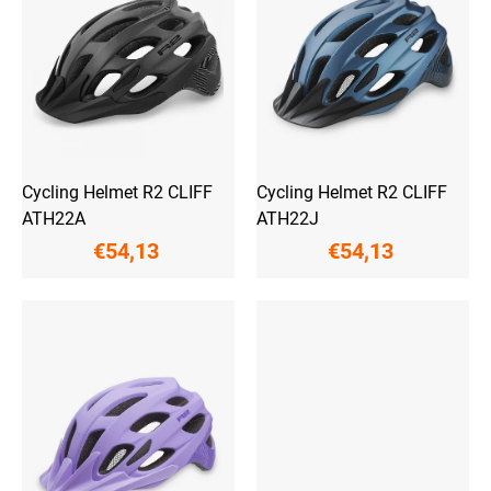
o
n
f
g
p
r
o
d
u
c
t
Cycling Helmet R2 CLIFF
Cycling Helmet R2 CLIFF
s
ATH22A
ATH22J
€54,13
€54,13