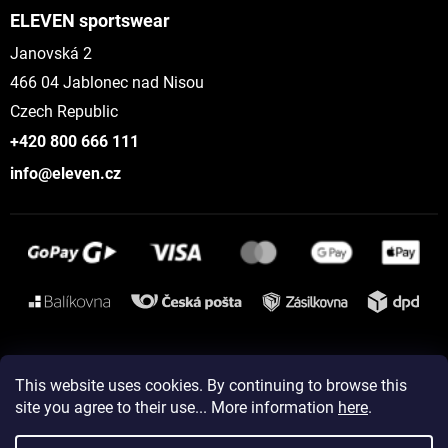
ELEVEN sportswear
Janovská 2
466 04 Jablonec nad Nisou
Czech Republic
+420 800 666 111
info@eleven.cz
Instagram
This website uses cookies. By continuing to browse this
site you agree to their use... More information
here
.
Created by Shoptet