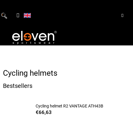
Skip
to
content
Cycling helmets
Bestsellers
Cycling helmet R2 VANTAGE ATH43B
€66,63