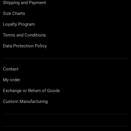
e
c
Shipping and Payment
r
o
n
Size Charts
t
r
Loyalty Program
o
l
Terms and Conditions
s
Data Protection Policy
Contact
My order
Exchange or Return of Goods
Custom Manufacturing