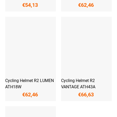
€54,13
€62,46
Cycling Helmet R2 LUMEN
Cycling Helmet R2
ATH18W
VANTAGE ATH43A
€62,46
€66,63