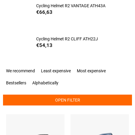
Cycling Helmet R2 VANTAGE ATH43A
€66,63
Cycling Helmet R2 CLIFF ATH22J
€54,13
P
We recommend
Least expensive
Most expensive
r
o
Bestsellers
Alphabetically
d
u
c
OPEN FILTER
t
s
L
o
i
r
s
t
t
i