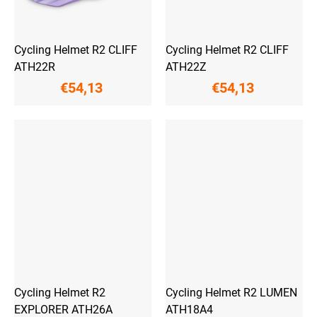
Cycling Helmet R2 CLIFF
Cycling Helmet R2 CLIFF
ATH22R
ATH22Z
€54,13
€54,13
Cycling Helmet R2
Cycling Helmet R2 LUMEN
EXPLORER ATH26A
ATH18A4