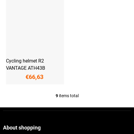
Cycling helmet R2
VANTAGE ATH43B
€66,63
9
items total
L
i
s
F
t
o
i
o
n
t
About shopping
g