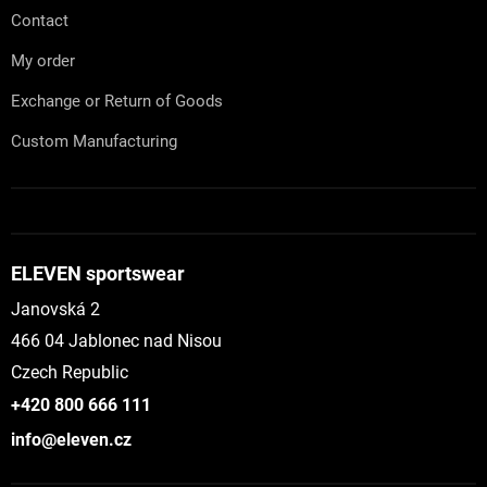
Contact
My order
Exchange or Return of Goods
Custom Manufacturing
ELEVEN sportswear
Janovská 2
466 04 Jablonec nad Nisou
Czech Republic
+420 800 666 111
info@eleven.cz