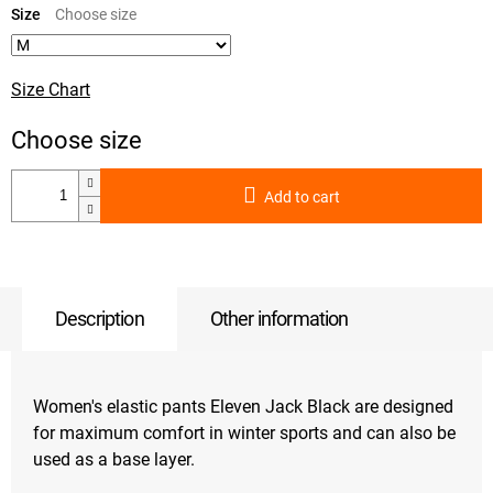
price:
Size
Size Chart
Add to cart
Description
Other information
Women's elastic pants Eleven Jack Black are designed
for maximum comfort in winter sports and can also be
used as a base layer.