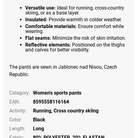
Versatile use:
Ideal for running, cross-country
skiing, or as a base layer.
Insulated:
Provide warmth in colder weather.
Comfortable materials:
Ensure comfort while
wearing.
Flat seams:
Minimize the risk of skin irritation.
Reflective elements:
Positioned on the thighs
and calves for better visibility.
The pants are sewn in Jablonec nad Nisou, Czech
Republic.
Category
:
Women's sports pants
EAN
:
8595558116164
Activity
:
Running
,
Cross country skiing
Color
:
Black
Length
:
Long
Fabric:
80% POLYESTER, 20% ELASTAN