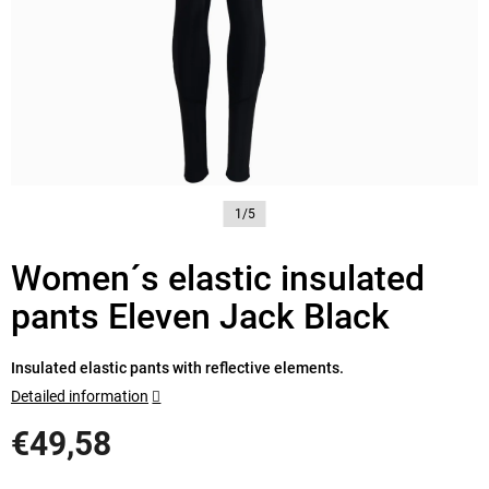
1/5
Women´s elastic insulated
pants Eleven Jack Black
Insulated elastic pants with reflective elements.
Detailed information
€49,58
Measure