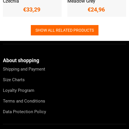
Czechia
Meadow Grey
€33,29
€24,96
SHOW ALL RELATED PRODUCTS
F
o
o
t
About shopping
e
Shipping and Payment
r
Size Charts
Loyalty Program
Terms and Conditions
Data Protection Policy