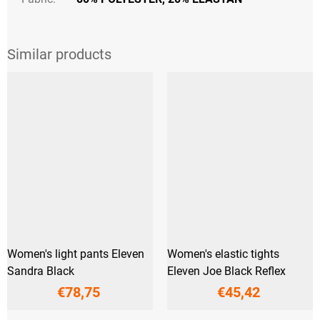
Women's light pants Eleven
Women's elastic tights
Sandra Black
Eleven Joe Black Reflex
€78,75
€45,42