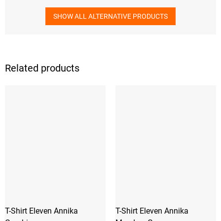
SHOW ALL ALTERNATIVE PRODUCTS
Related products
T-Shirt Eleven Annika
T-Shirt Eleven Annika