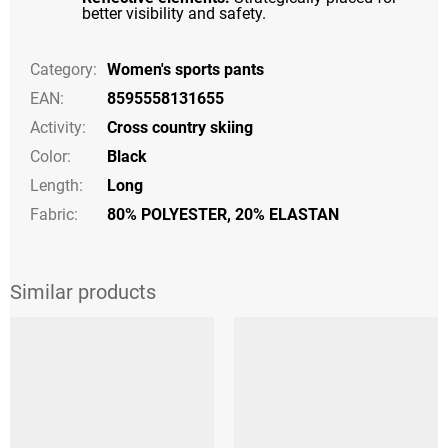
better visibility and safety.
Category
:
Women's sports pants
EAN
:
8595558131655
Activity
:
Cross country skiing
Color
:
Black
Length
:
Long
Fabric:
80% POLYESTER, 20% ELASTAN