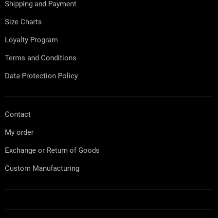
Shipping and Payment
r
Size Charts
Loyalty Program
Terms and Conditions
Data Protection Policy
Contact
My order
Exchange or Return of Goods
Custom Manufacturing