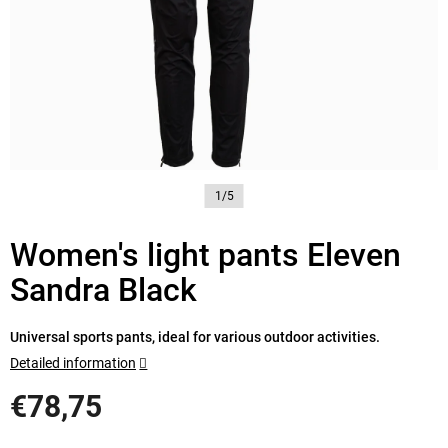
1/5
Women's light pants Eleven
Sandra Black
Universal sports pants, ideal for various outdoor activities.
Detailed information
€78,75
Measure