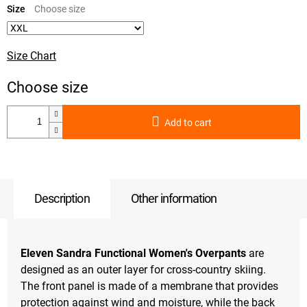
price:
Size
Size Chart
Add to cart
Description
Other information
Eleven Sandra Functional Women's Overpants
are
designed as an outer layer for cross-country skiing.
The front panel is made of a membrane that provides
protection against wind and moisture, while the back