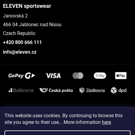
ELEVEN sportswear
Janovská 2
466 04 Jablonec nad Nisou
Czech Republic
+420 800 666 111
info@eleven.cz
Instagram
This website uses cookies. By continuing to browse this
site you agree to their use... More information
here
.
Created by Shoptet