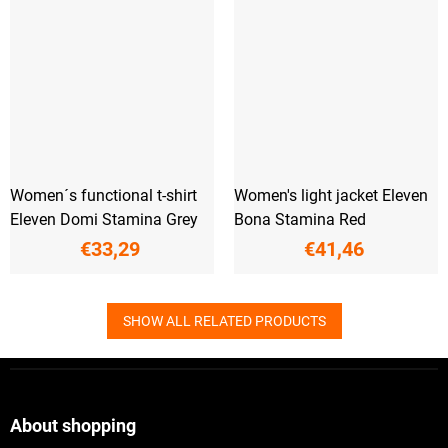
Women´s functional t-shirt
Women's light jacket Eleven
Eleven Domi Stamina Grey
Bona Stamina Red
€33,29
€41,46
SHOW ALL RELATED PRODUCTS
F
o
o
t
About shopping
e