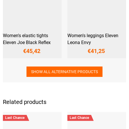
Women's elastic tights
Women's leggings Eleven
Eleven Joe Black Reflex
Leona Envy
€45,42
€41,25
SHOW ALL ALTERNATIVE PRODUCTS
Related products
Last Chance
Last Chance