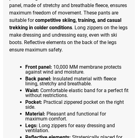
panel, made of stretchy and breathable fleece, ensures
maximum freedom of movement. These pants are
suitable for
competitive skiing, training, and casual
trekking in colder conditions
. Long zippers on the legs
make dressing and undressing easy, even with ski
boots. Reflective elements on the back of the legs
ensure maximum safety.
Front panel:
10,000 MM membrane protects
against wind and moisture.
Back panel:
Insulated material with fleece
lining, stretchy and breathable.
Waist:
Comfortable elastic band for a perfect fit
without restrictions.
Pocket:
Practical zippered pocket on the right
side.
Material:
Pleasant and functional for
maximum comfort.
Legs:
Long zippers for easy dressing and
ventilation.
Reflective elements:
Strategically placed for