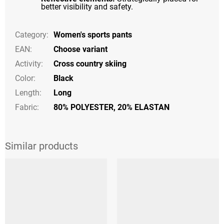
better visibility and safety.
Category
:
Women's sports pants
EAN
:
Choose variant
Activity
:
Cross country skiing
Color
:
Black
Length
:
Long
Fabric:
80% POLYESTER, 20% ELASTAN