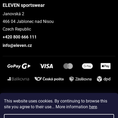
ELEVEN sportswear
Janovská 2
466 04 Jablonec nad Nisou
Czech Republic
+420 800 666 111
info@eleven.cz
Instagram
This website uses cookies. By continuing to browse this
site you agree to their use... More information
here
.
Created by Shoptet