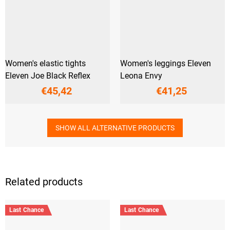
Women's elastic tights
Women's leggings Eleven
Eleven Joe Black Reflex
Leona Envy
€45,42
€41,25
SHOW ALL ALTERNATIVE PRODUCTS
Related products
Last Chance
Last Chance