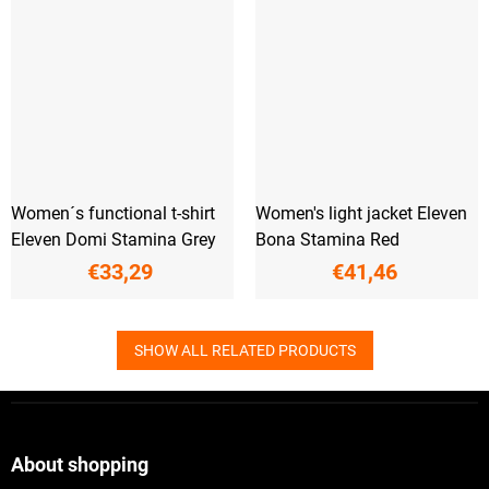
Women´s functional t-shirt
Women's light jacket Eleven
Eleven Domi Stamina Grey
Bona Stamina Red
€33,29
€41,46
SHOW ALL RELATED PRODUCTS
F
o
o
t
About shopping
e