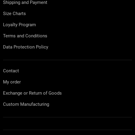
Shipping and Payment
r
Size Charts
Loyalty Program
Terms and Conditions
Data Protection Policy
Contact
My order
Exchange or Return of Goods
Custom Manufacturing