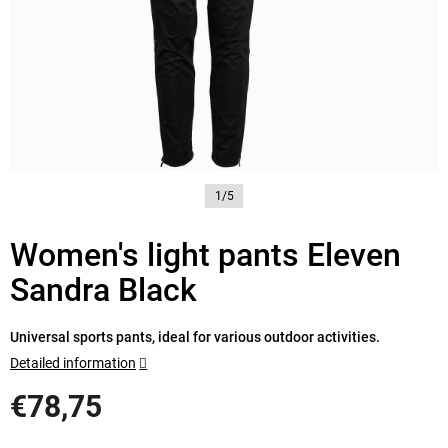
1/5
Women's light pants Eleven
Sandra Black
Universal sports pants, ideal for various outdoor activities.
Detailed information
€78,75
Measure