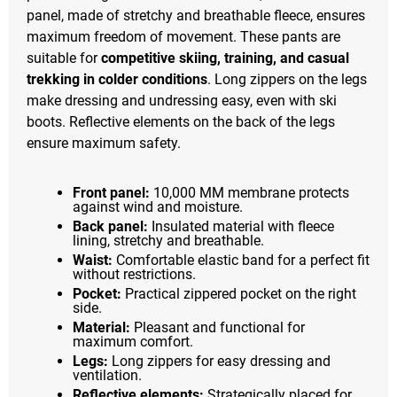
panel, made of stretchy and breathable fleece, ensures
maximum freedom of movement. These pants are
suitable for
competitive skiing, training, and casual
trekking in colder conditions
. Long zippers on the legs
make dressing and undressing easy, even with ski
boots. Reflective elements on the back of the legs
ensure maximum safety.
Front panel:
10,000 MM membrane protects
against wind and moisture.
Back panel:
Insulated material with fleece
lining, stretchy and breathable.
Waist:
Comfortable elastic band for a perfect fit
without restrictions.
Pocket:
Practical zippered pocket on the right
side.
Material:
Pleasant and functional for
maximum comfort.
Legs:
Long zippers for easy dressing and
ventilation.
Reflective elements:
Strategically placed for