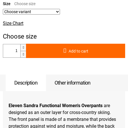
price:
Size
Size Chart
Add to cart
Description
Other information
Eleven Sandra Functional Women's Overpants
are
designed as an outer layer for cross-country skiing.
The front panel is made of a membrane that provides
protection against wind and moisture, while the back