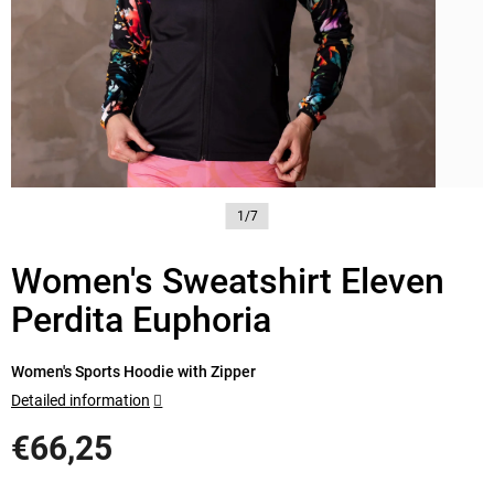
1/7
Women's Sweatshirt Eleven
Perdita Euphoria
Women's Sports Hoodie with Zipper
Detailed information
€66,25
Measure