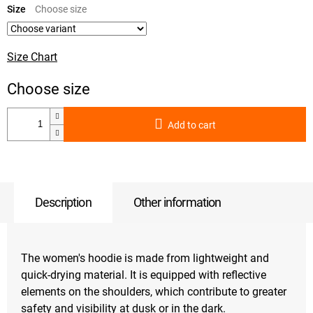
price:
Size
Size Chart
Add to cart
Description
Other information
The women's hoodie is made from lightweight and
quick-drying material. It is equipped with reflective
elements on the shoulders, which contribute to greater
safety and visibility at dusk or in the dark.