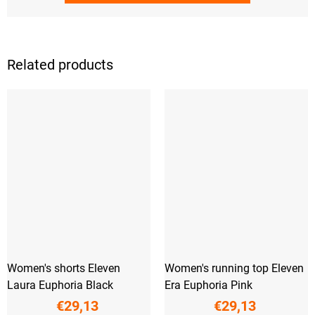
Related products
Women's shorts Eleven
Women's running top Eleven
Laura Euphoria Black
Era Euphoria Pink
€29,13
€29,13