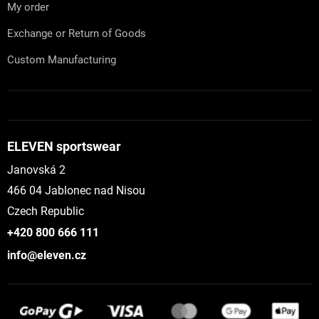
My order
Exchange or Return of Goods
Custom Manufacturing
ELEVEN sportswear
Janovská 2
466 04 Jablonec nad Nisou
Czech Republic
+420 800 666 111
info@eleven.cz