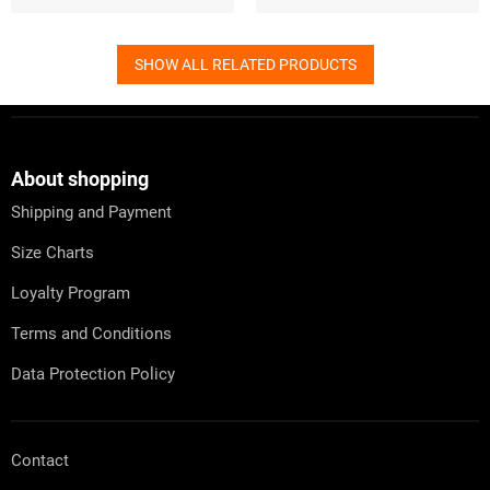
SHOW ALL RELATED PRODUCTS
F
o
o
t
About shopping
e
Shipping and Payment
r
Size Charts
Loyalty Program
Terms and Conditions
Data Protection Policy
Contact