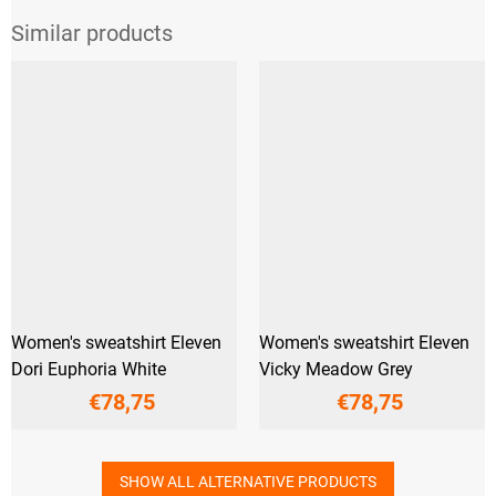
Women's sweatshirt Eleven
Women's sweatshirt Eleven
Dori Euphoria White
Vicky Meadow Grey
€78,75
€78,75
SHOW ALL ALTERNATIVE PRODUCTS