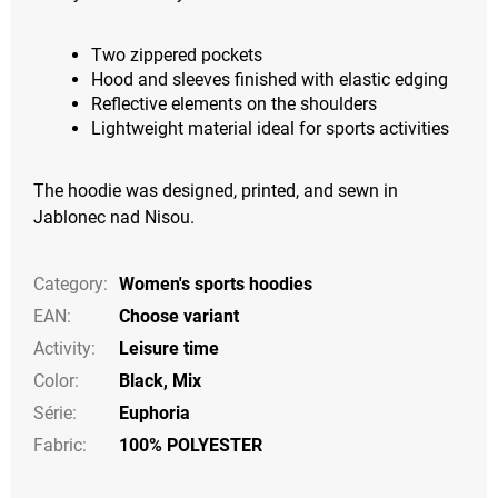
Two zippered pockets
Hood and sleeves finished with elastic edging
Reflective elements on the shoulders
Lightweight material ideal for sports activities
The hoodie was designed, printed, and sewn in
Jablonec nad Nisou.
Category
:
Women's sports hoodies
EAN
:
Choose variant
Activity
:
Leisure time
Color
:
Black
,
Mix
Série
:
Euphoria
Fabric:
100% POLYESTER