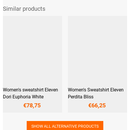
Women's sweatshirt Eleven
Women's Sweatshirt Eleven
Dori Euphoria White
Perdita Bliss
€78,75
€66,25
SHOW ALL ALTERNATIVE PRODUCTS