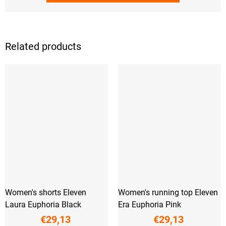
Related products
Women's shorts Eleven
Women's running top Eleven
Laura Euphoria Black
Era Euphoria Pink
€29,13
€29,13