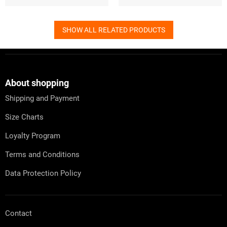
SHOW ALL RELATED PRODUCTS
F
o
o
t
About shopping
e
Shipping and Payment
r
Size Charts
Loyalty Program
Terms and Conditions
Data Protection Policy
Contact