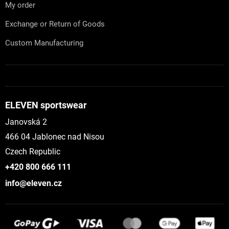
My order
Exchange or Return of Goods
Custom Manufacturing
ELEVEN sportswear
Janovská 2
466 04 Jablonec nad Nisou
Czech Republic
+420 800 666 111
info@eleven.cz