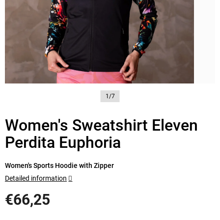
1/7
Women's Sweatshirt Eleven
Perdita Euphoria
Women's Sports Hoodie with Zipper
Detailed information
€66,25
Measure