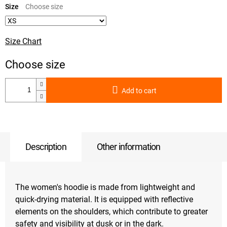
price:
Size
Size Chart
Add to cart
Description
Other information
The women's hoodie is made from lightweight and
quick-drying material. It is equipped with reflective
elements on the shoulders, which contribute to greater
safety and visibility at dusk or in the dark.