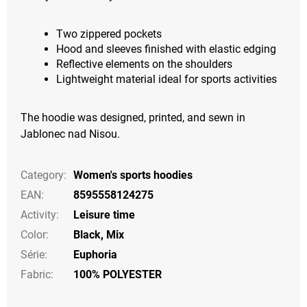
Two zippered pockets
Hood and sleeves finished with elastic edging
Reflective elements on the shoulders
Lightweight material ideal for sports activities
The hoodie was designed, printed, and sewn in
Jablonec nad Nisou.
Category
:
Women's sports hoodies
EAN
:
8595558124275
Activity
:
Leisure time
Color
:
Black
,
Mix
Série
:
Euphoria
Fabric:
100% POLYESTER