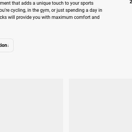
lement that adds a unique touch to your sports
ou're cycling, in the gym, or just spending a day in
socks will provide you with maximum comfort and
ion