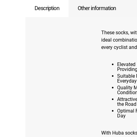
Description
Other information
These socks, wit
ideal combination
every cyclist and
Elevated 
Providin
Suitable 
Everyday
Quality 
Conditio
Attracti
the Road
Optimal 
Day
With Huba socks,