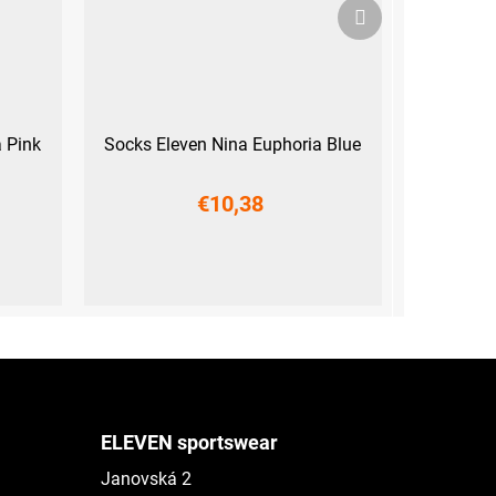
Next
product
 Pink
Socks Eleven Nina Euphoria Blue
€10,38
L-XL (42 - 45)
ELEVEN sportswear
Janovská 2