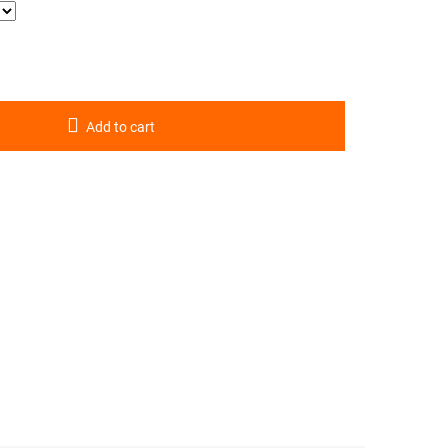
Add to cart