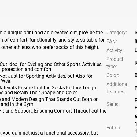
h a unique print and an elevated cut, provide the
Category
:
S
 of comfort, functionality, and style, suitable for
EAN
:
 other athletes who prefer socks of this height.
Activity
:
L
Product
R
Cut Ideal for Cycling and Other Sports Activities:
type
:
g protection and comfort
Color
:
B
Not Just for Sporting Activities, but Also for
 Wear
Additional
Materials Ensure that the Socks Endure Tough
P
features
:
ns and Retain Their Shape and Color
ve and Modern Design That Stands Out Both on
E
 and in the Gym
Série
:
E
Fit and Support, Ensuring Comfort Throughout the
Fabric:
 you gain not just a functional accessory, but