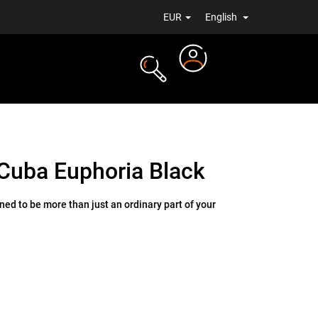
EUR
English
Login
TS
NEWS
Cuba Euphoria Black
ed to be more than just an ordinary part of your