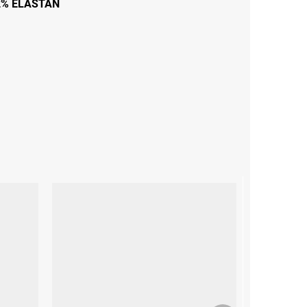
2% ELASTAN