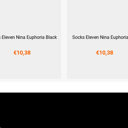
 Eleven Nina Euphoria Black
Socks Eleven Nina Euphoria
€10,38
€10,38
L-XL (42 - 45)
L-XL (42 - 45)