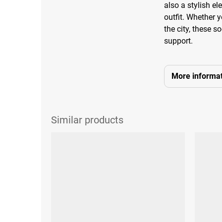
also a stylish e
outfit. Whether y
the city, these 
support.
More informat