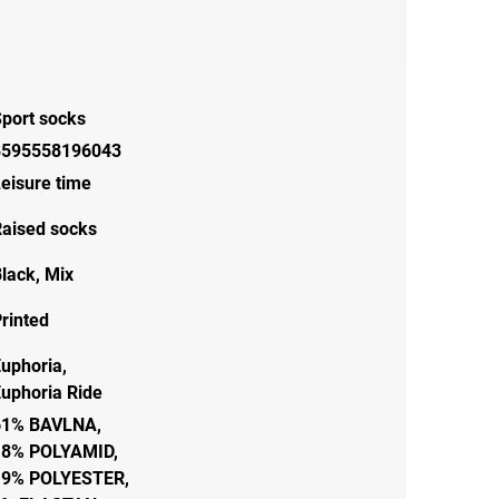
port socks
8595558196043
eisure time
aised socks
lack
,
Mix
rinted
uphoria,
uphoria Ride
61% BAVLNA,
18% POLYAMID,
19% POLYESTER,