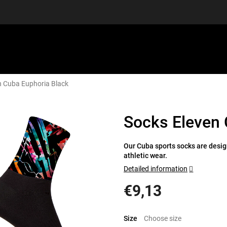
n Cuba Euphoria Black
EQUIPMENT
GIFT VOUCHERS
DISCGOLF
DISCOUN
Socks Eleven 
Our Cuba sports socks are design
athletic wear.
Detailed information
€9,13
Measure
price:
Size