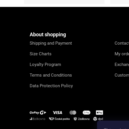
F
o
o
t
e
About shopping
r
Shipping and Payment
Contac
Size Charts
My ord
Loyalty Program
Exchan
Terms and Conditions
Custom
Data Protection Policy