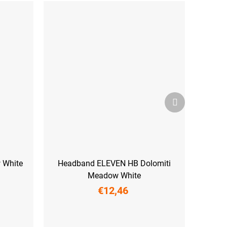
Next
product
 White
Headband ELEVEN HB Dolomiti
Meadow White
€12,46
UNI