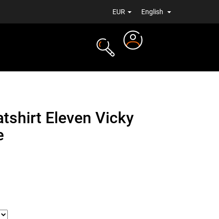
EUR
English
Login
TS
NEWS
shirt Eleven Vicky
e