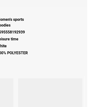
omen's sports
oodies
595558192939
eisure time
hite
00% POLYESTER