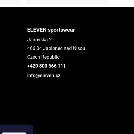
ELEVEN sportswear
Janovská 2
466 04 Jablonec nad Nisou
Czech Republic
+420 800 666 111
info@eleven.cz