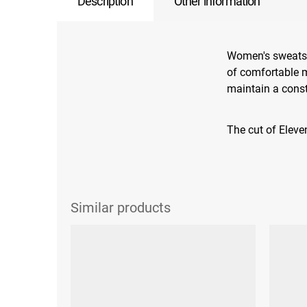
Description
Other information
Women's sweatshi
of comfortable ma
maintain a cons
The cut of Eleven