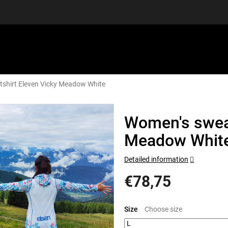
shirt Eleven Vicky Meadow White
EQUIPMENT
GIFT VOUCHERS
DISCGOLF
DISCOUN
Women's sweat
Meadow Whit
Detailed information
€78,75
Measure
price:
Size