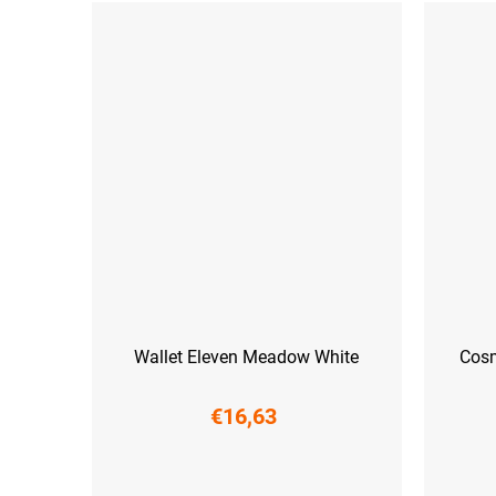
Wallet Eleven Meadow White
Cosm
€16,63