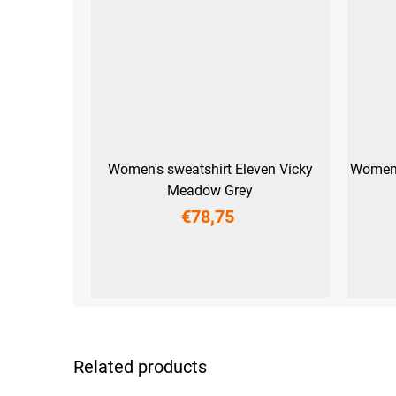
Women's sweatshirt Eleven Vicky
Women'
Meadow Grey
€78,75
XS
S
M
L
XL
XXL
XS
S
Related products