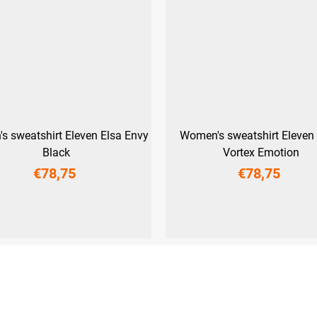
s sweatshirt Eleven Elsa Envy
Women's sweatshirt Eleven 
Black
Vortex Emotion
€78,75
€78,75
M
L
XL
XXL
XS
S
M
L
XL
XXL