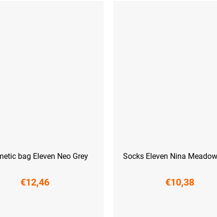
etic bag Eleven Neo Grey
Socks Eleven Nina Meadow
€12,46
€10,38
L-XL (42 - 45)