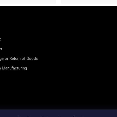
t
er
ge or Return of Goods
 Manufacturing