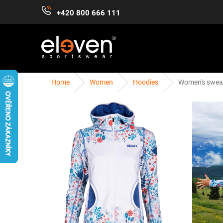
Skip
+420 800 666 111
to
content
Home
Women
Hoodies
Women's sweat
WOMEN
MEN
KIDS
ACCESSORIES