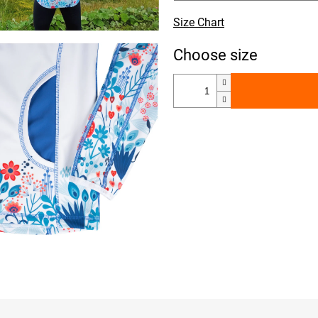
Size Chart