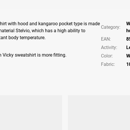
rt with hood and kangaroo pocket type is made ​​
W
Category
:
terial Stelvio, which has a high ability to
h
tant body temperature.
EAN
:
8
Activity
:
L
 Vicky sweatshirt is more fitting.
Color
:
W
Fabric:
1