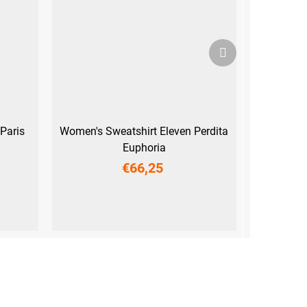
Next
product
Paris
Women's Sweatshirt Eleven Perdita
Euphoria
€66,25
XS
S
M
L
XL
XXL