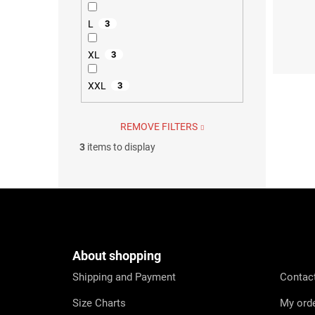
L
3
XS
S
XL
3
XXL
3
REMOVE FILTERS
3
items to display
F
o
o
t
e
About shopping
r
Shipping and Payment
Contac
Size Charts
My ord