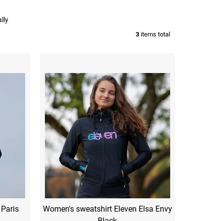
lly
3
items total
 Paris
Women's sweatshirt Eleven Elsa Envy
Black