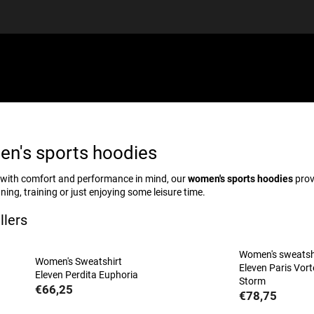
EQUIPMENT
GIFT VOUCHERS
DISCGOLF
DISCOUN
n's sports hoodies
with comfort and performance in mind, our
women's sports hoodies
prov
ning, training or just enjoying some leisure time.
llers
Women's sweatsh
Women's Sweatshirt
Eleven Paris Vort
Eleven Perdita Euphoria
Storm
€66,25
€78,75