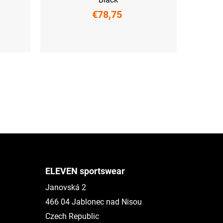
€78,75
XS
S
M
L
XL
XXL
ELEVEN sportswear
Janovská 2
466 04 Jablonec nad Nisou
Czech Republic