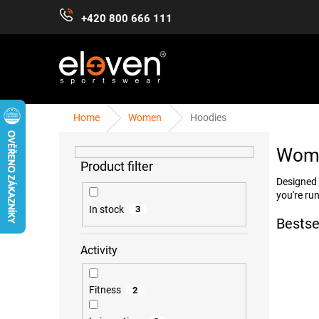
Skip
+420 800 666 111
to
content
Home
Women
Hoodies
S
WOMEN
MEN
KIDS
ACCESSORIES
i
Wome
d
e
Designed 
b
you're run
a
In stock
3
r
Bestse
Activity
Fitness
2