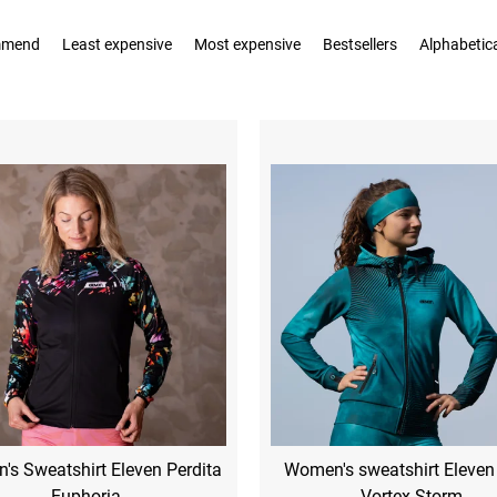
mmend
Least expensive
Most expensive
Bestsellers
Alphabetica
s Sweatshirt Eleven Perdita
Women's sweatshirt Eleven
Euphoria
Vortex Storm