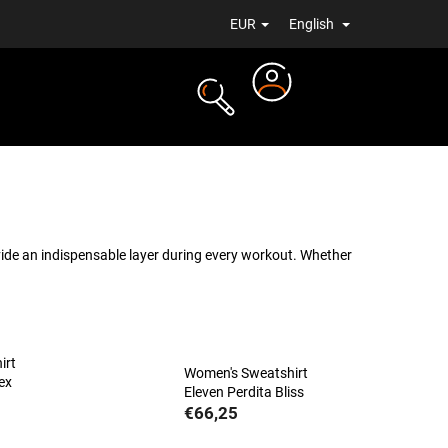
EUR
English
Login
TS
NEWS
ide an indispensable layer during every workout. Whether
irt
Women's Sweatshirt
ex
Eleven Perdita Bliss
€66,25