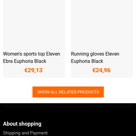
Women's sports top Eleven
Running gloves Eleven
Ebra Euphoria Black
Euphoria Black
€29,13
€24,96
SHOW ALL RELATED PRODUCTS
F
o
o
t
About shopping
e
Shipping and Payment