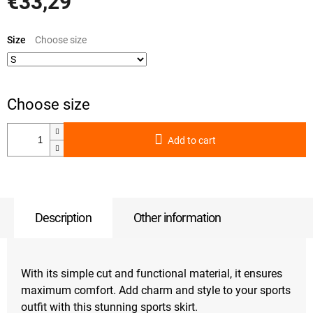
€33,29
Measure
price:
Size
Add to cart
Description
Other information
With its simple cut and functional material, it ensures
maximum comfort. Add charm and style to your sports
outfit with this stunning sports skirt.