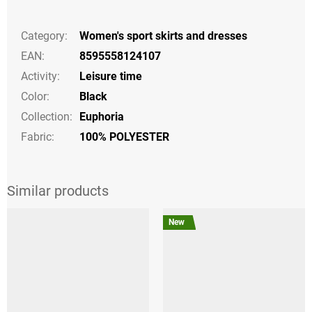
Category
:
Women's sport skirts and dresses
EAN
:
8595558124107
Activity
:
Leisure time
Color
:
Black
Collection
:
Euphoria
Fabric:
100% POLYESTER
New