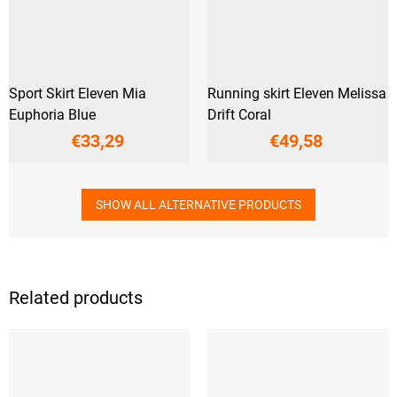
Sport Skirt Eleven Mia
Running skirt Eleven Melissa
Euphoria Blue
Drift Coral
€33,29
€49,58
SHOW ALL ALTERNATIVE PRODUCTS
Related products