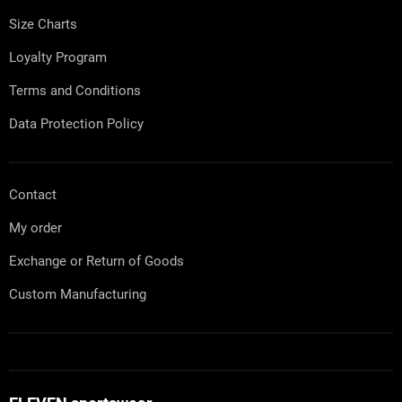
r
Size Charts
Loyalty Program
Terms and Conditions
Data Protection Policy
Contact
My order
Exchange or Return of Goods
Custom Manufacturing