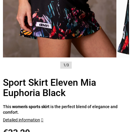
1/3
Sport Skirt Eleven Mia
Euphoria Black
This
women's sports skirt
is the perfect blend of elegance and
comfort.
Detailed information