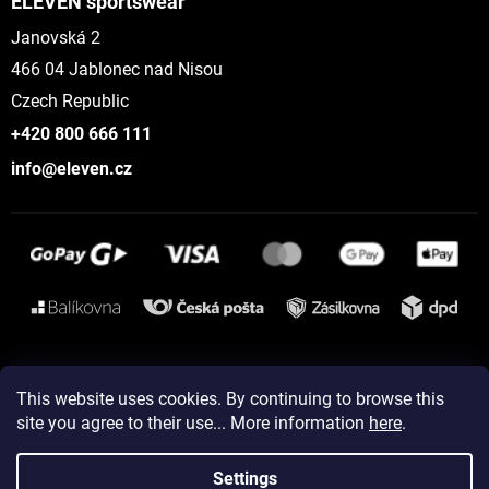
ELEVEN sportswear
Janovská 2
466 04 Jablonec nad Nisou
Czech Republic
+420 800 666 111
info@eleven.cz
Instagram
This website uses cookies. By continuing to browse this
site you agree to their use... More information
here
.
Created by Shoptet
Settings