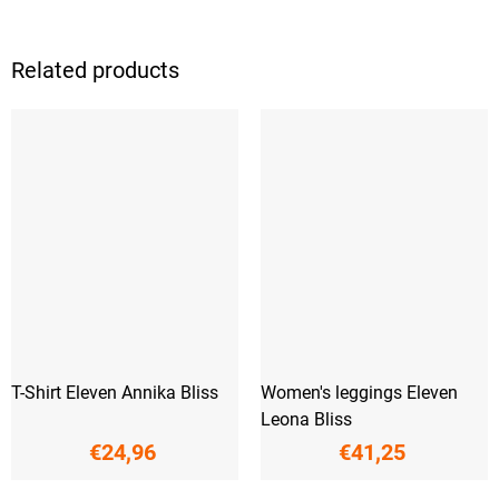
Related products
T-Shirt Eleven Annika Bliss
Women's leggings Eleven
Leona Bliss
€24,96
€41,25