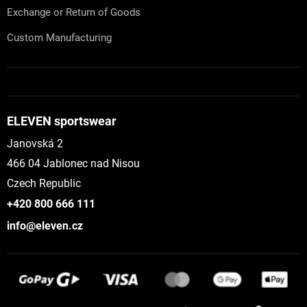
Exchange or Return of Goods
Custom Manufacturing
ELEVEN sportswear
Janovská 2
466 04 Jablonec nad Nisou
Czech Republic
+420 800 666 111
info@eleven.cz