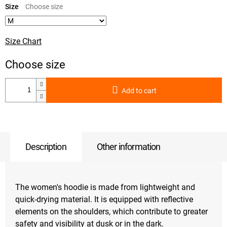
price:
Size
Size Chart
Add to cart
Description
Other information
The women's hoodie is made from lightweight and
quick-drying material. It is equipped with reflective
elements on the shoulders, which contribute to greater
safety and visibility at dusk or in the dark.