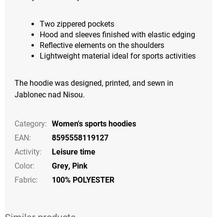
Two zippered pockets
Hood and sleeves finished with elastic edging
Reflective elements on the shoulders
Lightweight material ideal for sports activities
The hoodie was designed, printed, and sewn in
Jablonec nad Nisou.
Category
:
Women's sports hoodies
EAN
:
8595558119127
Activity
:
Leisure time
Color
:
Grey
,
Pink
Fabric:
100% POLYESTER