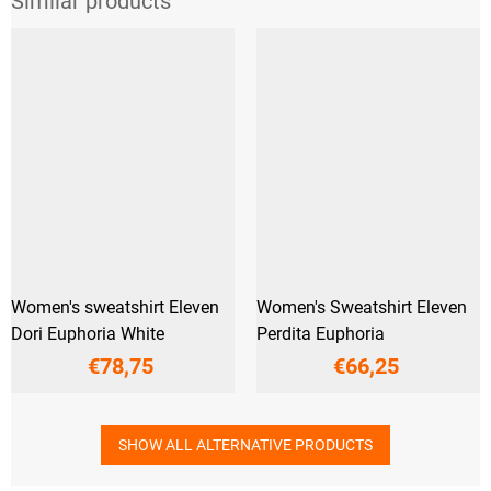
Women's sweatshirt Eleven
Women's Sweatshirt Eleven
Dori Euphoria White
Perdita Euphoria
€78,75
€66,25
SHOW ALL ALTERNATIVE PRODUCTS