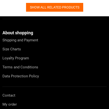
SHOW ALL RELATED PRODUCTS
F
o
o
t
About shopping
e
Shipping and Payment
r
Size Charts
Loyalty Program
Terms and Conditions
Data Protection Policy
Contact
My order