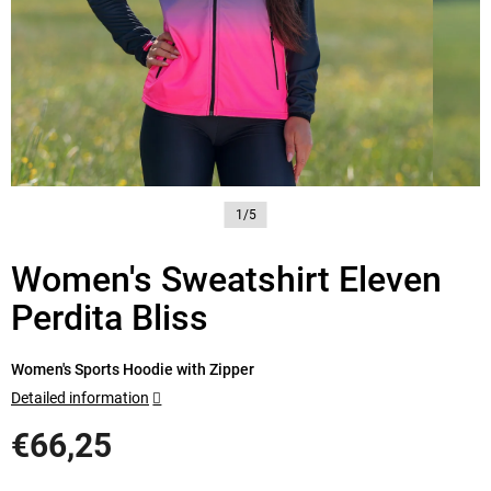
1/5
Women's Sweatshirt Eleven
Perdita Bliss
Women's Sports Hoodie with Zipper
Detailed information
€66,25
Measure