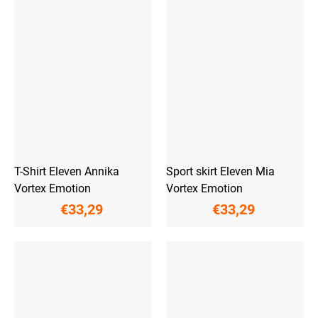
T-Shirt Eleven Annika
Sport skirt Eleven Mia
Vortex Emotion
Vortex Emotion
€33,29
€33,29