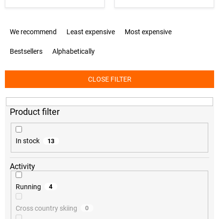
P
We recommend
Least expensive
Most expensive
r
o
Bestsellers
Alphabetically
d
u
c
CLOSE FILTER
t
s
o
r
t
i
In stock
13
n
g
Activity
Running
4
Cross country skiing
0