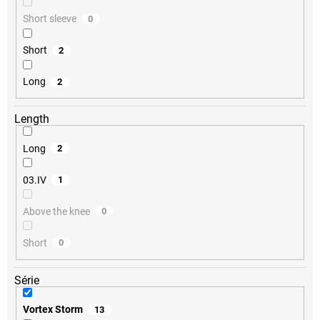
Short sleeve
0
Short
2
Long
2
Length
Long
2
03.IV
1
Above the knee
0
Short
0
Série
Vortex Storm
13