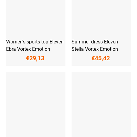
Women's sports top Eleven
Summer dress Eleven
Ebra Vortex Emotion
Stella Vortex Emotion
€29,13
€45,42