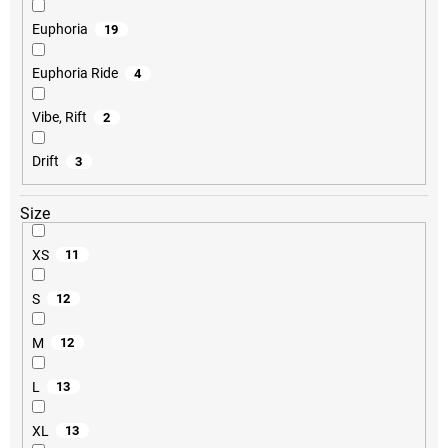
Euphoria
19
Euphoria Ride
4
Vibe, Rift
2
Drift
3
Size
XS
11
S
12
M
12
L
13
XL
13