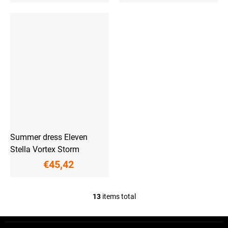
Summer dress Eleven
Stella Vortex Storm
€45,42
13
items total
L
i
s
F
t