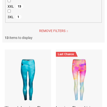
XXL
13
3XL
1
REMOVE FILTERS
13
items to display
L
i
Last Chance
s
t
o
f
p
r
o
d
u
c
t