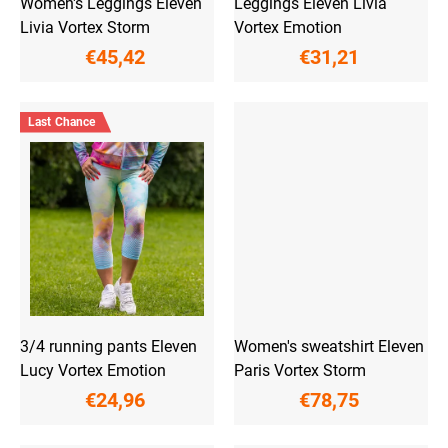
Women's Leggings Eleven
Leggings Eleven Livia
s
Livia Vortex Storm
Vortex Emotion
€45,42
€31,21
Last Chance
3/4 running pants Eleven
Women's sweatshirt Eleven
Lucy Vortex Emotion
Paris Vortex Storm
€24,96
€78,75