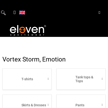
Skip
to
content
Vortex Storm, Emotion
Tank tops &
T-shirts
Tops
Skirts & Dresses
Pants