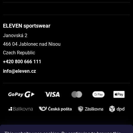
ELEVEN sportswear
Janovská 2
466 04 Jablonec nad Nisou
Czech Republic
+420 800 666 111
info@eleven.cz
Instagram