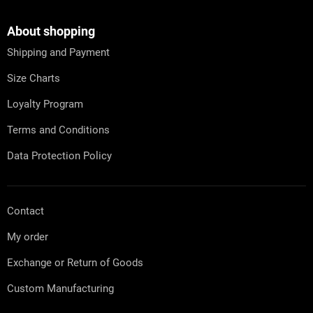
o
i
o
n
t
About shopping
g
e
c
Shipping and Payment
r
o
n
Size Charts
t
r
Loyalty Program
o
l
Terms and Conditions
s
Data Protection Policy
Contact
My order
Exchange or Return of Goods
Custom Manufacturing