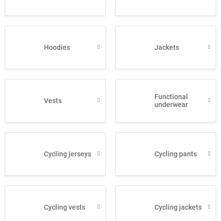
Hoodies
Jackets
Functional
Vests
underwear
Cycling jerseys
Cycling pants
Cycling vests
Cycling jackets