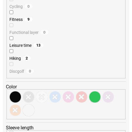
Cycling
0
Fitness
9
Functional layer
0
Leisure time
13
Hiking
2
Discgolf
0
Color
Sleeve length