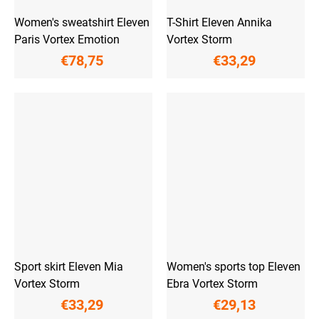
Women's sweatshirt Eleven
T-Shirt Eleven Annika
Paris Vortex Emotion
Vortex Storm
€78,75
€33,29
Sport skirt Eleven Mia
Women's sports top Eleven
Vortex Storm
Ebra Vortex Storm
€33,29
€29,13