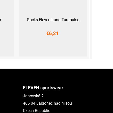
k
Socks Eleven Luna Turqouise
€6,21
)
S (36-38)
M (39-41)
L (42-44)
ELEVEN sportswear
Janovská 2
466 04 Jablonec nad Nisou
Czech Republic