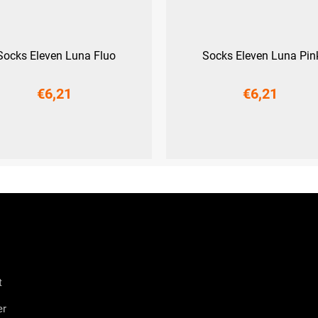
Socks Eleven Luna Fluo
Socks Eleven Luna Pin
€6,21
€6,21
9-41)
L (42-44)
XL (45-47)
S (36-38)
M (39-41)
L (42-44
t
er