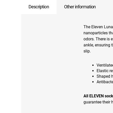
Description
Other information
The Eleven Luna 
nanoparticles tha
odors. There is e
ankle, ensuring 
slip.
Ventilate
Elastic r
Shaped h
Antibacte
All ELEVEN sock
guarantee their h