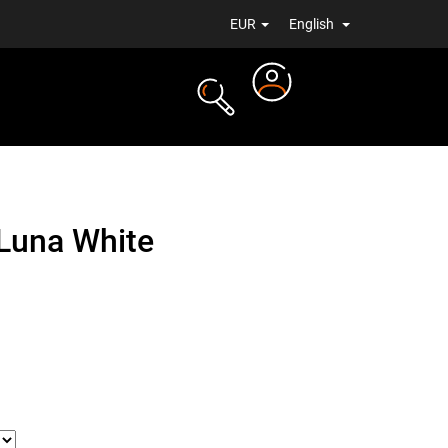
EUR
English
Login
TS
NEWS
Luna White