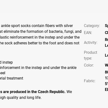
ankle sport socks contain fibers with silver
Category
:
S
t eliminate the formation of bacteria, fungi, and
EAN
:
C
lastic reinforcement in the instep and under the
R
Activity
:
the sock adheres better to the foot and does not
L
Product
L
type
:
d instep
Color
:
W
einforcement in the instep and under the ankle
8
eel
1
rial treatment
Fabric:
5
E
s are produced in the Czech Republic.
We
igh quality and long life.