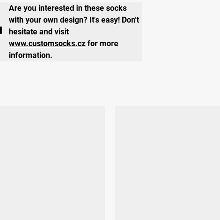
Are you interested in these socks
with your own design? It's easy! Don't
hesitate and visit
www.customsocks.cz
for more
information.