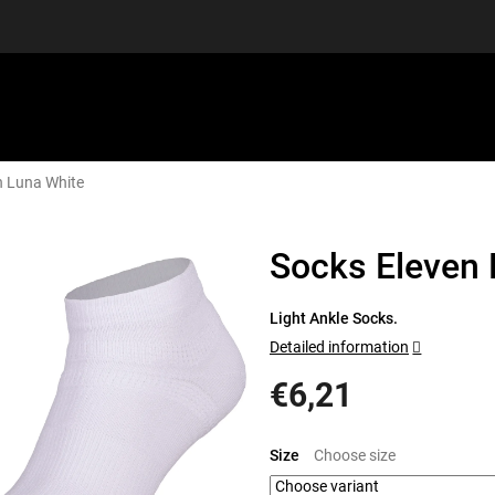
n Luna White
EQUIPMENT
GIFT VOUCHERS
DISCGOLF
DISCOUN
Socks Eleven 
Light Ankle Socks.
Detailed information
€6,21
Measure
price:
Size