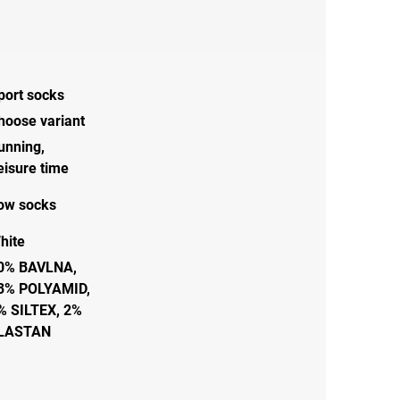
port socks
hoose variant
unning
,
eisure time
ow socks
hite
0% BAVLNA,
3% POLYAMID,
% SILTEX, 2%
LASTAN