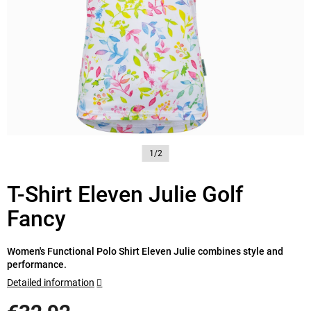
1/2
T-Shirt Eleven Julie Golf
Fancy
Women's Functional Polo Shirt Eleven Julie combines style and
performance.
Detailed information