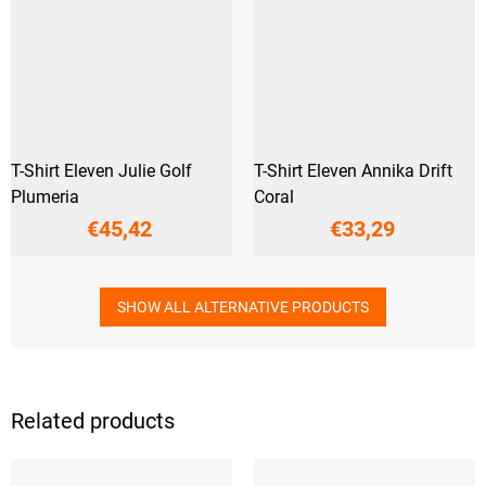
T-Shirt Eleven Julie Golf
T-Shirt Eleven Annika Drift
Plumeria
Coral
€45,42
€33,29
SHOW ALL ALTERNATIVE PRODUCTS
Related products