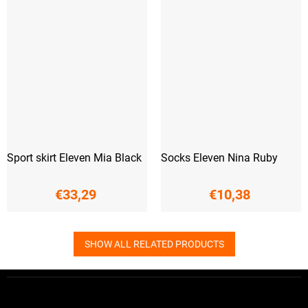
Sport skirt Eleven Mia Black
Socks Eleven Nina Ruby
€33,29
€10,38
SHOW ALL RELATED PRODUCTS
F
o
o