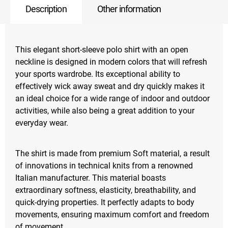
Description
Other information
This elegant short-sleeve polo shirt with an open
neckline is designed in modern colors that will refresh
your sports wardrobe. Its exceptional ability to
effectively wick away sweat and dry quickly makes it
an ideal choice for a wide range of indoor and outdoor
activities, while also being a great addition to your
everyday wear.
The shirt is made from premium Soft material, a result
of innovations in technical knits from a renowned
Italian manufacturer. This material boasts
extraordinary softness, elasticity, breathability, and
quick-drying properties. It perfectly adapts to body
movements, ensuring maximum comfort and freedom
of movement.