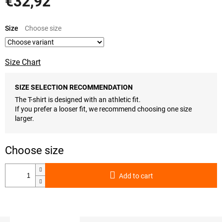
€32,92
Measure
price:
Size
Size Chart
SIZE SELECTION RECOMMENDATION
The T-shirt is designed with an athletic fit.
If you prefer a looser fit, we recommend choosing one size
larger.
Add to cart