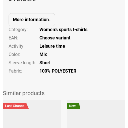
More information
Category
:
Women's sports t-shirts
EAN
:
Choose variant
Activity
:
Leisure time
Color
:
Mix
Sleeve length
:
Short
Fabric:
100% POLYESTER
Last Chance
New