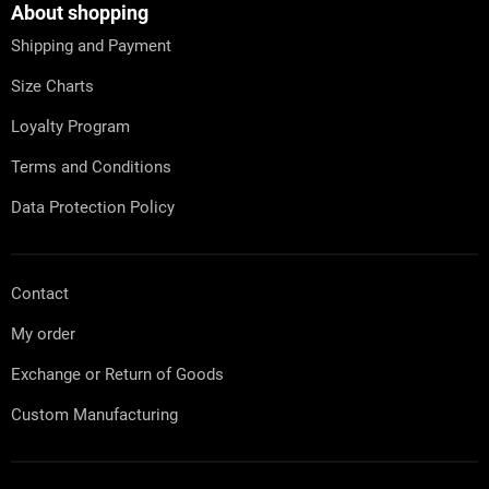
t
About shopping
e
Shipping and Payment
r
Size Charts
Loyalty Program
Terms and Conditions
Data Protection Policy
Contact
My order
Exchange or Return of Goods
Custom Manufacturing