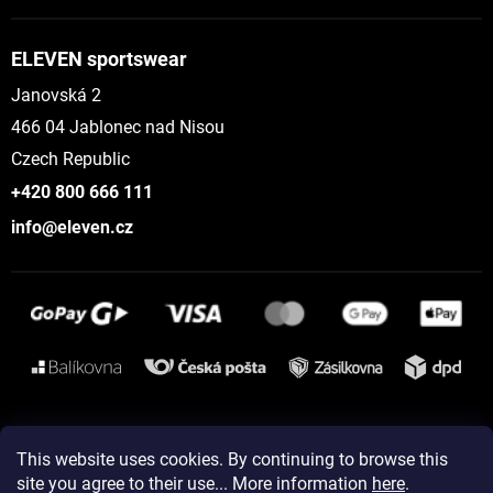
ELEVEN sportswear
Janovská 2
466 04 Jablonec nad Nisou
Czech Republic
+420 800 666 111
info@eleven.cz
Instagram
This website uses cookies. By continuing to browse this
site you agree to their use... More information
here
.