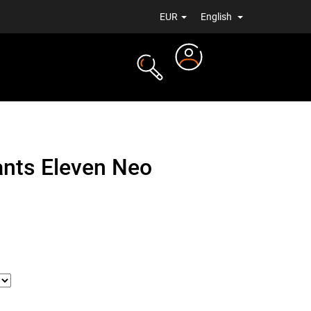
EUR
English
Login
TS
NEWS
ants Eleven Neo