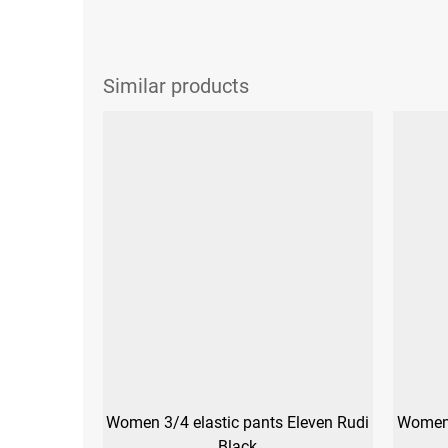
Women 3/4 elastic pants Eleven Rudi
Women'
Black