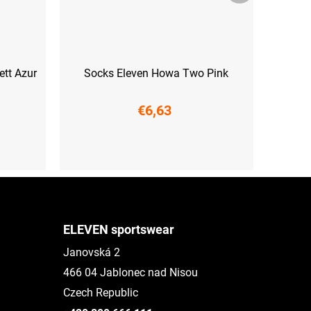
tt Azur
Socks Eleven Howa Two Pink
€6,63
XS (33-35)
S (36-38)
M (39-41)
L (42-44)
ELEVEN sportswear
Janovská 2
466 04 Jablonec nad Nisou
Czech Republic