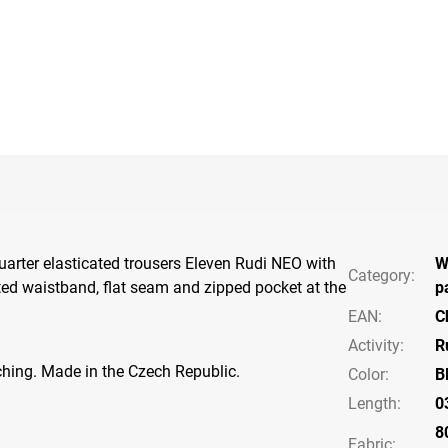
arter elasticated trousers Eleven Rudi NEO with
W
Category
:
ated waistband, flat seam and zipped pocket at the
p
EAN
:
C
Activity
:
R
tching. Made in the Czech Republic.
Color
:
B
Length
:
0
8
Fabric: