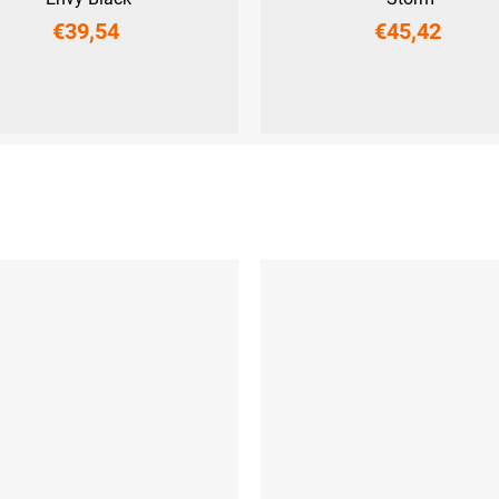
€39,54
€45,42
M
L
XL
XXL
XS
S
M
L
XL
XXL