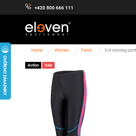
Skip
+420 800 666 111
to
content
Home
Women
Pants
3/4 running pan
WOMEN
MEN
KIDS
ACCESSORIES
Action
Sale