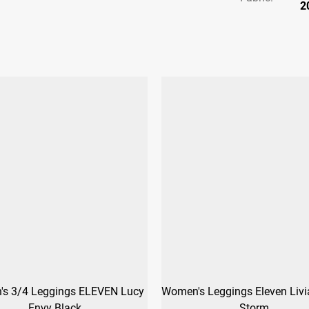
2
s 3/4 Leggings ELEVEN Lucy
Women's Leggings Eleven Livi
Envy Black
Storm