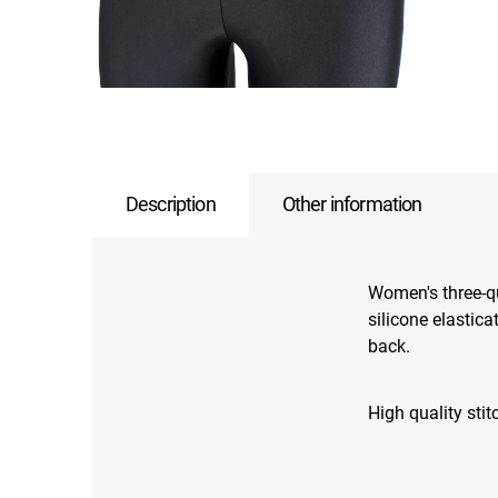
Description
Other information
Women's three-qu
silicone elastic
back.
High quality sti