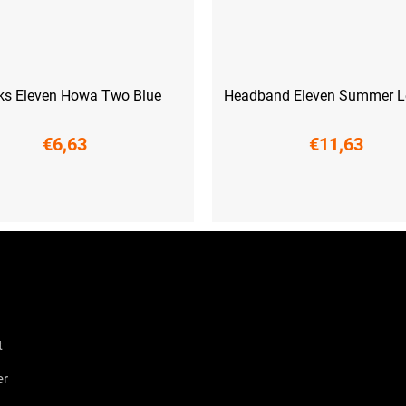
ks Eleven Howa Two Blue
Headband Eleven Summer Le
€6,63
€11,63
6-38)
M (39-41)
L (42-44)
UNI
t
er