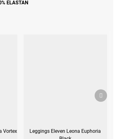
0% ELASTAN
Next
product
a Vortex
Leggings Eleven Leona Euphoria
Black