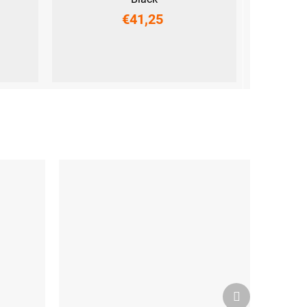
€41,25
XS
S
M
L
XL
XXL
Next
product