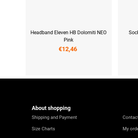
Headband Eleven HB Dolomiti NEO
Soc
Pink
€12,46
UNI
XS (33-35)
S (3
F
o
o
t
e
About shopping
r
Shipping and Payment
Contac
Size Charts
My ord