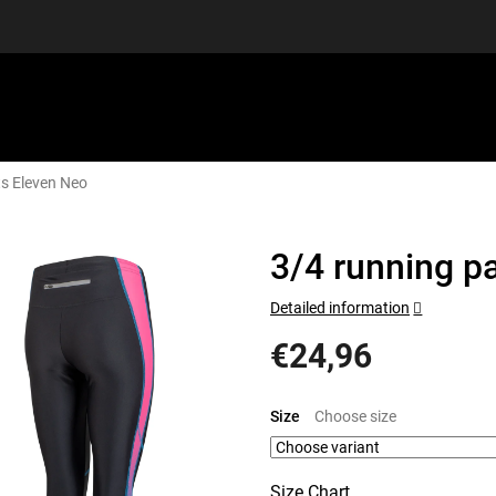
ts Eleven Neo
EQUIPMENT
GIFT VOUCHERS
DISCGOLF
DISCOUN
3/4 running p
Detailed information
€24,96
Measure
price:
Size
Size Chart