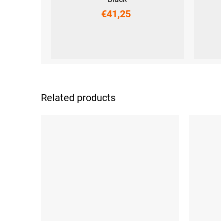
€41,25
XS
S
M
L
XL
XS
S
Related products