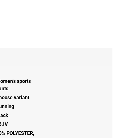
omen's sports
ants
hoose variant
unning
lack
3.IV
0% POLYESTER,