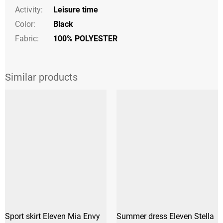
Activity
:
Leisure time
Color
:
Black
Fabric:
100% POLYESTER
Sport skirt Eleven Mia Envy
Summer dress Eleven Stella