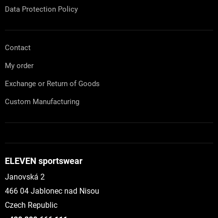
Data Protection Policy
Contact
My order
Exchange or Return of Goods
Custom Manufacturing
ELEVEN sportswear
Janovská 2
466 04 Jablonec nad Nisou
Czech Republic