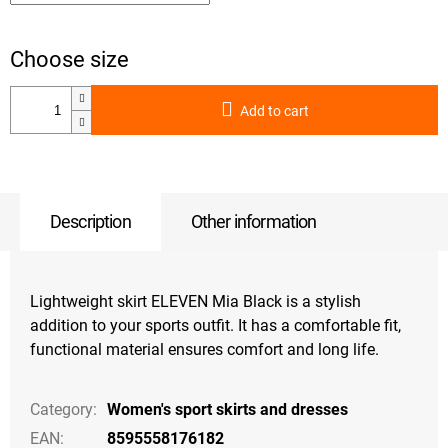
Add to cart
Description
Other information
Lightweight skirt ELEVEN Mia Black is a stylish
addition to your sports outfit. It has a comfortable fit,
functional material ensures comfort and long life.
Category
:
Women's sport skirts and dresses
EAN
:
8595558176182