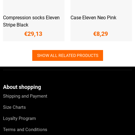
Compression socks Eleven
Case Eleven Neo Pink
Stripe Black
€29,13
€8,29
SHOW ALL RELATED PRODUCTS
F
o
o
t
About shopping
e
Shipping and Payment
r
Size Charts
Loyalty Program
Terms and Conditions