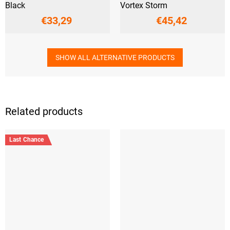
Black
Vortex Storm
€33,29
€45,42
SHOW ALL ALTERNATIVE PRODUCTS
Related products
Last Chance