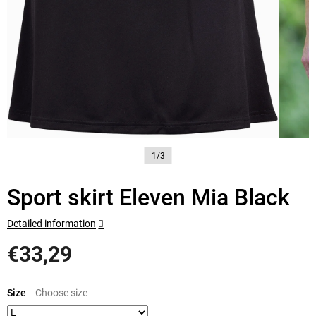
1/3
Sport skirt Eleven Mia Black
Detailed information
€33,29
Measure
price:
Size