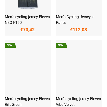
Men's cycling jersey Eleven
Men's Cycling Jersey +
NEO F150
Pants
€70,42
€112,08
New
New
Men's cycling jersey Eleven
Men's cycling jersey Eleven
Rift Green
Vibe Velvet