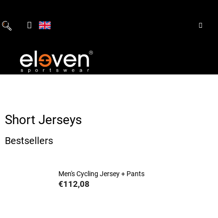
Skip
to
content
Short Jerseys
Bestsellers
Men's Cycling Jersey + Pants
€112,08