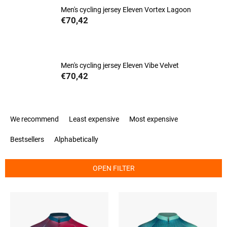
Men's cycling jersey Eleven Vortex Lagoon
€70,42
Men's cycling jersey Eleven Vibe Velvet
€70,42
P
We recommend
Least expensive
Most expensive
r
o
Bestsellers
Alphabetically
d
u
c
OPEN FILTER
t
s
L
o
i
r
s
t
t
i