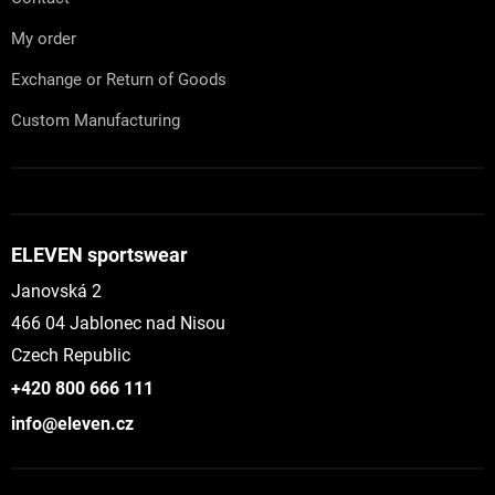
My order
Exchange or Return of Goods
Custom Manufacturing
ELEVEN sportswear
Janovská 2
466 04 Jablonec nad Nisou
Czech Republic
+420 800 666 111
info@eleven.cz