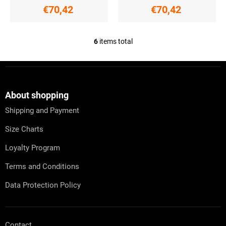
€70,42
€70,42
6
items total
L
i
s
F
t
o
i
o
n
t
About shopping
g
e
c
Shipping and Payment
r
o
n
Size Charts
t
r
Loyalty Program
o
l
Terms and Conditions
s
Data Protection Policy
Contact