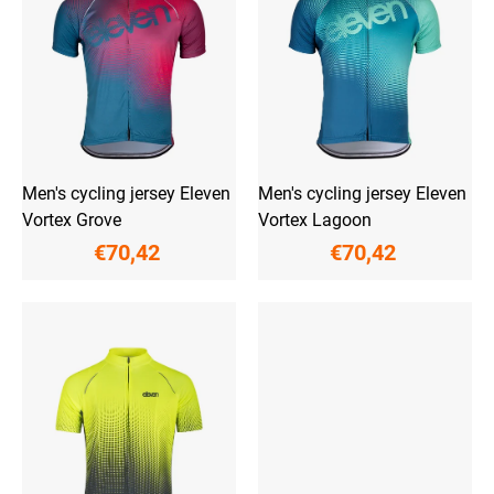
o
n
f
g
p
r
o
d
u
c
t
Men's cycling jersey Eleven
Men's cycling jersey Eleven
s
Vortex Grove
Vortex Lagoon
€70,42
€70,42