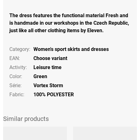
The dress features the functional material Fresh and
is handmade in our workshops in the Czech Republic,
just like all other clothing items by Eleven.
Category
:
Women's sport skirts and dresses
EAN
:
Choose variant
Activity
:
Leisure time
Color
:
Green
Série
:
Vortex Storm
Fabric:
100% POLYESTER