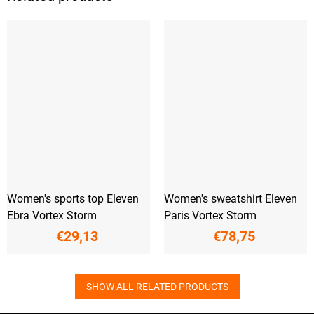
Women's sports top Eleven
Women's sweatshirt Eleven
Ebra Vortex Storm
Paris Vortex Storm
€29,13
€78,75
SHOW ALL RELATED PRODUCTS