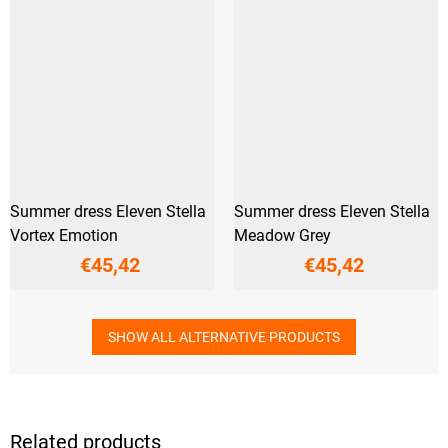
Summer dress Eleven Stella
Summer dress Eleven Stella
Vortex Emotion
Meadow Grey
€45,42
€45,42
SHOW ALL ALTERNATIVE PRODUCTS
Related products