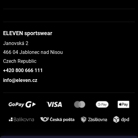
ELEVEN sportswear
Janovská 2
466 04 Jablonec nad Nisou
Czech Republic
+420 800 666 111
info@eleven.cz
Instagram