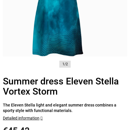
1/2
Summer dress Eleven Stella
Vortex Storm
The Eleven Stella light and elegant summer dress combines a
sporty style with functional materials.
Detailed information