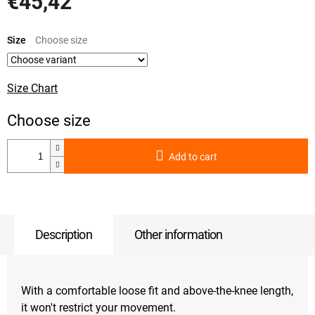
€45,42
Measure
price:
Size
Size Chart
Add to cart
Description
Other information
With a comfortable loose fit and above-the-knee length,
it won't restrict your movement.