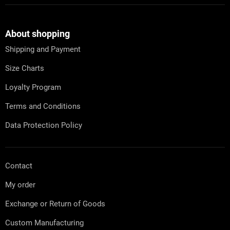
F
o
o
t
About shopping
e
Shipping and Payment
r
Size Charts
Loyalty Program
Terms and Conditions
Data Protection Policy
Contact
My order
Exchange or Return of Goods
Custom Manufacturing