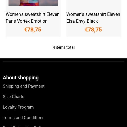
Women's sweatshirt Eleven
Women's sweatshirt Eleven
Paris Vortex Emotion
Elsa Envy Black
€78,75
€78,75
4
items total
L
i
s
F
t
o
i
o
n
t
About shopping
g
e
c
Shipping and Payment
r
o
n
Size Charts
t
r
Loyalty Program
o
l
Terms and Conditions
s