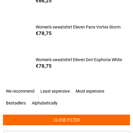
€66,25
Women's sweatshirt Eleven Paris Vortex Storm
€78,75
Women's sweatshirt Eleven Dori Euphoria White
€78,75
P
We recommend
Least expensive
Most expensive
r
o
Bestsellers
Alphabetically
d
u
c
CLOSE FILTER
t
s