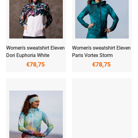
f
p
r
o
d
u
c
t
Women's sweatshirt Eleven
Women's sweatshirt Eleven
s
Dori Euphoria White
Paris Vortex Storm
€78,75
€78,75