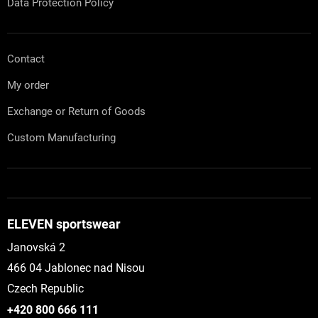
Data Protection Policy
Contact
My order
Exchange or Return of Goods
Custom Manufacturing
ELEVEN sportswear
Janovská 2
466 04 Jablonec nad Nisou
Czech Republic
+420 800 666 111