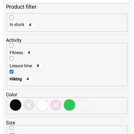
o
r
t
i
In stock
4
n
g
Activity
Fitness
4
Leisure time
8
Hiking
4
Color
Size