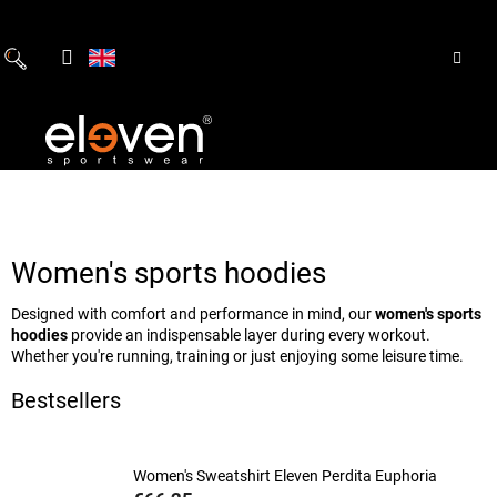
Skip
to
content
Women's sports hoodies
Designed with comfort and performance in mind, our
women's sports
hoodies
provide an indispensable layer during every workout.
Whether you're running, training or just enjoying some leisure time.
Bestsellers
Women's Sweatshirt Eleven Perdita Euphoria