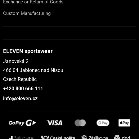
Exchange or Return of Goods
Custom Manufacturing
ELEVEN sportswear
Janovská 2
466 04 Jablonec nad Nisou
Czech Republic
+420 800 666 111
info@eleven.cz