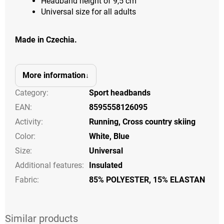
Headband height of 9,5 cm
Universal size for all adults
Made in Czechia.
More information
Category
:
Sport headbands
EAN
:
8595558126095
Activity
:
Running
,
Cross country skiing
Color
:
White
,
Blue
Size
:
Universal
Additional features
:
Insulated
Fabric:
85% POLYESTER, 15% ELASTAN