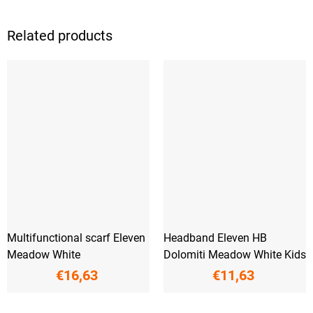
Related products
Multifunctional scarf Eleven
Headband Eleven HB
Meadow White
Dolomiti Meadow White Kids
€16,63
€11,63