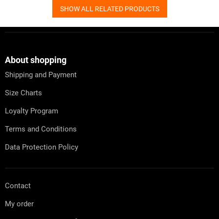
SHOW ALL RELATED PRODUCTS
F
o
o
t
About shopping
e
Shipping and Payment
r
Size Charts
Loyalty Program
Terms and Conditions
Data Protection Policy
Contact
My order