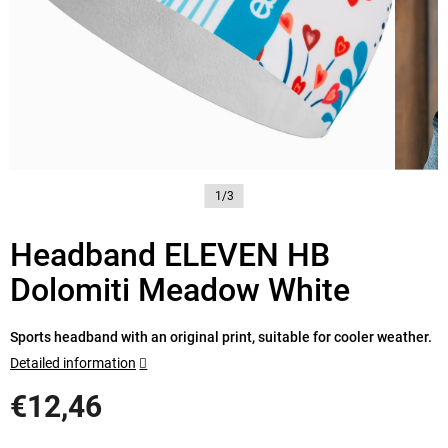
1/3
Headband ELEVEN HB
Dolomiti Meadow White
Sports headband with an original print, suitable for cooler weather.
Detailed information
€12,46
Measure