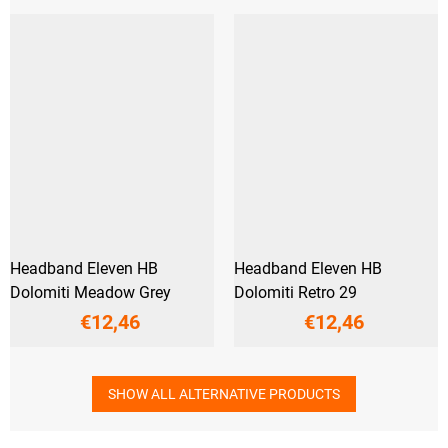
Headband Eleven HB
Headband Eleven HB
Dolomiti Meadow Grey
Dolomiti Retro 29
€12,46
€12,46
SHOW ALL ALTERNATIVE PRODUCTS