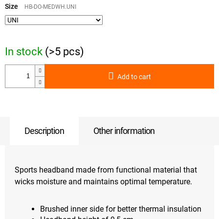
price:
Size
HB-DO-MEDWH.UNI
In stock
(>5 pcs)
Add to cart
Description
Other information
Sports headband made from functional material that
wicks moisture and maintains optimal temperature.
Brushed inner side for better thermal insulation