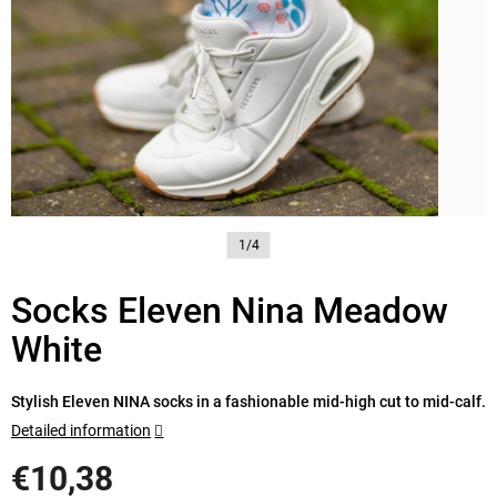
1/4
Socks Eleven Nina Meadow
White
Stylish Eleven NINA socks in a fashionable mid-high cut to mid-calf.
Detailed information
€10,38