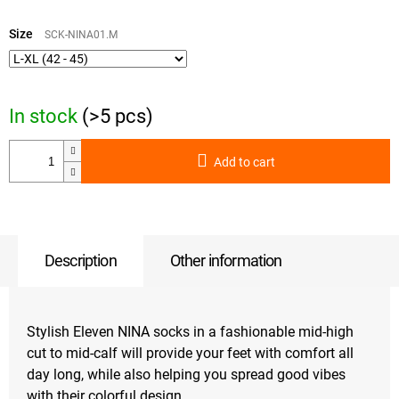
Measure
price:
Size
SCK-NINA01.M
In stock
(>5 pcs)
Add to cart
Description
Other information
Stylish Eleven NINA socks in a fashionable mid-high
cut to mid-calf will provide your feet with comfort all
day long, while also helping you spread good vibes
with their colorful design.