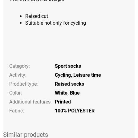
Raised cut
Suitable not only for cycling
Category
:
Sport socks
Activity
:
Cycling
,
Leisure time
Product type
:
Raised socks
Color
:
White
,
Blue
Additional features
:
Printed
Fabric:
100% POLYESTER