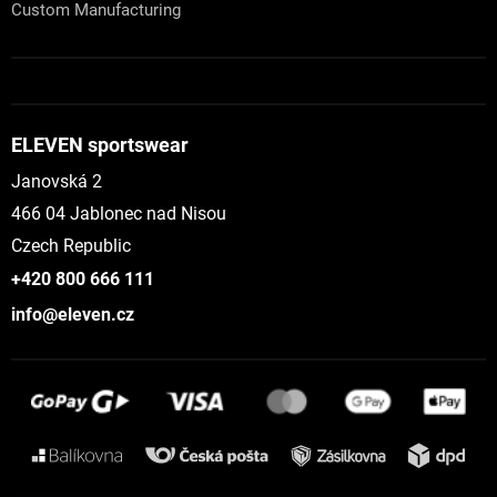
Custom Manufacturing
ELEVEN sportswear
Janovská 2
466 04 Jablonec nad Nisou
Czech Republic
+420 800 666 111
info@eleven.cz