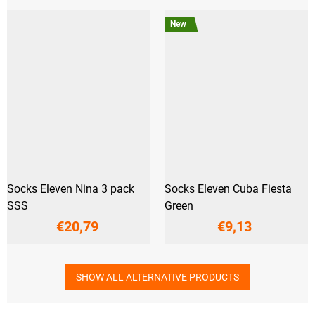
New
Socks Eleven Nina 3 pack
Socks Eleven Cuba Fiesta
SSS
Green
€20,79
€9,13
SHOW ALL ALTERNATIVE PRODUCTS