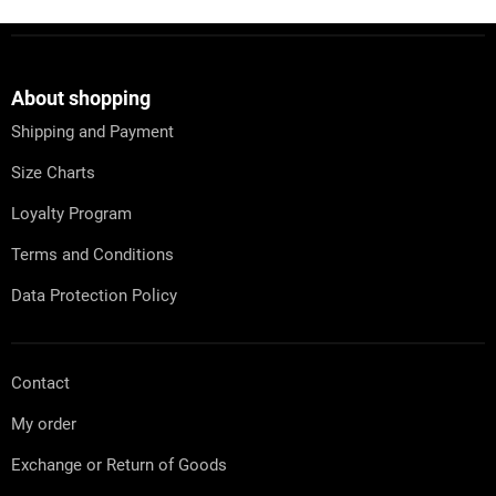
F
o
o
t
About shopping
e
Shipping and Payment
r
Size Charts
Loyalty Program
Terms and Conditions
Data Protection Policy
Contact
My order
Exchange or Return of Goods