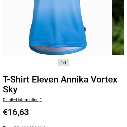
1/3
T-Shirt Eleven Annika Vortex
Sky
Detailed information
€16,63
Measure