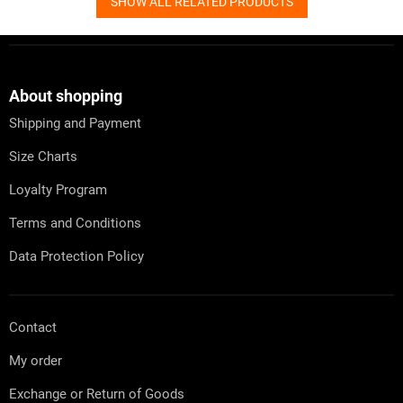
SHOW ALL RELATED PRODUCTS
F
o
o
t
About shopping
e
Shipping and Payment
r
Size Charts
Loyalty Program
Terms and Conditions
Data Protection Policy
Contact
My order
Exchange or Return of Goods