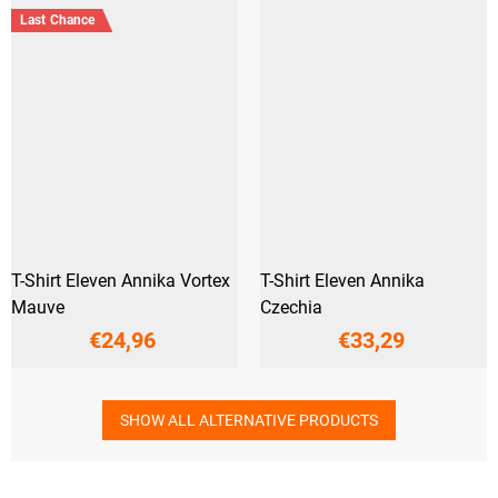
Last Chance
T-Shirt Eleven Annika Vortex
T-Shirt Eleven Annika
Mauve
Czechia
€24,96
€33,29
SHOW ALL ALTERNATIVE PRODUCTS