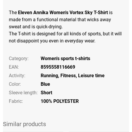
The
Eleven Annika Women's Vortex Sky T-Shirt
is
made from a functional material that wicks away
sweat and is quick-drying.
The T-shirt is designed for all kinds of sports, but it will
not disappoint you even in everyday wear.
Category
:
Women's sports t-shirts
EAN
:
8595558116669
Activity
:
Running
,
Fitness
,
Leisure time
Color
:
Blue
Sleeve length
:
Short
Fabric:
100% POLYESTER