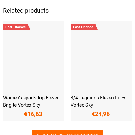
Related products
Last Chance
Last Chance
Women's sports top Eleven
3/4 Leggings Eleven Lucy
Brigite Vortex Sky
Vortex Sky
€16,63
€24,96