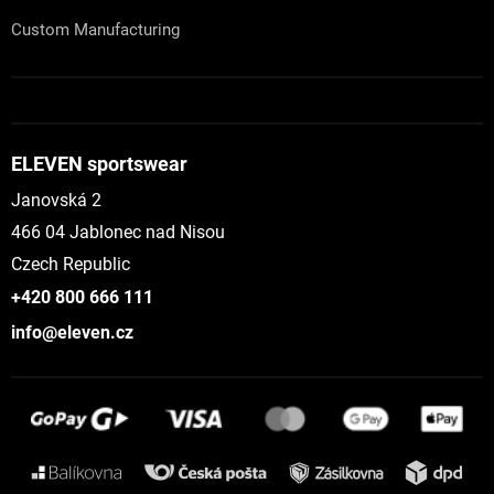
Custom Manufacturing
ELEVEN sportswear
Janovská 2
466 04 Jablonec nad Nisou
Czech Republic
+420 800 666 111
info@eleven.cz