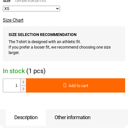
price:
Size
TSH-AN-VOR-SKY.XS
Size Chart
SIZE SELECTION RECOMMENDATION
The T-shirt is designed with an athletic fit.
If you prefer a looser fit, we recommend choosing one size
larger.
In stock
(1 pcs)
Add to cart
Description
Other information