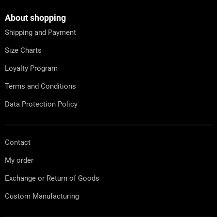
o
t
About shopping
e
Shipping and Payment
r
Size Charts
Loyalty Program
Terms and Conditions
Data Protection Policy
Contact
My order
Exchange or Return of Goods
Custom Manufacturing