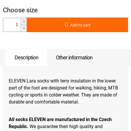
Add to cart
Description
Other information
ELEVEN Lara socks with terry insulation in the lower
part of the foot are designed for walking, hiking, MTB
cycling or sports in colder weather. They are made of
durable and comfortable material.
All socks ELEVEN are manufactured in the Czech
Republic.
We guarantee their high quality and