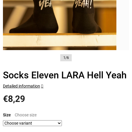
1/6
Socks Eleven LARA Hell Yeah
Detailed information
€8,29
Measure
price:
Size