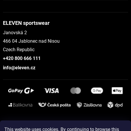
ELEVEN sportswear
Janovská 2
466 04 Jablonec nad Nisou
Czech Republic
+420 800 666 111
info@eleven.cz
Instagram
This website uses cookies. By continuing to browse this