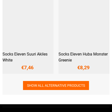
Socks Eleven Suuri Akiles
Socks Eleven Huba Monster
White
Greenie
€7,46
€8,29
SHOW ALL ALTERNATIVE PRODUCTS
F
o