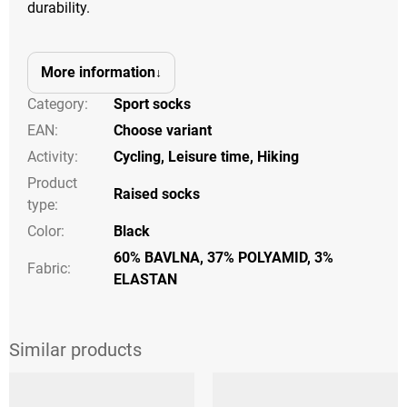
durability.
More information
Category
:
Sport socks
EAN
:
Choose variant
Activity
:
Cycling
,
Leisure time
,
Hiking
Product
Raised socks
type
:
Color
:
Black
60% BAVLNA, 37% POLYAMID, 3%
Fabric:
ELASTAN