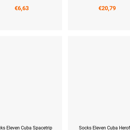
€6,63
€20,79
6-38)
M (39-41)
L (42-44)
L-XL (42 - 45)
ks Eleven Cuba Spacetrip
Socks Eleven Cuba Herof