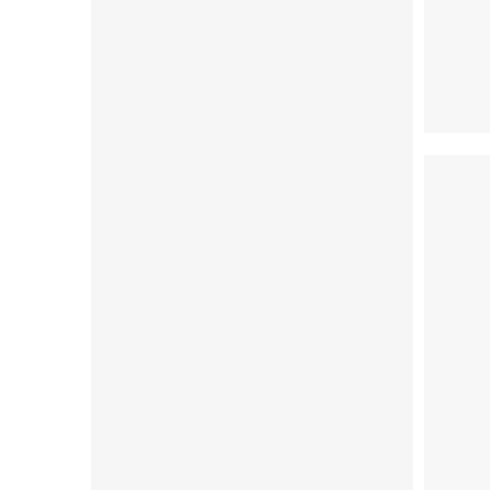
S (36-38)
M (39