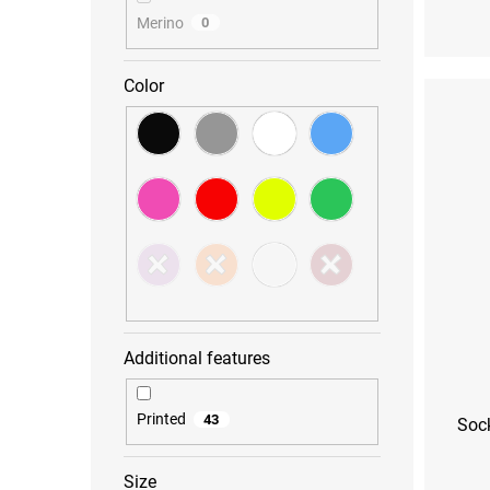
Merino
0
Color
Additional features
Printed
43
Sock
Size