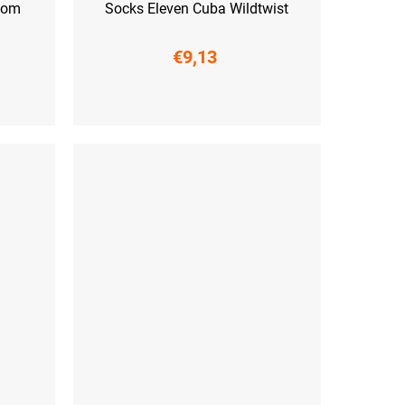
loom
Socks Eleven Cuba Wildtwist
€9,13
 (45-47)
S (36-38)
M (39-41)
L (42-44)
XL (45-47)