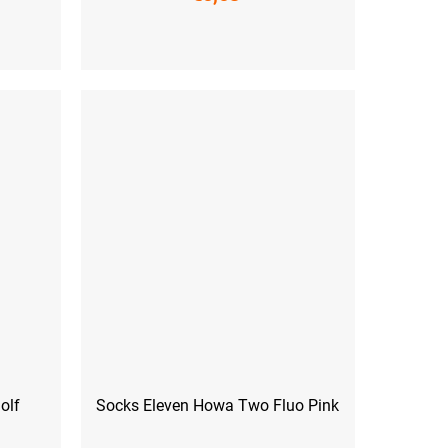
 (45-47)
S (36-38)
M (39-41)
olf
Socks Eleven Howa Two Fluo Pink