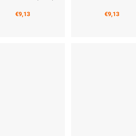
€9,13
€9,13
-41)
L (42-44)
XL (45-47)
S (36-38)
M (39-41)
L (42-44)
XL