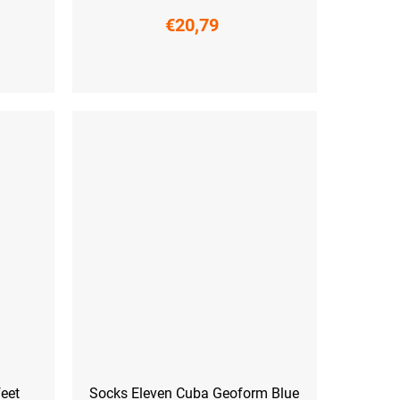
€20,79
L-XL (42 - 45)
eet
Socks Eleven Cuba Geoform Blue