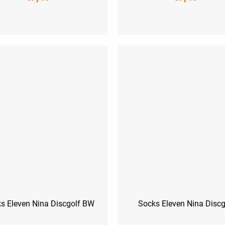
-41)
L (42-44)
XL (45-47)
S (36-38)
M (39-41)
L (42-44)
XL
s Eleven Nina Discgolf BW
Socks Eleven Nina Discg