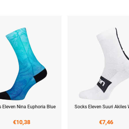
 Eleven Nina Euphoria Blue
Socks Eleven Suuri Akiles 
€10,38
€7,46