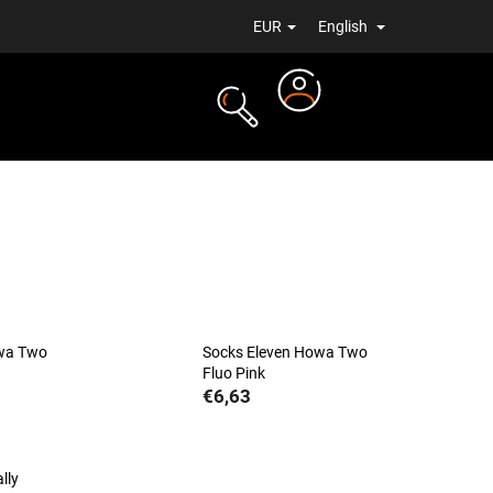
EUR
English
Login
TS
NEWS
owa Two
Socks Eleven Howa Two
Fluo Pink
€6,63
lly