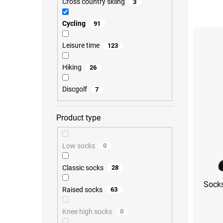
Cross country skiing
3
o
d
Cycling
91
L
u
i
c
s
Leisure time
123
t
t
s
o
o
Hiking
26
f
r
p
t
Discgolf
7
r
i
o
n
d
g
Product type
u
c
t
Low socks
0
s
Classic socks
28
Socks
Raised socks
63
Knee high socks
0