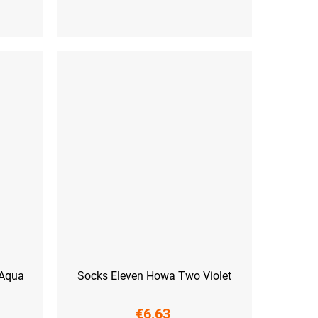
 (45-47)
S (36-38)
M (39-41)
L (42-44)
 Aqua
Socks Eleven Howa Two Violet
€6,63