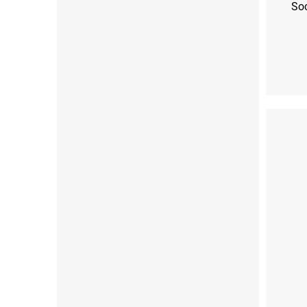
So
S (36-38)
M (39