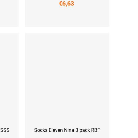
€6,63
S (36-38)
M (39-41)
L (42-44)
k SSS
Socks Eleven Nina 3 pack RBF