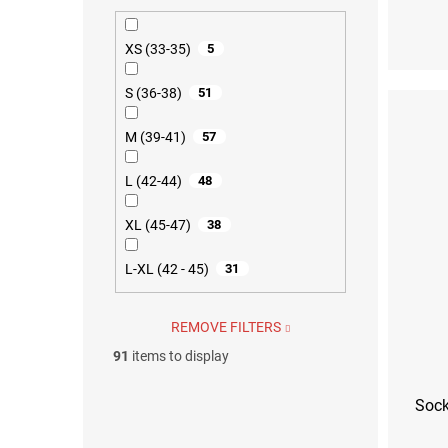
S (36-38)
M (39
XS (33-35)
5
S (36-38)
51
M (39-41)
57
L (42-44)
48
XL (45-47)
38
L-XL (42 - 45)
31
REMOVE FILTERS
91
items to display
Sock