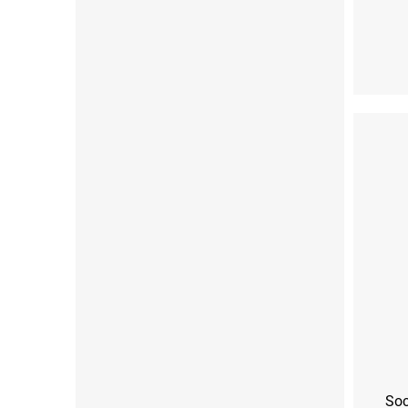
XS (33-35)
S (3
Soc