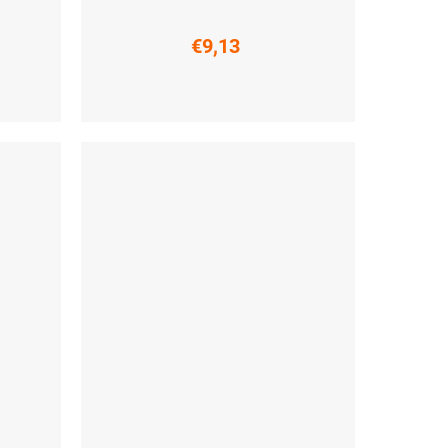
€9,13
 (45-47)
S (36-38)
M (39-41)
L (42-44)
XL (45-47)