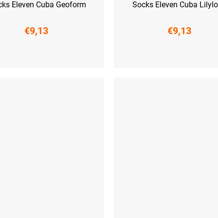
cks Eleven Cuba Geoform
Socks Eleven Cuba Lily
€9,13
€9,13
-41)
L (42-44)
XL (45-47)
S (36-38)
M (39-41)
L (42-44)
XL