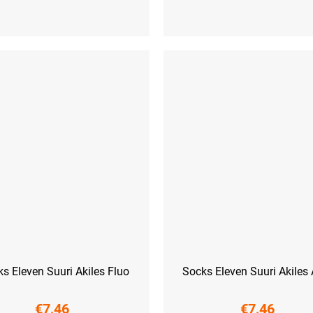
L-XL (42 - 45)
S (36-38)
M (39-41)
L (42-44)
XL
s Eleven Suuri Akiles Fluo
Socks Eleven Suuri Akiles
€7,46
€7,46