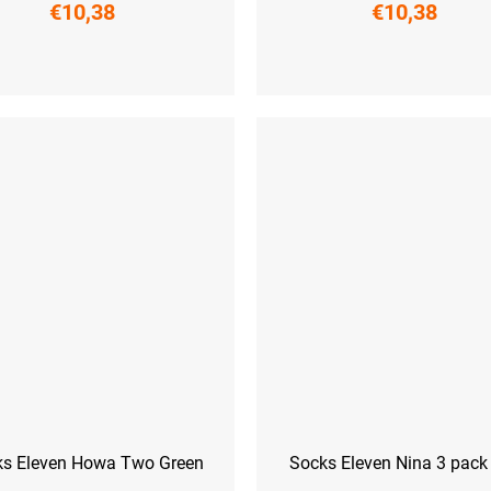
€10,38
€10,38
L-XL (42 - 45)
L-XL (42 - 45)
ks Eleven Howa Two Green
Socks Eleven Nina 3 pac