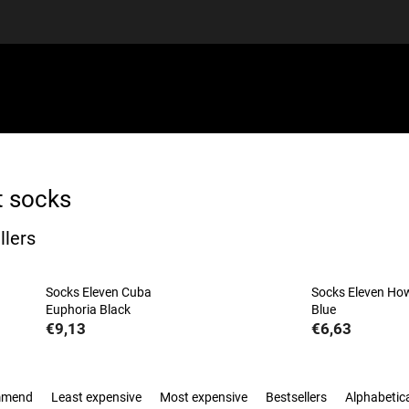
EQUIPMENT
GIFT VOUCHERS
DISCGOLF
DISCOUN
t socks
llers
Socks Eleven Cuba
Socks Eleven H
Euphoria Black
Blue
€9,13
€6,63
mmend
Least expensive
Most expensive
Bestsellers
Alphabetica