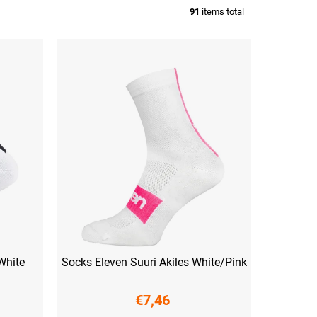
91
items total
White
Socks Eleven Suuri Akiles White/Pink
€7,46