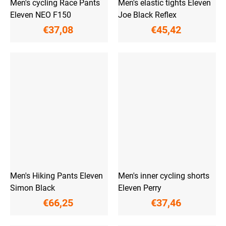
Men's cycling Race Pants
Men's elastic tights Eleven
Eleven NEO F150
Joe Black Reflex
€37,08
€45,42
Men's Hiking Pants Eleven
Men's inner cycling shorts
Simon Black
Eleven Perry
€66,25
€37,46