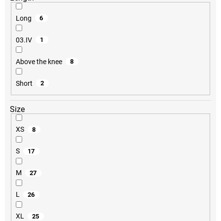
Long
6
03.IV
1
Above the knee
8
Short
2
Size
XS
8
S
17
M
27
L
26
XL
25