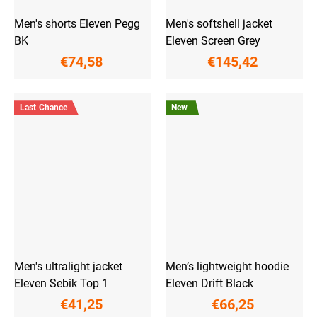
Men's shorts Eleven Pegg
Men's softshell jacket
BK
Eleven Screen Grey
€74,58
€145,42
Last Chance
New
Men's ultralight jacket
Men’s lightweight hoodie
Eleven Sebik Top 1
Eleven Drift Black
€41,25
€66,25