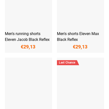
Men's running shorts
Men's shorts Eleven Max
Eleven Jacob Black Reflex
Black Reflex
€29,13
€29,13
Last Chance