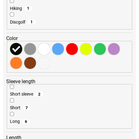
Hiking
1
Discgolf
1
Color
Sleeve length
Short sleeve
2
Short
7
Long
6
Length