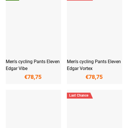
Men's cycling Pants Eleven
Men's cycling Pants Eleven
Edgar Vibe
Edgar Vortex
€78,75
€78,75
Last Chance