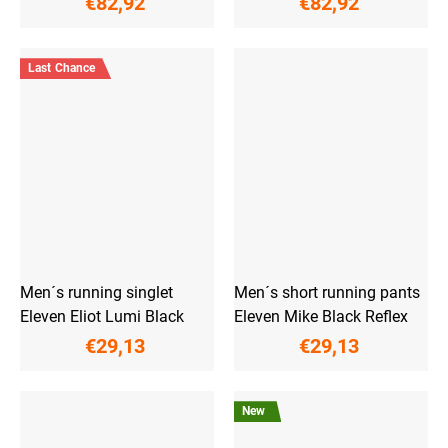
€82,92
€82,92
Last Chance
Men´s running singlet
Men´s short running pants
Eleven Eliot Lumi Black
Eleven Mike Black Reflex
€29,13
€29,13
New