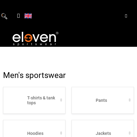
Skip
to
content
Men's sportswear
T-shirts & tank
Pants
tops
Hoodies
Jackets