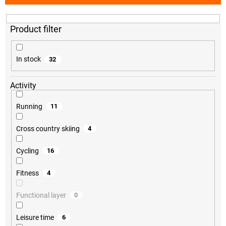
t
s
o
r
t
i
In stock
32
n
g
Activity
Running
11
Cross country skiing
4
Cycling
16
Fitness
4
Functional layer
0
Leisure time
6