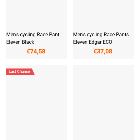
Men's cycling Race Pant
Men's cycling Race Pants
Eleven Black
Eleven Edgar ECO
€74,58
€37,08
Last Chance