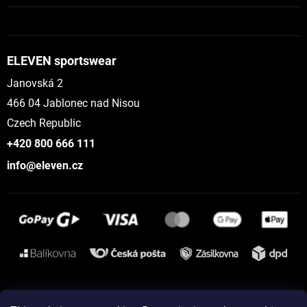
ELEVEN sportswear
Janovská 2
466 04 Jablonec nad Nisou
Czech Republic
+420 800 666 111
info@eleven.cz
Instagram