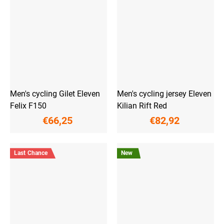
Men's cycling Gilet Eleven
Men's cycling jersey Eleven
Felix F150
Kilian Rift Red
€66,25
€82,92
Last Chance
New