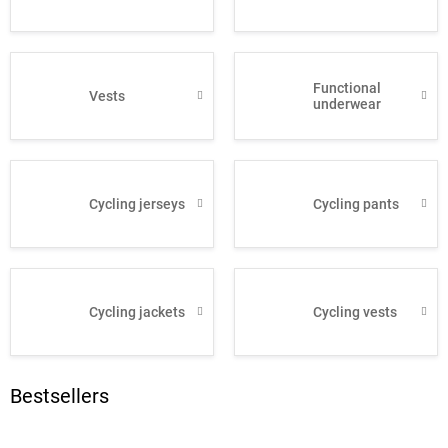
Functional
Vests
underwear
Cycling jerseys
Cycling pants
Cycling jackets
Cycling vests
Bestsellers