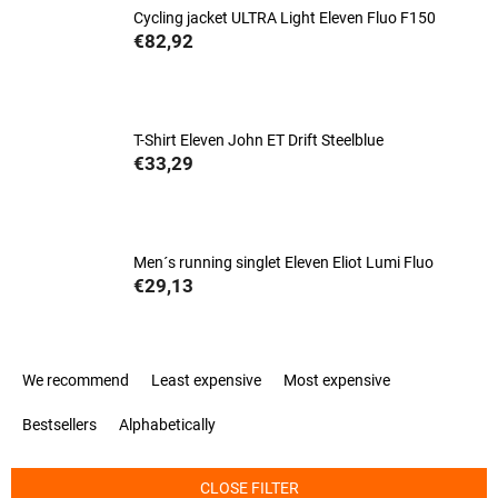
Cycling jacket ULTRA Light Eleven Fluo F150
€82,92
T-Shirt Eleven John ET Drift Steelblue
€33,29
Men´s running singlet Eleven Eliot Lumi Fluo
€29,13
P
We recommend
Least expensive
Most expensive
r
o
Bestsellers
Alphabetically
d
u
c
CLOSE FILTER