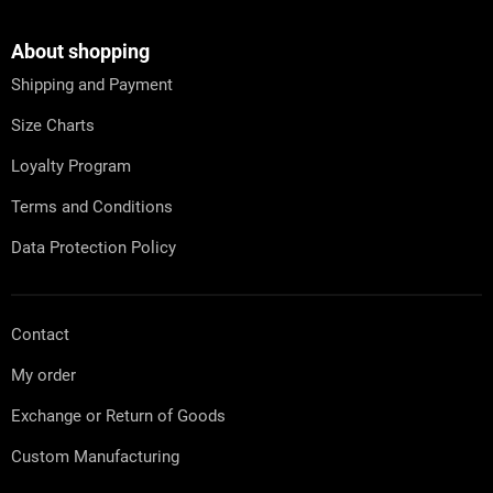
t
o
i
o
n
t
About shopping
g
e
c
Shipping and Payment
r
o
n
Size Charts
t
r
Loyalty Program
o
l
Terms and Conditions
s
Data Protection Policy
Contact
My order
Exchange or Return of Goods
Custom Manufacturing