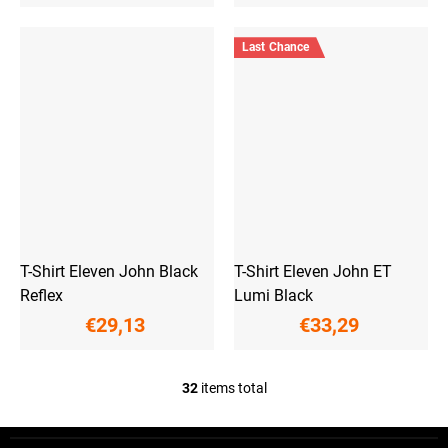
Last Chance
T-Shirt Eleven John Black
T-Shirt Eleven John ET
Reflex
Lumi Black
€29,13
€33,29
32
items total
L
i
s
F