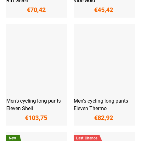
Rift Green
Vibe Gold
€70,42
€45,42
Men's cycling long pants
Men's cycling long pants
Eleven Shell
Eleven Thermo
€103,75
€82,92
New
Last Chance