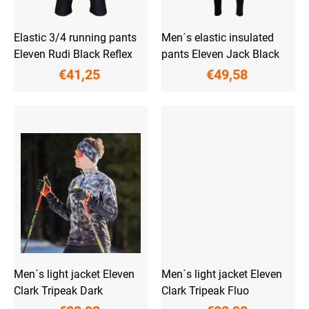
u
c
t
Elastic 3/4 running pants
Men´s elastic insulated
s
Eleven Rudi Black Reflex
pants Eleven Jack Black
€41,25
€49,58
Men´s light jacket Eleven
Men´s light jacket Eleven
Clark Tripeak Dark
Clark Tripeak Fluo