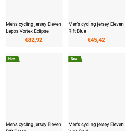
Men's cycling jersey Eleven
Men's cycling jersey Eleven
Lepos Vortex Eclipse
Rift Blue
€82,92
€45,42
New
New
Men's cycling jersey Eleven
Men's cycling jersey Eleven