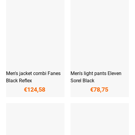
Men's jacket combi Fanes
Men's light pants Eleven
Black Reflex
Sorel Black
€124,58
€78,75