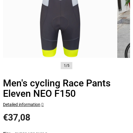
1/5
Men's cycling Race Pants
Eleven NEO F150
Detailed information
€37,08
Measure