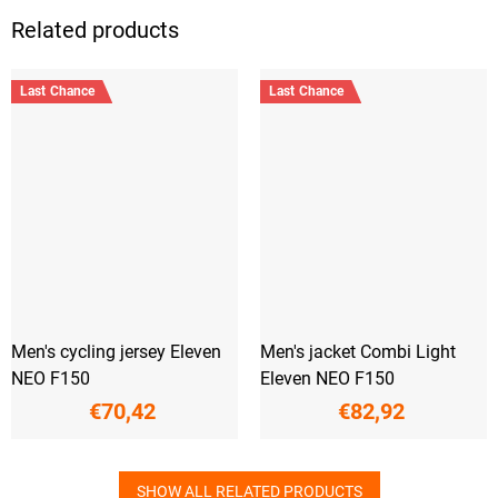
Related products
Last Chance
Last Chance
Men's cycling jersey Eleven
Men's jacket Combi Light
NEO F150
Eleven NEO F150
€70,42
€82,92
SHOW ALL RELATED PRODUCTS