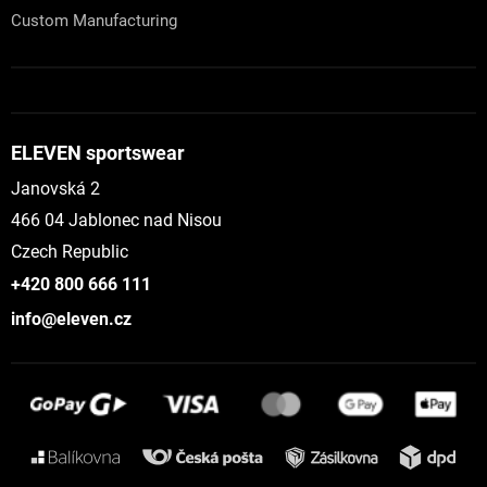
Custom Manufacturing
ELEVEN sportswear
Janovská 2
466 04 Jablonec nad Nisou
Czech Republic
+420 800 666 111
info@eleven.cz