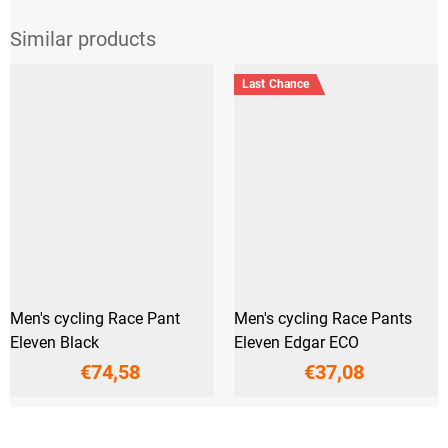
Last Chance
Men's cycling Race Pant
Men's cycling Race Pants
Eleven Black
Eleven Edgar ECO
€74,58
€37,08