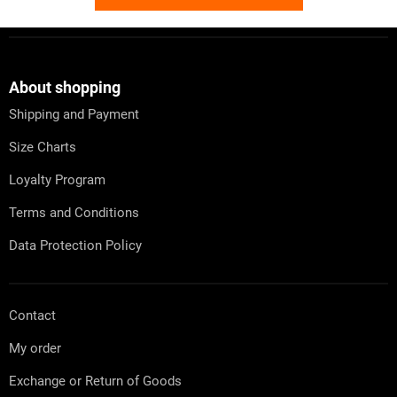
F
o
o
t
About shopping
e
Shipping and Payment
r
Size Charts
Loyalty Program
Terms and Conditions
Data Protection Policy
Contact
My order
Exchange or Return of Goods