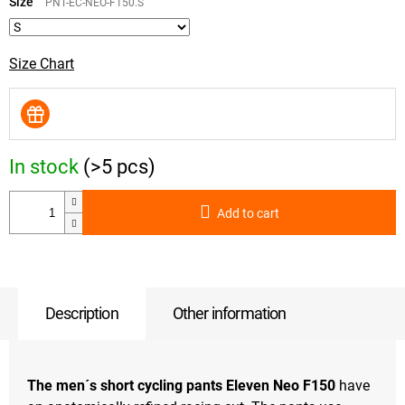
price:
Size
PNT-EC-NEO-F150.S
Size Chart
In stock
(>5 pcs)
Add to cart
Description
Other information
The men´s short cycling pants Eleven Neo F150
have