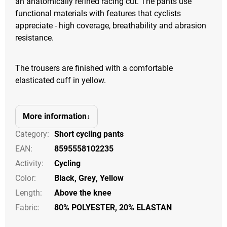
an anatomically refined racing cut. The pants use
functional materials with features that cyclists
appreciate - high coverage, breathability and abrasion
resistance.
The trousers are finished with a comfortable
elasticated cuff in yellow.
More information
Category
:
Short cycling pants
EAN
:
8595558102235
Activity
:
Cycling
Color
:
Black
,
Grey
,
Yellow
Length
:
Above the knee
Fabric:
80% POLYESTER, 20% ELASTAN