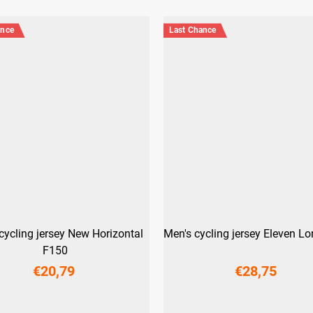
ance
Last Chance
cycling jersey New Horizontal
Men's cycling jersey Eleven L
F150
€20,79
€28,75
XS
S
M