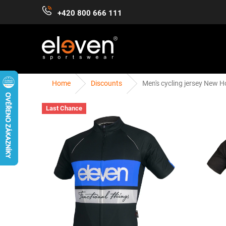
Skip
+420 800 666 111
to
content
Home
Discounts
Men's cycling jersey New H
WOMEN
MEN
KIDS
ACCESSORIES
Last Chance