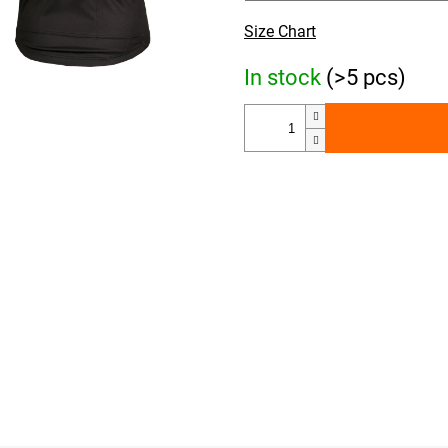
Size Chart
In stock
(>5 pcs)