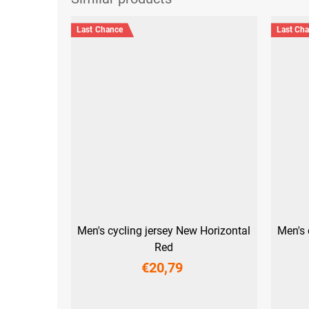
Last Chance
Last Ch
Men's cycling jersey New Horizontal
Men's 
Red
€20,79
S