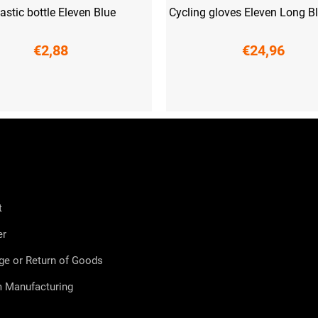
astic bottle Eleven Blue
Cycling gloves Eleven Long B
€2,88
€24,96
XS
S
L
XL
XXL
t
er
ge or Return of Goods
 Manufacturing