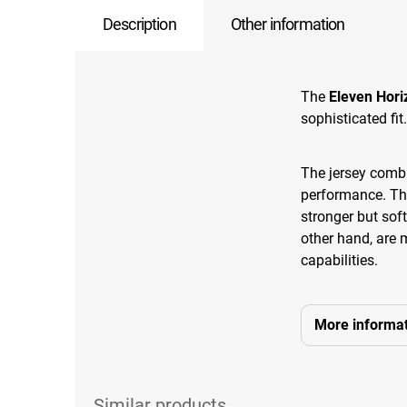
Description
Other information
The
Eleven Hori
sophisticated fit.
The jersey combi
performance. The
stronger but sof
other hand, are 
capabilities.
More informat