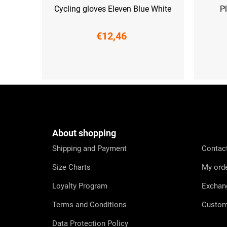
Cycling gloves Eleven Blue White
Pl
€12,46
XS
S
F
o
o
t
e
About shopping
r
Shipping and Payment
Contac
Size Charts
My ord
Loyalty Program
Exchan
Terms and Conditions
Custom
Data Protection Policy