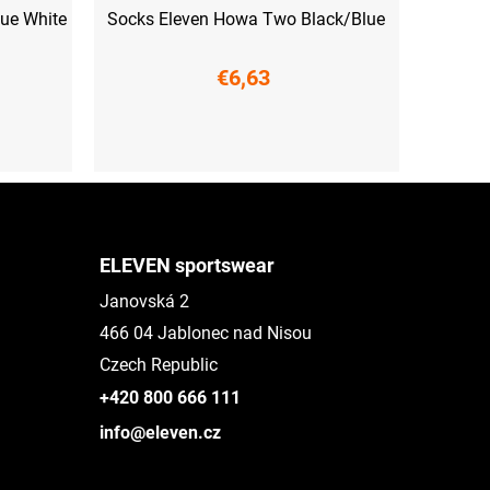
lue White
Socks Eleven Howa Two Black/Blue
€6,63
S (36-38)
M (39-41)
L (42-44)
XL (45-47)
ELEVEN sportswear
Janovská 2
466 04 Jablonec nad Nisou
Czech Republic
+420 800 666 111
info@eleven.cz