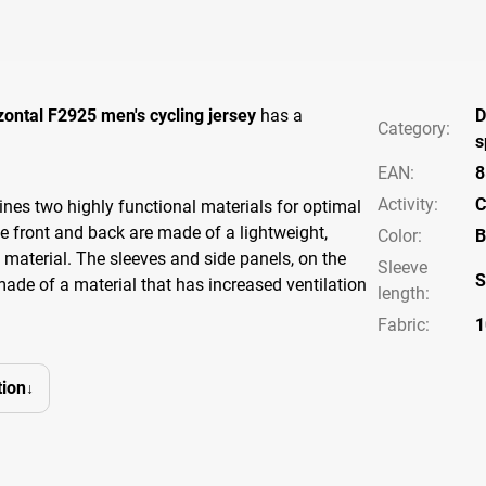
zontal F2925 men's cycling jersey
has a
D
Category
:
s
EAN
:
8
Activity
:
C
nes two highly functional materials for optimal
 front and back are made of a lightweight,
Color
:
B
t material. The sleeves and side panels, on the
Sleeve
S
made of a material that has increased ventilation
length
:
Fabric:
1
ion