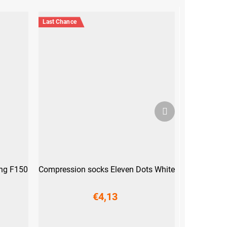
Last Chance
Next
product
ong F150
Compression socks Eleven Dots White
€4,13
XL (44-47)