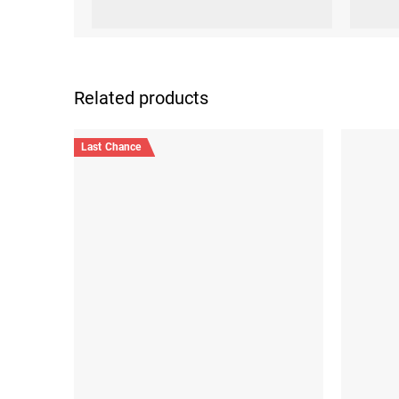
Related products
Last Chance