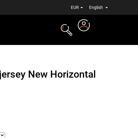
EUR
English
Login
TS
NEWS
 jersey New Horizontal