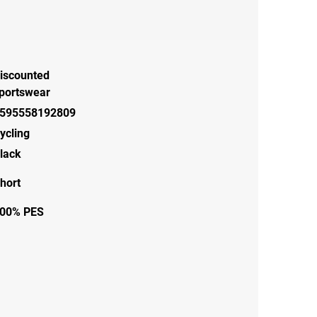
iscounted
portswear
595558192809
ycling
lack
hort
00% PES