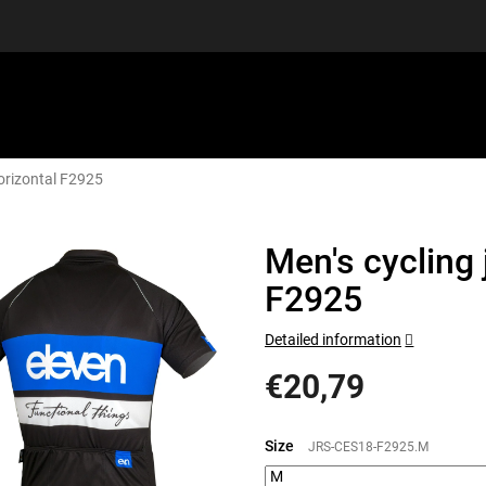
orizontal F2925
EQUIPMENT
GIFT VOUCHERS
DISCGOLF
DISCOUN
Men's cycling
F2925
Detailed information
€20,79
Measure
price:
Size
JRS-CES18-F2925.M